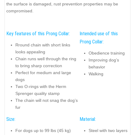
the surface is damaged, rust prevention properties may be
compromised.
Key features of this Prong Collar:
Intended use of this
Prong Collar:
Rround chain with short links
looks appealing
Obedience training
Chain runs well through the ring
Improving dog’s
to bring sharp correction
behavior
Perfect for medium and large
Walking
dogs
Two O-rings with the Herm
Sprenger quality stamp
The chain will not snag the dog’s
fur
Size:
Material:
For dogs up to 99 lbs (45 kg)
Steel with two layers