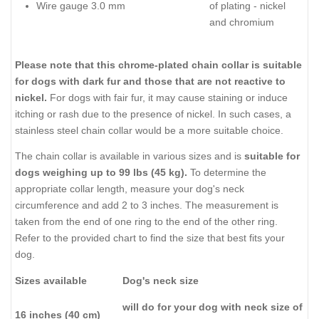
Wire gauge 3.0 mm
of plating - nickel
and chromium
Please note that this chrome-plated chain collar is suitable
for dogs with dark fur and those that are not reactive to
nickel.
For dogs with fair fur, it may cause staining or induce
itching or rash due to the presence of nickel. In such cases, a
stainless steel chain collar would be a more suitable choice.
The chain collar is available in various sizes and is
suitable for
dogs weighing up to 99 lbs (45 kg).
To determine the
appropriate collar length, measure your dog's neck
circumference and add 2 to 3 inches. The measurement is
taken from the end of one ring to the end of the other ring.
Refer to the provided chart to find the size that best fits your
dog.
Sizes available
Dog's neck size
will do for your dog with neck size of
16 inches (40 cm)