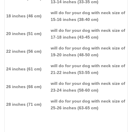
13-14 inches (33-35 cm)
will do for your dog with neck size of
18 inches (46 cm)
15-16 inches (38-40 cm)
will do for your dog with neck size of
20 inches (51 cm)
17-18 inches (43-45 cm)
will do for your dog with neck size of
22 inches (56 cm)
19-20 inches (48-50 cm)
will do for your dog with neck size of
24 inches (61 cm)
21-22 inches (53-55 cm)
will do for your dog with neck size of
26 inches (66 cm)
23-24 inches (58-60 cm)
will do for your dog with neck size of
28 inches (71 cm)
25-26 inches (63-65 cm)