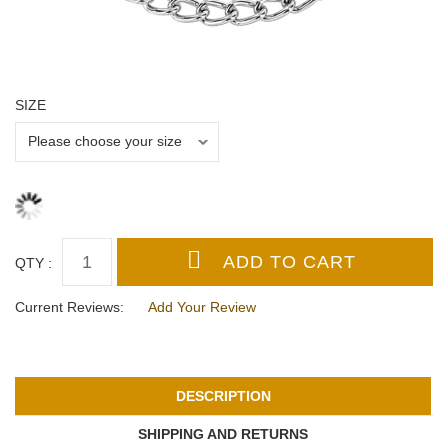
SIZE
QTY :
Current Reviews:
Add Your Review
DESCRIPTION
SHIPPING AND RETURNS