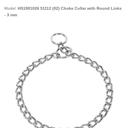
Model:
HS1901026 51112 (02) Choke Collar with Round Links
- 3 mm