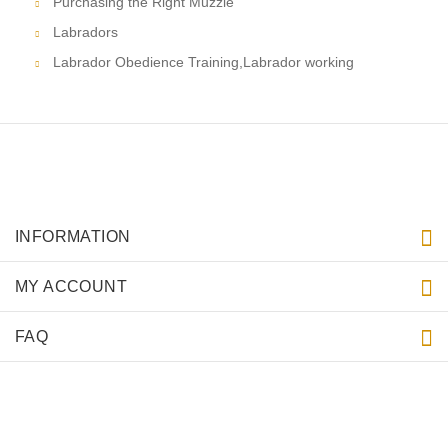
Purchasing the Right Muzzle
Labradors
Labrador Obedience Training,Labrador working
INFORMATION
MY ACCOUNT
FAQ