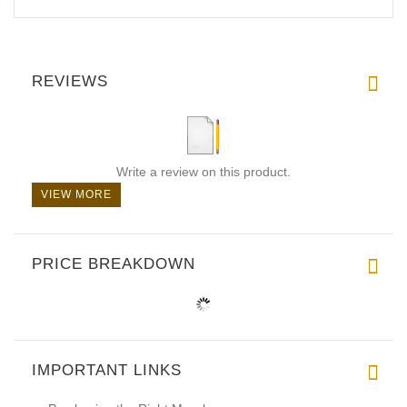
REVIEWS
Write a review on this product.
VIEW MORE
PRICE BREAKDOWN
IMPORTANT LINKS