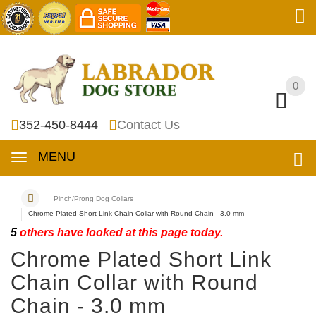
0
0
352-450-8444
Contact Us
MENU
Pinch/Prong Dog Collars
Chrome Plated Short Link Chain Collar with Round Chain - 3.0 mm
5
others have looked at this page today.
Chrome Plated Short Link
Chain Collar with Round
Chain - 3.0 mm