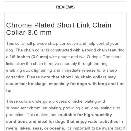
REVIEWS
Chrome Plated Short Link Chain
Collar 3.0 mm
This collar will provide sharp correction and help control your
dog. The chain collar is constructed with a round chain featuring
a
1/9 inches (3.0 mm)
wire gauge and two O-rings. The short
links allow the chain to move smoothly through the ring,
enabling quick tightening and immediate release for a sharp
correction.
Please note that short link chain collars may
cause hair breakage, especially for dogs with long and fine
fur.
These collars undergo a process of nickel plating and
subsequent chromium plating, providing dual long-lasting rust
protection. This makes them
suitable for high-humidity
conditions and ideal for dogs that enjoy water activities in
rivers, lakes, seas, or oceans.
It's important to be aware that if