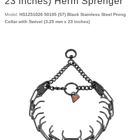
23 inches) Herm Sprenger
Model:
HS1251026 50105 (57) Black Stainless Steel Prong
Collar with Swivel (3.25 mm x 23 inches)