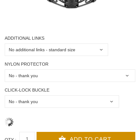
ADDITIONAL LINKS
NYLON PROTECTOR
CLICK-LOCK BUCKLE
QTY :