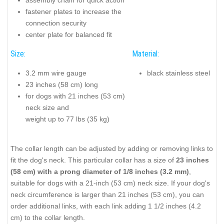
fastener plates to increase the
connection security
center plate for balanced fit
Size:
Material:
3.2 mm wire gauge
black stainless steel
23 inches (58 cm) long
for dogs with 21 inches (53 cm)
neck size and
weight up to 77 lbs (35 kg)
The collar length can be adjusted by adding or removing links to
fit the dog's neck. This particular collar has a size of
23 inches
(58 cm) with a prong diameter of 1/8 inches (3.2 mm)
,
suitable for dogs with a 21-inch (53 cm) neck size. If your dog's
neck circumference is larger than 21 inches (53 cm), you can
order additional links, with each link adding 1 1/2 inches (4.2
cm) to the collar length.