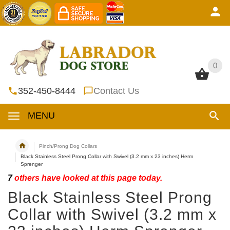
0
0
352-450-8444
Contact Us
MENU
Pinch/Prong Dog Collars
Black Stainless Steel Prong Collar with Swivel (3.2 mm x 23 inches) Herm
Sprenger
7
others have looked at this page today.
Black Stainless Steel Prong
Collar with Swivel (3.2 mm x