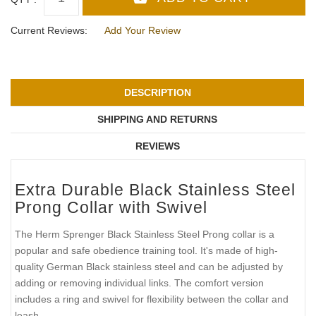
Current Reviews:
Add Your Review
DESCRIPTION
SHIPPING AND RETURNS
REVIEWS
Extra Durable Black Stainless Steel
Prong Collar with Swivel
The Herm Sprenger Black Stainless Steel Prong collar is a
popular and safe obedience training tool. It's made of high-
quality German Black stainless steel and can be adjusted by
adding or removing individual links. The comfort version
includes a ring and swivel for flexibility between the collar and
leash.