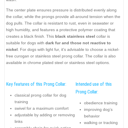
The center plate ensures pressure is distributed evenly along
the collar, while the prongs provide all-around tension when the
dog pulls. The collar is resistant to rust, even in seawater or
high humidity, and features a protective polymer coating that
creates a black finish. This
black stainless steel
collar is
suitable for dogs with
dark fur and those not reactive to
nickel
. For dogs with light fur, it's advisable to choose a nickel-
free curogan or stainless steel prong collar. The collar is also
available in chrome plated steel or stainless steel options.
Key features of this Prong Collar:
Intended use of this
Prong Collar:
classical prong collar for dog
training
obedience training
swivel for a maximum comfort
improving dog’s
adjustable by adding or removing
behavior
links
walking or tracking
assembly chain for quick action