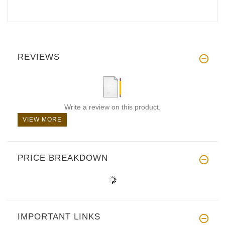
REVIEWS
Write a review on this product.
VIEW MORE
PRICE BREAKDOWN
IMPORTANT LINKS