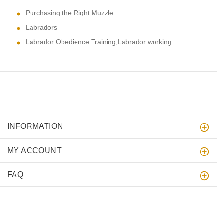
Purchasing the Right Muzzle
Labradors
Labrador Obedience Training,Labrador working
INFORMATION
MY ACCOUNT
FAQ