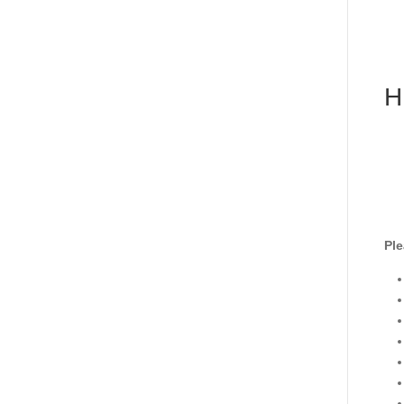
H
Ple