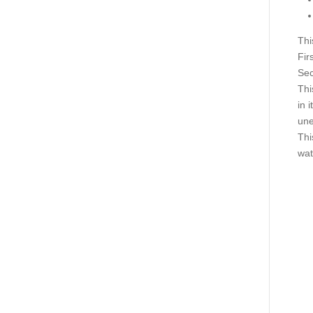
Thi
Firs
Sec
Thi
in i
une
Thi
wat