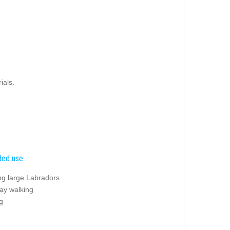
ials.
ed use:
ng large Labradors
ay walking
g