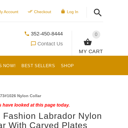
y Account
Checkout
Log In
352-450-8444
0
Contact Us
MY CART
S NOW!
BEST SELLERS
SHOP
73#1026 Nylon Collar
 have looked at this page today.
 Fashion Labrador Nylon
ar With Carved Plates