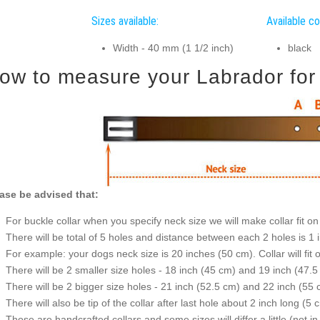
Sizes available:
Available co
Width - 40 mm (1 1/2 inch)
black
ow to measure your Labrador for g
ase be advised that:
For buckle collar when you specify neck size we will make collar fit on 
There will be total of 5 holes and distance between each 2 holes is 1
For example: your dogs neck size is 20 inches (50 cm). Collar will fit 
There will be 2 smaller size holes - 18 inch (45 cm) and 19 inch (47.5
There will be 2 bigger size holes - 21 inch (52.5 cm) and 22 inch (55 
There will also be tip of the collar after last hole about 2 inch long (5 
Those are handcrafted collars and some sizes will differ a little (not in