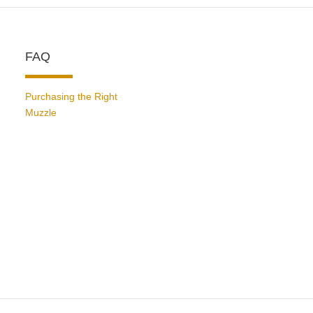
FAQ
Purchasing the Right
Muzzle