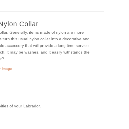
Nylon Collar
ollar. Generally, items made of nylon are more
 turn this usual nylon collar into a decorative and
 accessory that will provide a long time service.
tch, it may be washes, and it easily withstands the
or?
er image
vities of your Labrador.