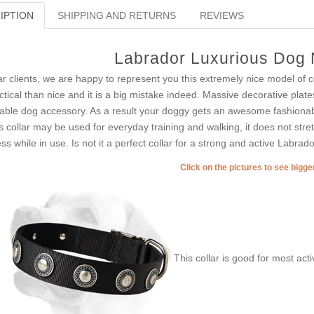
IPTION
SHIPPING AND RETURNS
REVIEWS
Labrador Luxurious Dog 
r clients, we are happy to represent you this extremely nice model of c
ctical than nice and it is a big mistake indeed. Massive decorative plates
able dog accessory. As a result your doggy gets an awesome fashionable
s collar may be used for everyday training and walking, it does not stre
ess while in use. Is not it a perfect collar for a strong and active Labrad
Click on the pictures to see bigg
This collar is good for most acti