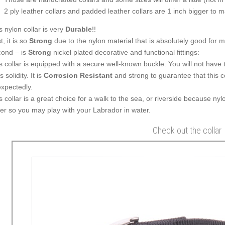
2 ply leather collars and padded leather collars are 1 inch bigger to mak
s nylon collar is very
Durable
!!
t, it is so
Strong
due to the nylon material that is absolutely good for 
ond – is
Strong
nickel plated decorative and functional fittings:
s collar is equipped with a secure well-known buckle. You will not have 
ts solidity. It is
Corrosion Resistant
and strong to guarantee that this co
xpectedly.
s collar is a great choice for a walk to the sea, or riverside because nylo
er so you may play with your Labrador in water.
Check out the collar