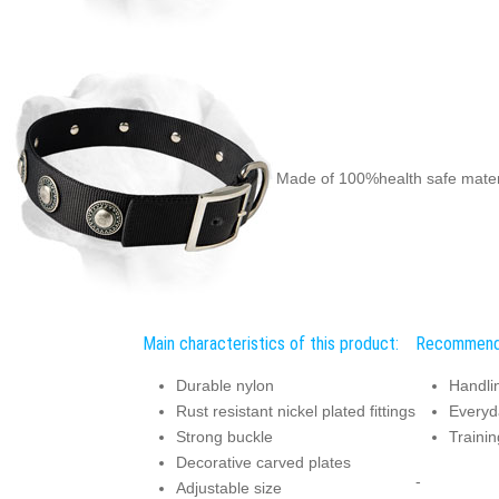
Made of 100%health safe mater
Main characteristics of this product:
Recommend
Durable nylon
Handli
Rust resistant nickel plated fittings
Everyd
Strong buckle
Trainin
Decorative carved plates
-
Adjustable size