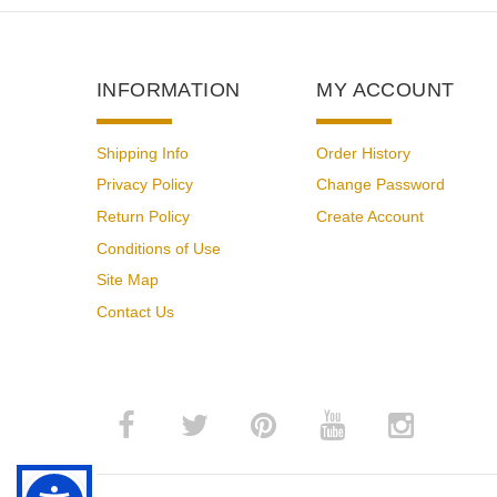
INFORMATION
MY ACCOUNT
Shipping Info
Order History
Privacy Policy
Change Password
Return Policy
Create Account
Conditions of Use
Site Map
Contact Us