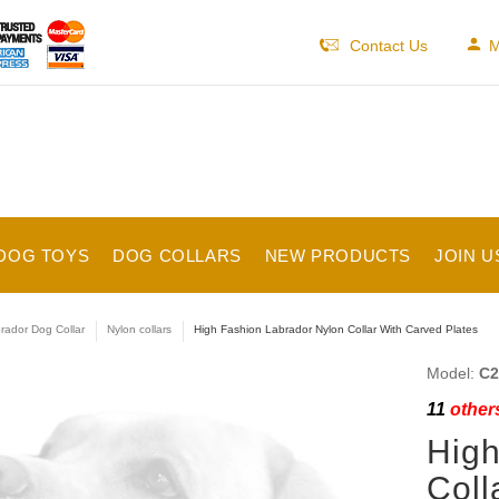
Contact Us
M
DOG TOYS
DOG COLLARS
NEW PRODUCTS
JOIN U
rador Dog Collar
Nylon collars
High Fashion Labrador Nylon Collar With Carved Plates
Model:
C2
11
others
High
Coll