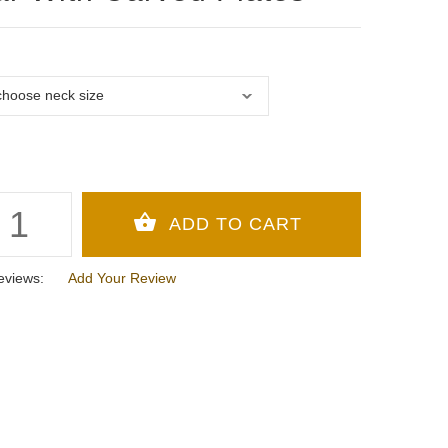
eviews:
Add Your Review