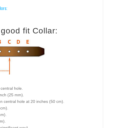
lors:
ood fit Collar:
central hole.
 inch (25 mm).
on central hole at 20 inches (50 cm).
 cm).
cm).
cm).
 significant way).