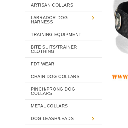
ARTISAN COLLARS
LABRADOR DOG
HARNESS
TRAINING EQUIPMENT
BITE SUITS/TRAINER
CLOTHING
FDT WEAR
CHAIN DOG COLLARS
PINCH/PRONG DOG
COLLARS
METAL COLLARS
DOG LEASH/LEADS