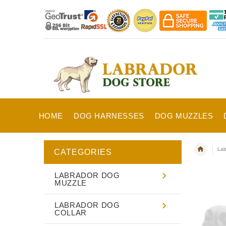
HOME
DOG HARNESSES
DOG MUZZLES
Lab
CATEGORIES
LABRADOR DOG
MUZZLE
LABRADOR DOG
COLLAR