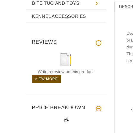
BITE TUG AND TOYS
DESCR
KENNEL ACCESSORIES
Dea
pra
REVIEWS
dur
Thi
str
Write a review on this product.
VIEW MORE
PRICE BREAKDOWN