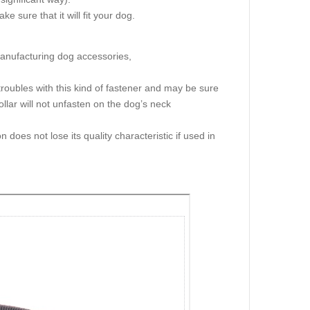
e sure that it will fit your dog.
manufacturing dog accessories,
troubles with this kind of fastener and may be sure
llar will not unfasten on the dog’s neck
n does not lose its quality characteristic if used in