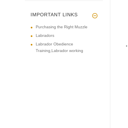
IMPORTANT LINKS
Purchasing the Right Muzzle
Labradors
Labrador Obedience
Training,Labrador working