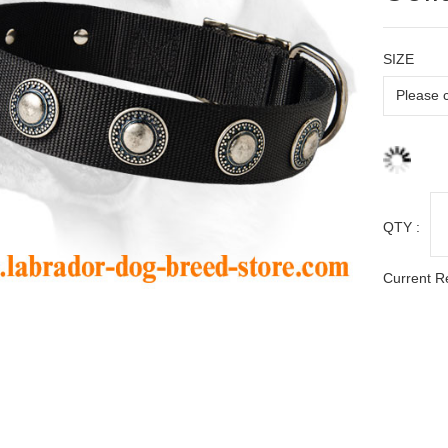
SIZE
QTY :
Current R