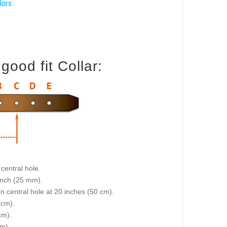
lors:
ood fit Collar:
central hole.
 inch (25 mm).
on central hole at 20 inches (50 cm).
 cm).
cm).
cm).