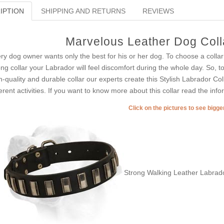
IPTION
SHIPPING AND RETURNS
REVIEWS
Marvelous Leather Dog Coll
ry dog owner wants only the best for his or her dog. To choose a collar
ng collar your Labrador will feel discomfort during the whole day. So, t
h-quality and durable collar our experts create this Stylish Labrador C
ferent activities. If you want to know more about this collar read the inf
Click on the pictures to see bigg
Strong Walking Leather Labrado