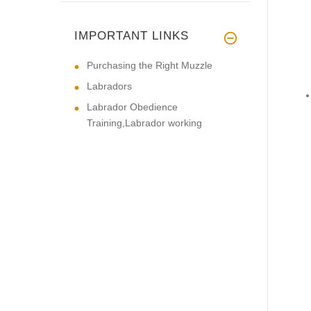
IMPORTANT LINKS
Purchasing the Right Muzzle
Labradors
Labrador Obedience
Training,Labrador working