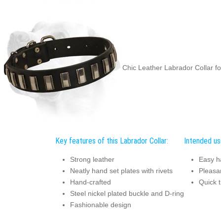
Chic Leather Labrador Collar fo
Key features of this Labrador Collar:
Intended use
Strong leather
Easy h
Neatly hand set plates with rivets
Pleasan
Hand-crafted
Quick t
Steel nickel plated buckle and D-ring
Fashionable design