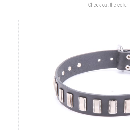
Check out the collar