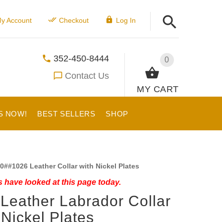
y Account
Checkout
Log In
352-450-8444
0
Contact Us
MY CART
S NOW!
BEST SELLERS
SHOP
0##1026 Leather Collar with Nickel Plates
 have looked at this page today.
 Leather Labrador Collar
 Nickel Plates