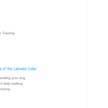
r Training
 of this Labrador Collar:
andling your dog
t daily walking
raining