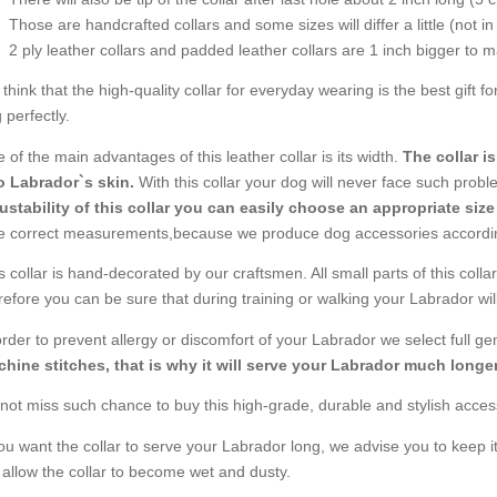
Those are handcrafted collars and some sizes will differ a little (not in
2 ply leather collars and padded leather collars are 1 inch bigger to mak
think that the high-quality collar for everyday wearing is the best gift f
 perfectly.
 of the main advantages of this leather collar is its width.
The collar i
o Labrador`s skin.
With this collar your dog will never face such problem
ustability of this collar you can easily choose an appropriate size
e correct measurements,because we produce dog accessories accordi
s collar is hand-decorated by our craftsmen. All small parts of this coll
refore you can be sure that during training or walking your Labrador will
order to prevent allergy or discomfort of your Labrador we select full g
hine stitches, that is why it will serve your Labrador much longer
not miss such chance to buy this high-grade, durable and stylish acces
you want the collar to serve your Labrador long, we advise you to keep it
 allow the collar to become wet and dusty.