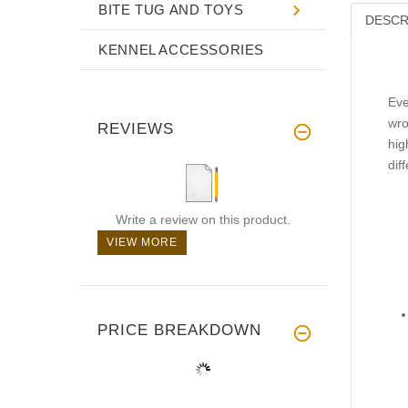
BITE TUG AND TOYS
DESCR
KENNEL ACCESSORIES
Eve
wro
REVIEWS
hig
dif
Write a review on this product.
VIEW MORE
PRICE BREAKDOWN