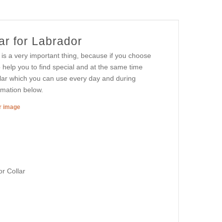
ar for Labrador
 is a very important thing, because if you choose
o help you to find special and at the same time
ollar which you can use every day and during
ormation below.
er image
r Collar