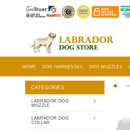
HOME
DOG HARNESSES
DOG MUZZLES
Lab
CATEGORIES
LABRADOR DOG
MUZZLE
LABRADOR DOG
COLLAR