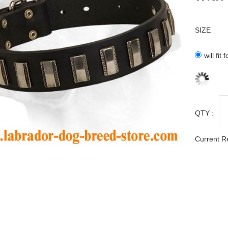
SIZE
will fit
QTY :
Current R