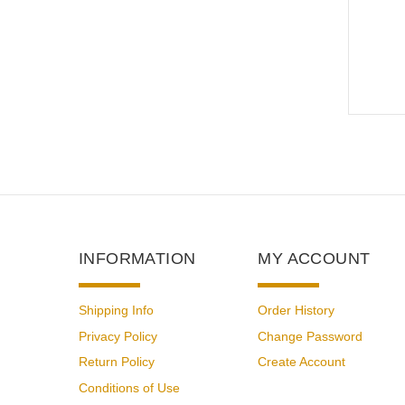
INFORMATION
MY ACCOUNT
Shipping Info
Order History
Privacy Policy
Change Password
Return Policy
Create Account
Conditions of Use