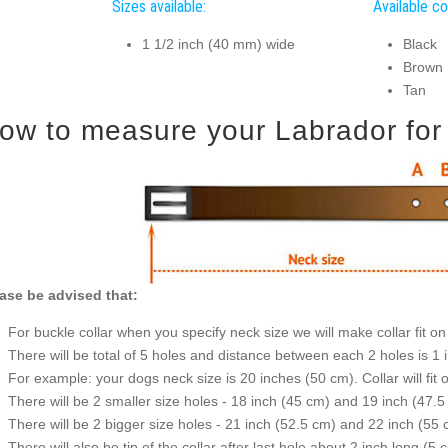
Sizes available:
Available co
1 1/2 inch (40 mm) wide
Black
Brown
Tan
ow to measure your Labrador for g
ase be advised that:
For buckle collar when you specify neck size we will make collar fit on 
There will be total of 5 holes and distance between each 2 holes is 1
For example: your dogs neck size is 20 inches (50 cm). Collar will fit 
There will be 2 smaller size holes - 18 inch (45 cm) and 19 inch (47.5
There will be 2 bigger size holes - 21 inch (52.5 cm) and 22 inch (55 
There will also be tip of the collar after last hole about 2 inch long (5 