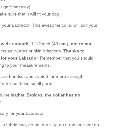
 significant way).
e sure that it will fit your dog.
or your Labrador. This awesome collar will suit your
s wide enough
, 1 1/2 inch (40 mm),
not to cut
s as injuries or skin irritations.
Thanks to
 for your Labrador.
Remember that you should
ng to your measurements.
ar are handset and riveted for more strength,
 not lose these small parts.
enuine leather. Besides,
the collar has no
.
sory for your Labrador.
 in fabric bag, do not dry it up on a radiator and do