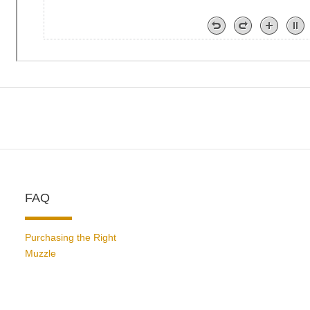
FAQ
Purchasing the Right
Muzzle