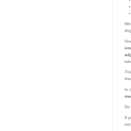
We 
dog
One
int
adj
tak
Thi
the
In 
mac
Do 
If 
not