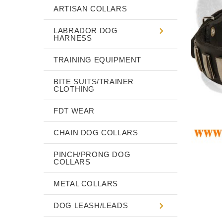
ARTISAN COLLARS
LABRADOR DOG
HARNESS
TRAINING EQUIPMENT
BITE SUITS/TRAINER
CLOTHING
FDT WEAR
CHAIN DOG COLLARS
PINCH/PRONG DOG
COLLARS
METAL COLLARS
DOG LEASH/LEADS