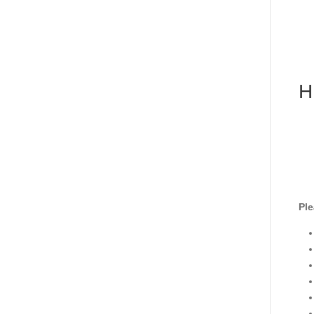
H
Ple