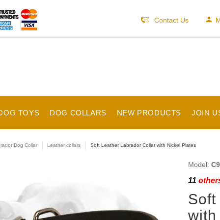
Contact Us
M
DOG TOYS
DOG COLLARS
NEW PRODUCTS
JOIN U
rador Dog Collar
Leather collars
Soft Leather Labrador Collar with Nickel Plates
Model:
C9
11
others
Soft
with