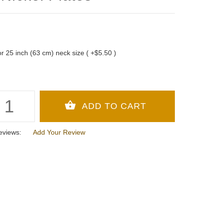
 for 25 inch (63 cm) neck size ( +$5.50 )
eviews:
Add Your Review