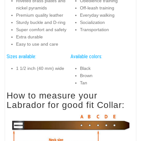
Riveted brass plates and
Obedience training
nickel pyramids
Off-leash training
Premium quality leather
Everyday walking
Sturdy buckle and D-ring
Socialization
Super comfort and safety
Transportation
Extra durable
Easy to use and care
Sizes available:
Available colors:
1 1/2 inch (40 mm) wide
Black
Brown
Tan
How to measure your
Labrador for good fit Collar: