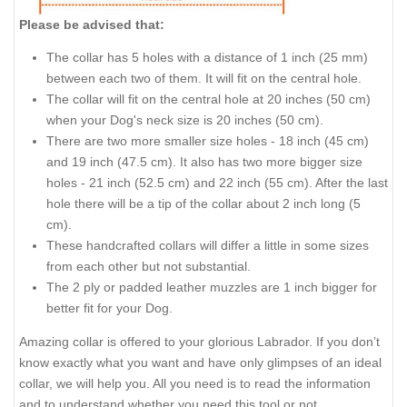
Please be advised that:
The collar has 5 holes with a distance of 1 inch (25 mm)
between each two of them. It will fit on the central hole.
The collar will fit on the central hole at 20 inches (50 cm)
when your Dog's neck size is 20 inches (50 cm).
There are two more smaller size holes - 18 inch (45 cm)
and 19 inch (47.5 cm). It also has two more bigger size
holes - 21 inch (52.5 cm) and 22 inch (55 cm). After the last
hole there will be a tip of the collar about 2 inch long (5
cm).
These handcrafted collars will differ a little in some sizes
from each other but not substantial.
The 2 ply or padded leather muzzles are 1 inch bigger for
better fit for your Dog.
Amazing collar is offered to your glorious Labrador. If you don’t
know exactly what you want and have only glimpses of an ideal
collar, we will help you. All you need is to read the information
and to understand whether you need this tool or not.