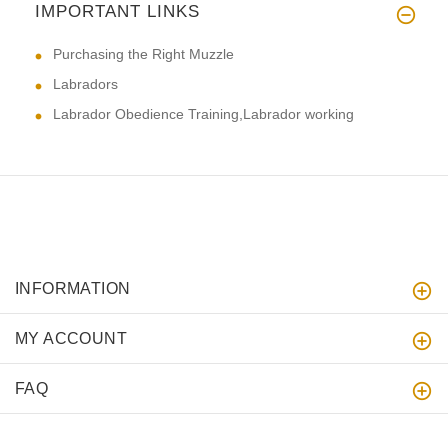
IMPORTANT LINKS
Purchasing the Right Muzzle
Labradors
Labrador Obedience Training,Labrador working
INFORMATION
MY ACCOUNT
FAQ