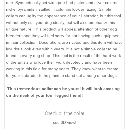
one. Symmetrically set wide polished plates and silver colored
nickel pyramids installed in columns look amazing. Simple
collars can uglify the appearance of your Labrador, but this tool
will not only suit your dog ideally, but will also emphasize his
unique nature. This product will appeal attention of other dog
breeders and they will feel sorry for not having such equipment
in their collection. Decorations are riveted and this item will have
luxurious look even within years. It is not a simple collar to be
found in every dog shop. This tool is the result of the hard work
of the artists who love their work devotedly and have been
working in this field for many years. They know what to create
for your Labrador to help him to stand out among other dogs.
This tremendous collar can be yours! It will look amazing
on the neck of your four-legged friend!
Check out the collar
see 3D view!