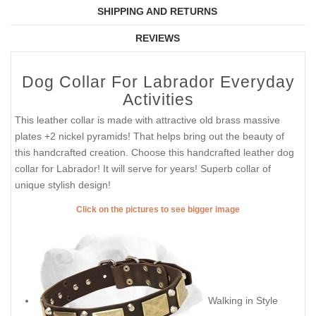
SHIPPING AND RETURNS
REVIEWS
Dog Collar For Labrador Everyday
Activities
This leather collar is made with attractive old brass massive
plates +2 nickel pyramids! That helps bring out the beauty of
this handcrafted creation. Choose this handcrafted leather dog
collar for Labrador! It will serve for years! Superb collar of
unique stylish design!
Click on the pictures to see bigger image
Walking in Style