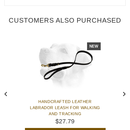
CUSTOMERS ALSO PURCHASED
NEW
HANDCRAFTED LEATHER
LABRADOR LEASH FOR WALKING
AND TRACKING
$27.79