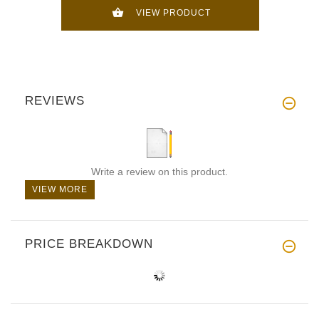
VIEW PRODUCT
REVIEWS
Write a review on this product.
VIEW MORE
PRICE BREAKDOWN