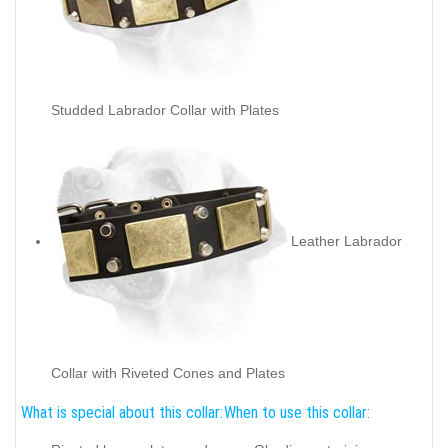
Studded Labrador Collar with Plates
Leather Labrador
Collar with Riveted Cones and Plates
What is special about this collar:
When to use this collar: