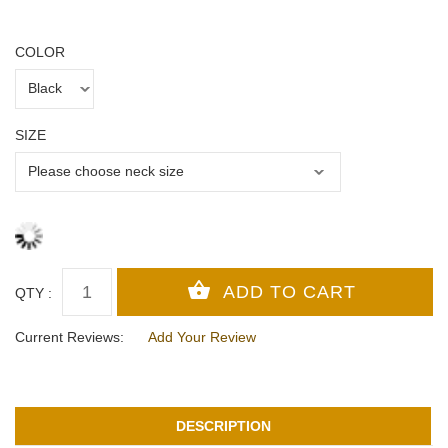
COLOR
SIZE
QTY :
Current Reviews:
Add Your Review
DESCRIPTION