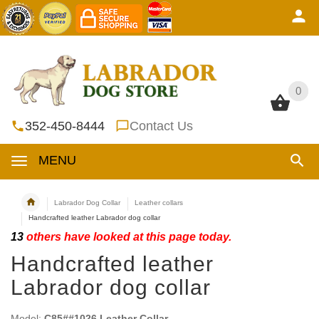
0
0
352-450-8444
Contact Us
MENU
Labrador Dog Collar
Leather collars
Handcrafted leather Labrador dog collar
13
others have looked at this page today.
Handcrafted leather
Labrador dog collar
Model:
C85##1026 Leather Collar