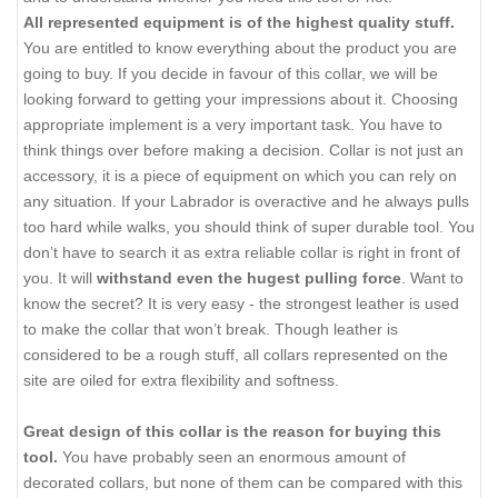
All represented equipment is of the highest quality stuff.
You are entitled to know everything about the product you are
going to buy. If you decide in favour of this collar, we will be
looking forward to getting your impressions about it. Choosing
appropriate implement is a very important task. You have to
think things over before making a decision. Collar is not just an
accessory, it is a piece of equipment on which you can rely on
any situation. If your Labrador is overactive and he always pulls
too hard while walks, you should think of super durable tool. You
don’t have to search it as extra reliable collar is right in front of
you. It will
withstand even the hugest pulling force
. Want to
know the secret? It is very easy - the strongest leather is used
to make the collar that won’t break. Though leather is
considered to be a rough stuff, all collars represented on the
site are oiled for extra flexibility and softness.
Great design of this collar is the reason for buying this
tool.
You have probably seen an enormous amount of
decorated collars, but none of them can be compared with this