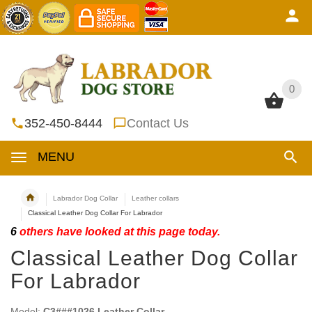
0
0
352-450-8444
Contact Us
MENU
Labrador Dog Collar
Leather collars
Classical Leather Dog Collar For Labrador
6
others have looked at this page today.
Classical Leather Dog Collar
For Labrador
Model:
C3###1026 Leather Collar