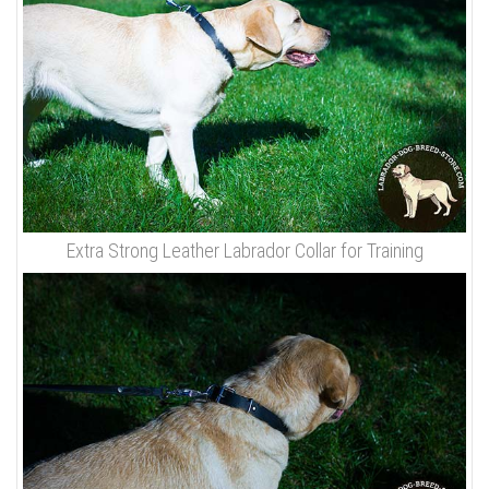
Extra Strong Leather Labrador Collar for Training