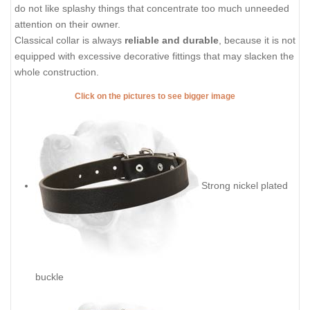
do not like splashy things that concentrate too much unneeded
attention on their owner.
Classical collar is always
reliable and durable
, because it is not
equipped with excessive decorative fittings that may slacken the
whole construction.
Click on the pictures to see bigger image
Strong nickel plated
buckle