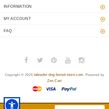
INFORMATION
MY ACCOUNT
FAQ
labrador-dog-breed-store.com
Copyright © 2026
. Powered by
Zen Cart
BACK TO TOP