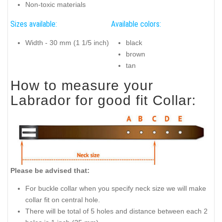
Non-toxic materials
Sizes available:
Available colors:
Width - 30 mm (1 1/5 inch)
black
brown
tan
How to measure your
Labrador for good fit Collar:
Please be advised that:
For buckle collar when you specify neck size we will make
collar fit on central hole.
There will be total of 5 holes and distance between each 2