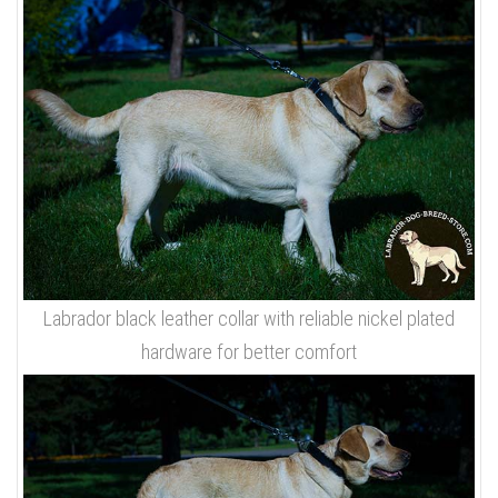
Labrador black leather collar with reliable nickel plated
hardware for better comfort