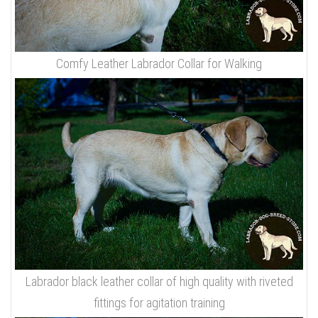
Comfy Leather Labrador Collar for Walking
Labrador black leather collar of high quality with riveted
fittings for agitation training