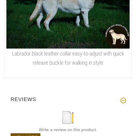
Labrador black leather collar easy-to-adjust with quick
release buckle for walking in style
REVIEWS
Write a review on this product.