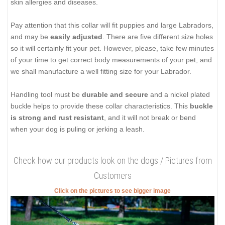
skin allergies and diseases.
Pay attention that this collar will fit puppies and large Labradors,
and may be
easily adjusted
. There are five different size holes
so it will certainly fit your pet. However, please, take few minutes
of your time to get correct body measurements of your pet, and
we shall manufacture a well fitting size for your Labrador.
Handling tool must be
durable and secure
and a nickel plated
buckle helps to provide these collar characteristics. This
buckle
is strong and rust resistant
, and it will not break or bend
when your dog is puling or jerking a leash.
Check how our products look on the dogs / Pictures from
Customers
Click on the pictures to see bigger image