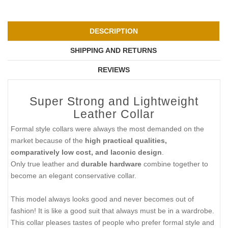
DESCRIPTION
SHIPPING AND RETURNS
REVIEWS
Super Strong and Lightweight
Leather Collar
Formal style collars were always the most demanded on the
market because of the
high practical qualities,
comparatively low cost, and laconic design
.
Only true leather and
durable hardware
combine together to
become an elegant conservative collar.
This model always looks good and never becomes out of
fashion! It is like a good suit that always must be in a wardrobe.
This collar pleases tastes of people who prefer formal style and