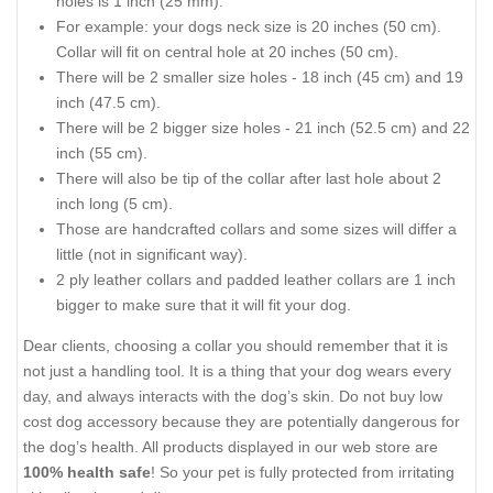
holes is 1 inch (25 mm).
For example: your dogs neck size is 20 inches (50 cm).
Collar will fit on central hole at 20 inches (50 cm).
There will be 2 smaller size holes - 18 inch (45 cm) and 19
inch (47.5 cm).
There will be 2 bigger size holes - 21 inch (52.5 cm) and 22
inch (55 cm).
There will also be tip of the collar after last hole about 2
inch long (5 cm).
Those are handcrafted collars and some sizes will differ a
little (not in significant way).
2 ply leather collars and padded leather collars are 1 inch
bigger to make sure that it will fit your dog.
Dear clients, choosing a collar you should remember that it is
not just a handling tool. It is a thing that your dog wears every
day, and always interacts with the dog’s skin. Do not buy low
cost dog accessory because they are potentially dangerous for
the dog’s health. All products displayed in our web store are
100% health safe
! So your pet is fully protected from irritating