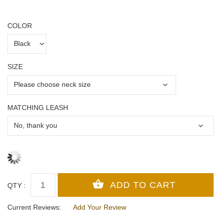
COLOR
SIZE
MATCHING LEASH
QTY :
Current Reviews:
Add Your Review