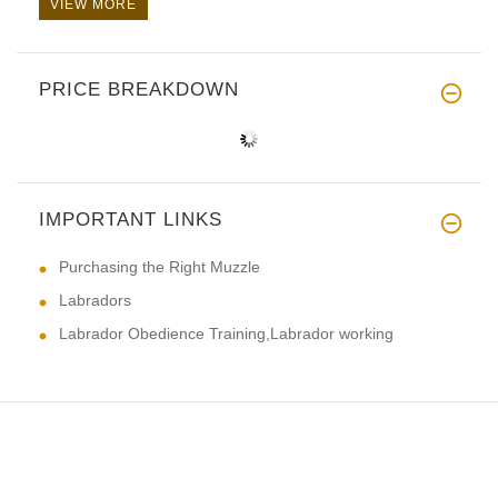
VIEW MORE
PRICE BREAKDOWN
IMPORTANT LINKS
Purchasing the Right Muzzle
Labradors
Labrador Obedience Training,Labrador working