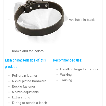
Available in black,
brown and tan colors.
Main characteristics of this
Recommended use:
product:
Handling large Labradors
Walking
Full grain leather
Training
Nickel plated hardware
Buckle fastener
-
5 sizes adjustable
Extra strong
D-ring to attach a leash