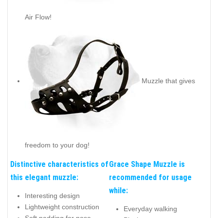
Air Flow!
Muzzle that gives
freedom to your dog!
Distinctive characteristics of
Grace Shape Muzzle is
this elegant muzzle:
recommended for usage
while:
Interesting design
Lightweight construction
Everyday walking