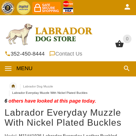
0
0
352-450-8444
Contact Us
MENU
Labrador Dog Muzzle
Labrador Everyday Muzzle With Nickel Plated Buckles
6
others have looked at this page today.
Labrador Everyday Muzzle
With Nickel Plated Buckles
Model:
M11##1026 Labrador Everyday Leather Buckled