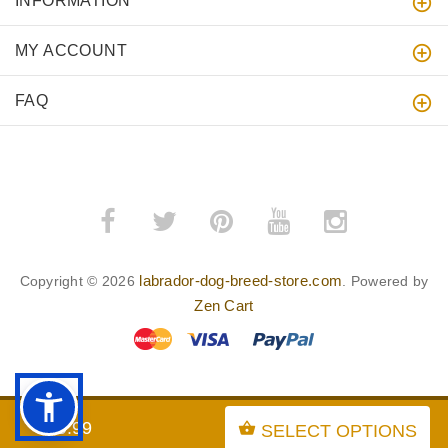
INFORMATION
MY ACCOUNT
FAQ
labrador-dog-breed-store.com
Copyright © 2026
. Powered by
Zen Cart
BACK TO TOP
$49.99
SELECT OPTIONS