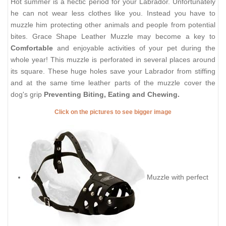
Hot summer is a hectic period for your Labrador. Unfortunately
he can not wear less clothes like you. Instead you have to
muzzle him protecting other animals and people from potential
bites. Grace Shape Leather Muzzle may become a key to
Comfortable
and enjoyable activities of your pet during the
whole year! This muzzle is perforated in several places around
its square. These huge holes save your Labrador from stiffing
and at the same time leather parts of the muzzle cover the
dog's grip
Preventing Biting, Eating and Chewing.
Click on the pictures to see bigger image
Muzzle with perfect