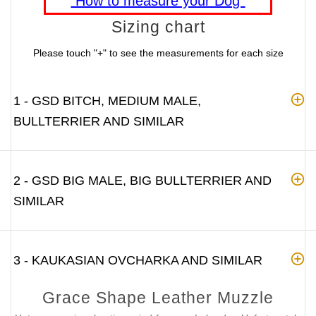
"How to measure your Dog"
Sizing chart
Please touch "+" to see the measurements for each size
1 - GSD BITCH, MEDIUM MALE,
BULLTERRIER AND SIMILAR
2 - GSD BIG MALE, BIG BULLTERRIER AND
SIMILAR
3 - KAUKASIAN OVCHARKA AND SIMILAR
Grace Shape Leather Muzzle