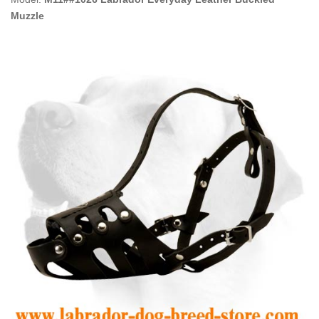
Muzzle