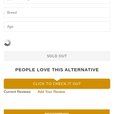
SOLD OUT
PEOPLE LOVE THIS ALTERNATIVE
CLICK TO CHECK IT OUT
Current Reviews:
Add Your Review