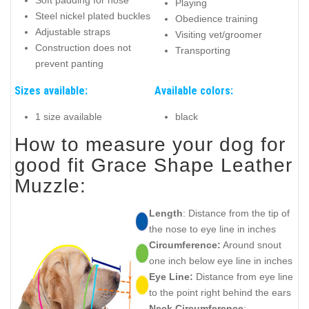
Soft padding for nose
Playing
Steel nickel plated buckles
Obedience training
Adjustable straps
Visiting vet/groomer
Construction does not
Transporting
prevent panting
Sizes available:
Available colors:
1 size available
black
How to measure your dog for
good fit Grace Shape Leather
Muzzle:
Length
: Distance from the tip of
the nose to eye line in inches
Circumference:
Around snout
one inch below eye line in inches
Eye Line:
Distance from eye line
to the point right behind the ears
Neck Circumference
: