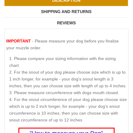
DESCRIPTION
SHIPPING AND RETURNS
REVIEWS
IMPORTANT
- Please measure your dog before you finalize
your muzzle order.
Please compare your sizing information with the sizing
chart.
For the snout of your dog please choose size which is up to
1 inch longer, for example - your dog's snout length is 3
inches, then you can choose size with length of up to 4 inches.
Please measure circumference with dogs mouth closed.
For the snout circumference of your dog please choose size
which is up to 2 inch longer, for example - your dog's snout
circumference is 10 inches, then you can choose size with
snout circumference of up to 12 inches