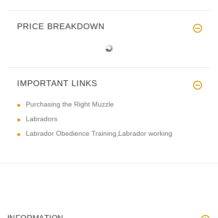
PRICE BREAKDOWN
IMPORTANT LINKS
Purchasing the Right Muzzle
Labradors
Labrador Obedience Training,Labrador working