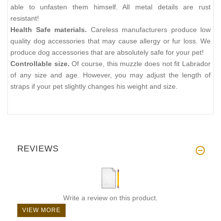
able to unfasten them himself. All metal details are rust
resistant!
Health Safe materials.
Careless manufacturers produce low
quality dog accessories that may cause allergy or fur loss. We
produce dog accessories that are absolutely safe for your pet!
Controllable size.
Of course, this muzzle does not fit Labrador
of any size and age. However, you may adjust the length of
straps if your pet slightly changes his weight and size.
REVIEWS
Write a review on this product.
VIEW MORE