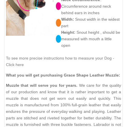
Circumference around neck
behind ears in inches
Width:
Snout width in the widest
part
Height:
Snout height , should be
measured with mouth a little
open
To see more precise instructions how to measure your Dog -
Click here
What you will get purchasing Grace Shape Leather Muzzle:
Muzzle that will serve you for years.
We care for the quality
of our production and know that it is rather important to get a
muzzle that does not get worn out easily and quickly. This
muzzle is manufactured from 100% full-grain leather that easily
endures the pressure of everyday walking and playing. Leather
parts are stitched and riveted together for better durability. The
muzzle is furnished with three buckle fasteners. Labrador is not