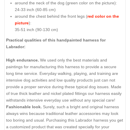
around the neck of the dog (
green color on the picture
):
24-33 inch (60-85 cm)
around the chest behind the front legs (
red color on the
picture
):
35-51 inch (90-130 cm)
Practical qualities of this handpainted harness for
Labrador:
High endurance.
We used only the best materials and
paintings for manufacturing this harness to provide a secure
long time service. Everyday walking, playing, and training are
intensive dog activities and low quality products just can not
provide a proper service during these typical dog issues. Made
of true thick leather and nickel plated fittings our harness easily
withstands intensive everyday use without any special care!
Fashionable look.
Surely, such a bright and original harness
always wins because traditional leather accessories may look
too boring and usual. Purchasing this Labrador harness you get
a customized product that was created specially for your