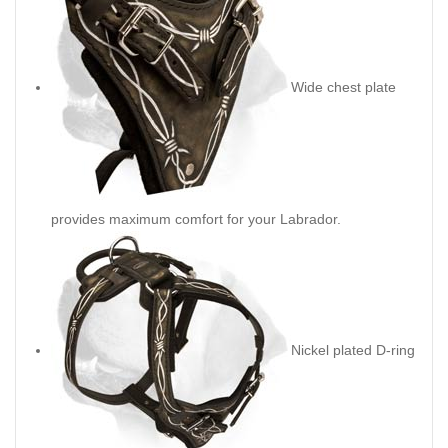
Wide chest plate
provides maximum comfort for your Labrador.
Nickel plated D-ring