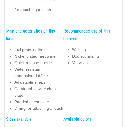
for attaching a leash
Main characteristics of this
Recommended use of this
harness:
harness:
Full grain leather
Walking
Nickel plated hardware
Dog socializing
Quick release buckle
Vet visits
Water resistant
handpainted décor
Adjustable straps
Comfortable wide chest
plate
Padded chest plate
D-ring for attaching a leash
Sizes available:
Available colors: