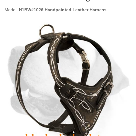
Model:
H1BW#1026 Handpainted Leather Harness