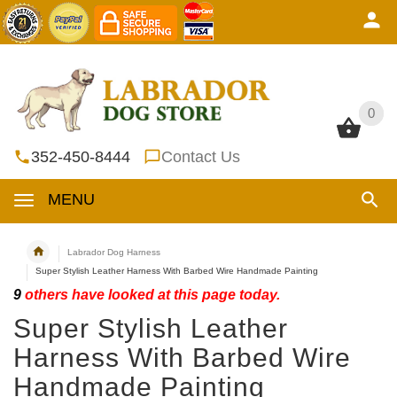
0
0
352-450-8444
Contact Us
MENU
Labrador Dog Harness
Super Stylish Leather Harness With Barbed Wire Handmade Painting
9
others have looked at this page today.
Super Stylish Leather
Harness With Barbed Wire
Handmade Painting