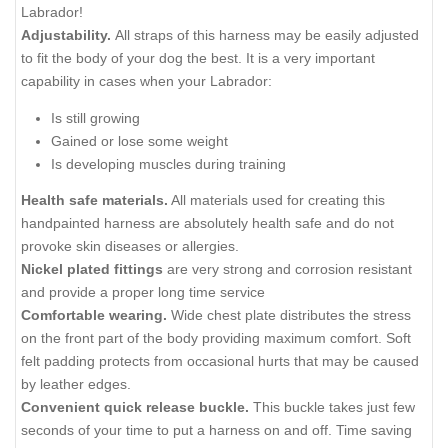
Labrador!
Adjustability.
All straps of this harness may be easily adjusted
to fit the body of your dog the best. It is a very important
capability in cases when your Labrador:
Is still growing
Gained or lose some weight
Is developing muscles during training
Health safe materials.
All materials used for creating this
handpainted harness are absolutely health safe and do not
provoke skin diseases or allergies.
Nickel plated fittings
are very strong and corrosion resistant
and provide a proper long time service
Comfortable wearing.
Wide chest plate distributes the stress
on the front part of the body providing maximum comfort. Soft
felt padding protects from occasional hurts that may be caused
by leather edges.
Convenient quick release buckle.
This buckle takes just few
seconds of your time to put a harness on and off. Time saving