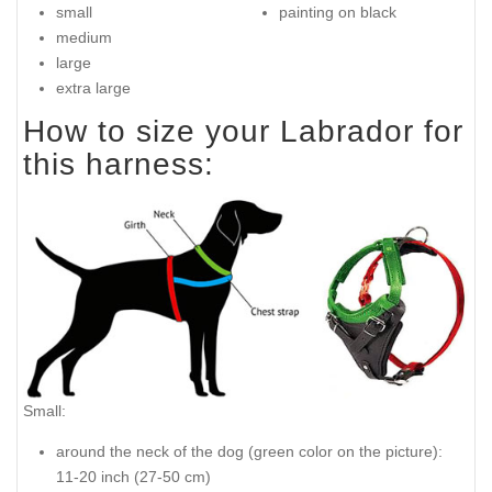
small
painting on black
medium
large
extra large
How to size your Labrador for
this harness:
Small:
around the neck of the dog (
green color on the picture
):
11-20 inch (27-50 cm)