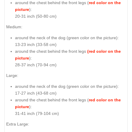
around the chest behind the front legs (
red color on the
picture
):
20-31 inch (50-80 cm)
Medium:
around the neck of the dog (
green color on the picture
):
13-23 inch (33-58 cm)
around the chest behind the front legs
(red color on the
picture
):
28-37 inch (70-94 cm)
Large:
around the neck of the dog (
green color on the picture
):
17-27 inch (43-68 cm)
around the chest behind the front legs (
red color on the
picture
):
31-41 inch (79-104 cm)
Extra Large: