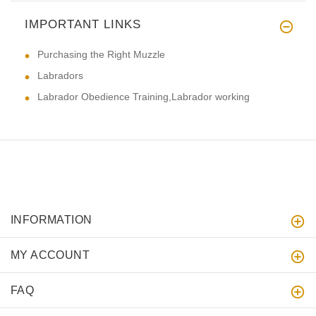
IMPORTANT LINKS
Purchasing the Right Muzzle
Labradors
Labrador Obedience Training,Labrador working
INFORMATION
MY ACCOUNT
FAQ