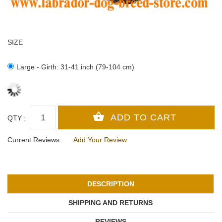
SIZE
Large - Girth: 31-41 inch (79-104 cm)
QTY :
Current Reviews:
Add Your Review
DESCRIPTION
SHIPPING AND RETURNS
REVIEWS