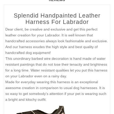
Splendid Handpainted Leather
Harness For Labrador
Dear client, be creative and exclusive and get this perfect
leather creation for your Labrador. It is well known that
handcrafted accessories always look fashionable and exclusive.
And our harness exudes the high style and best quality of
handcrafted dog equipment!
This unordinary barbed wire decoration is hand made of water
resistant paintings that do not lose their tenacity and brightness
for a long time. Water resistant qualities let you put this harness
on your Labrador even on a rainy day.
Made for everyday wearing this harness is an exceptional
awesome creation in comparison to usual dog harnesses. It is
so easy to get somebody’s attention if your pet is wearing such
a bright and kitschy outfit.