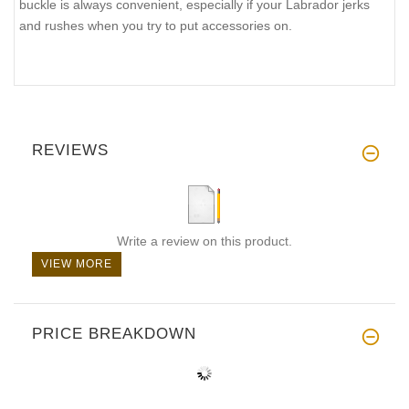
buckle is always convenient, especially if your Labrador jerks
and rushes when you try to put accessories on.
REVIEWS
Write a review on this product.
VIEW MORE
PRICE BREAKDOWN