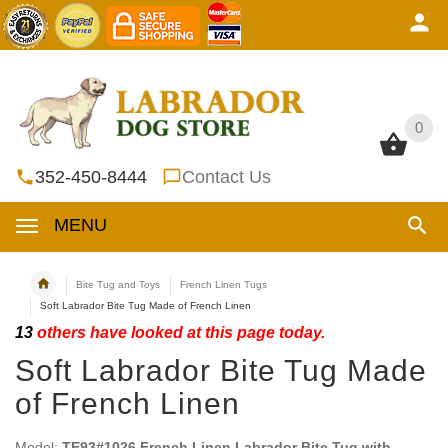
0
0
352-450-8444
Contact Us
MENU
Bite Tug and Toys
French Linen Tugs
Soft Labrador Bite Tug Made of French Linen
13
others have looked at this page today.
Soft Labrador Bite Tug Made
of French Linen
Model:
TE93#1026 French Linen Labrador Bite Tug with