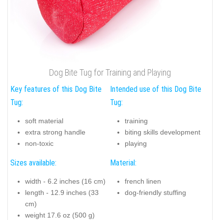
Dog Bite Tug for Training and Playing
Key features of this Dog Bite
Intended use of this Dog Bite
Tug:
Tug:
soft material
training
extra strong handle
biting skills development
non-toxic
playing
Sizes available:
Material:
width - 6.2 inches (16 cm)
french linen
length - 12.9 inches (33
dog-friendly stuffing
cm)
weight 17.6 oz (500 g)