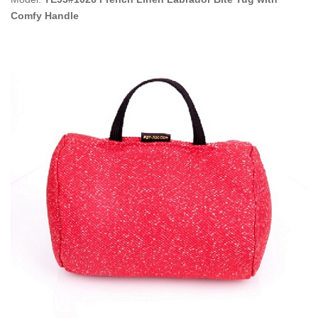
Comfy Handle