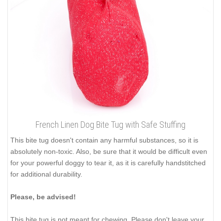
French Linen Dog Bite Tug with Safe Stuffing
This bite tug doesn't contain any harmful substances, so it is
absolutely non-toxic. Also, be sure that it would be difficult even
for your powerful doggy to tear it, as it is carefully handstitched
for additional durability.
Please, be advised!
This bite tug is not meant for chewing. Please don't leave your