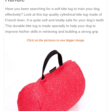
Have you been searching for a soft bite tug to train your dog
effectively? Look at this top quality cylindrical bite tug made of
French linen. It is quite soft and totally safe for your dog’s teeth.
This durable bite tug is made specially to help your dog to
improve his/her skills in retrieving and building a strong grip.
Click on the pictures to see bigger image