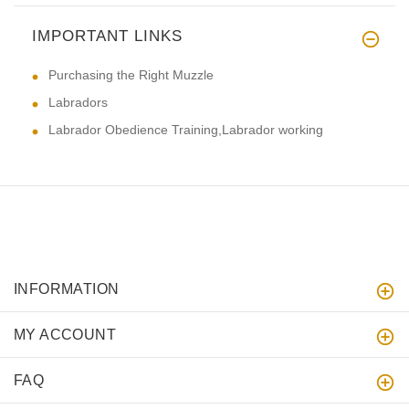
IMPORTANT LINKS
Purchasing the Right Muzzle
Labradors
Labrador Obedience Training,Labrador working
INFORMATION
MY ACCOUNT
FAQ