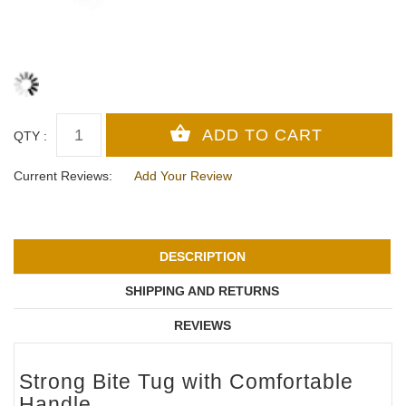
QTY :
Current Reviews:
Add Your Review
DESCRIPTION
SHIPPING AND RETURNS
REVIEWS
Strong Bite Tug with Comfortable
Handle