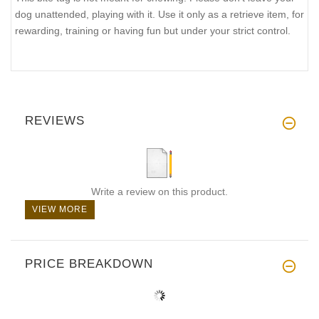
dog unattended, playing with it. Use it only as a retrieve item, for
rewarding, training or having fun but under your strict control.
REVIEWS
Write a review on this product.
VIEW MORE
PRICE BREAKDOWN