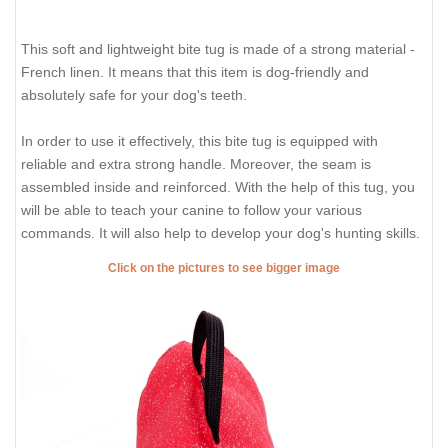
This soft and lightweight bite tug is made of a strong material -
French linen. It means that this item is dog-friendly and
absolutely safe for your dog's teeth.
In order to use it effectively, this bite tug is equipped with
reliable and extra strong handle. Moreover, the seam is
assembled inside and reinforced. With the help of this tug, you
will be able to teach your canine to follow your various
commands. It will also help to develop your dog's hunting skills.
Click on the pictures to see bigger image