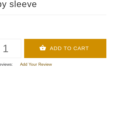
y sleeve
eviews:
Add Your Review