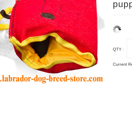
pupp
QTY :
Current R