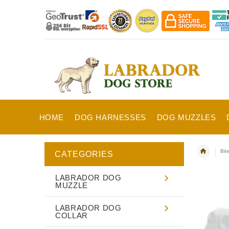
HOME
DOG HARNESSES
DOG MUZZLES
Bit
CATEGORIES
LABRADOR DOG
MUZZLE
LABRADOR DOG
COLLAR