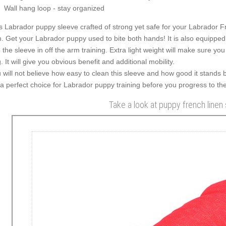
Wall hang loop - stay organized
s Labrador puppy sleeve crafted of strong yet safe for your Labrador Fren
. Get your Labrador puppy used to bite both hands! It is also equipped 
 the sleeve in off the arm training. Extra light weight will make sure you
. It will give you obvious benefit and additional mobility.
 will not believe how easy to clean this sleeve and how good it stands 
s a perfect choice for Labrador puppy training before you progress to t
Take a look at puppy french linen 