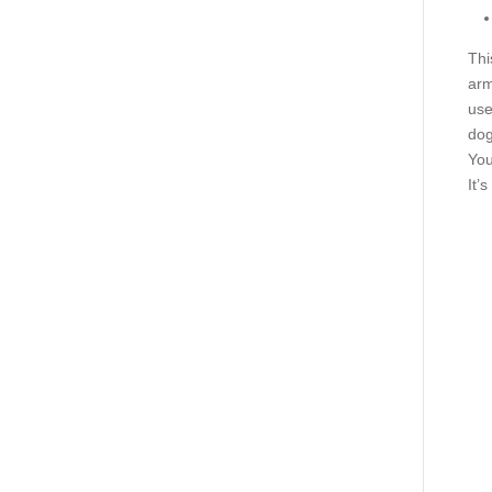
Thi
arm
use
dog
You
It’