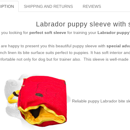
IPTION
SHIPPING AND RETURNS
REVIEWS
Labrador puppy sleeve with s
 you looking for
perfect soft sleeve
for training your
Labrador puppy
are happy to present you this beautiful puppy sleeve with
special adv
nch linen its bite surface suits perfect to puppies. It has soft interior a
fortable not only for dog but for trainer also. This sleeve is well-made 
Reliable puppy Labrador bite s