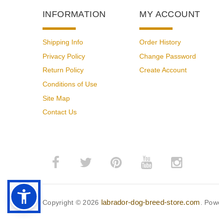
INFORMATION
MY ACCOUNT
Shipping Info
Order History
Privacy Policy
Change Password
Return Policy
Create Account
Conditions of Use
Site Map
Contact Us
labrador-dog-breed-store.com
Copyright © 2026
. Pow