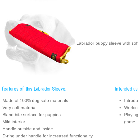
Labrador puppy sleeve with soft
 features of this Labrador Sleeve:
Intended us
Made of 100% dog safe materials
Introdu
Very soft material
Working
Bland bite surface for puppies
Playing
Mild interior
game
Handle outside and inside
D-ring under handle for increased functionality