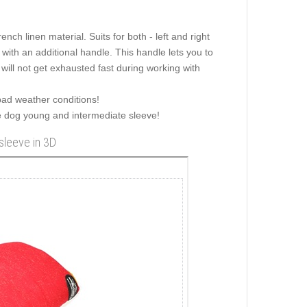
ch linen material. Suits for both - left and right
with an additional handle. This handle lets you to
 will not get exhausted fast during working with
bad weather conditions!
he dog young and intermediate sleeve!
sleeve in 3D