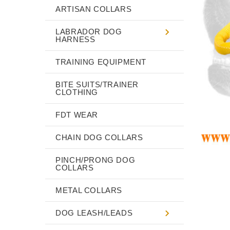
ARTISAN COLLARS
LABRADOR DOG
HARNESS
TRAINING EQUIPMENT
BITE SUITS/TRAINER
CLOTHING
FDT WEAR
CHAIN DOG COLLARS
PINCH/PRONG DOG
COLLARS
METAL COLLARS
DOG LEASH/LEADS