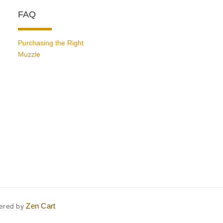
FAQ
Purchasing the Right
Muzzle
Zen Cart
ered by