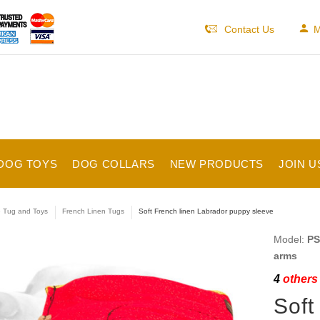
Contact Us
M
DOG TOYS
DOG COLLARS
NEW PRODUCTS
JOIN U
e Tug and Toys
French Linen Tugs
Soft French linen Labrador puppy sleeve
Model:
PS
arms
4
others 
Soft