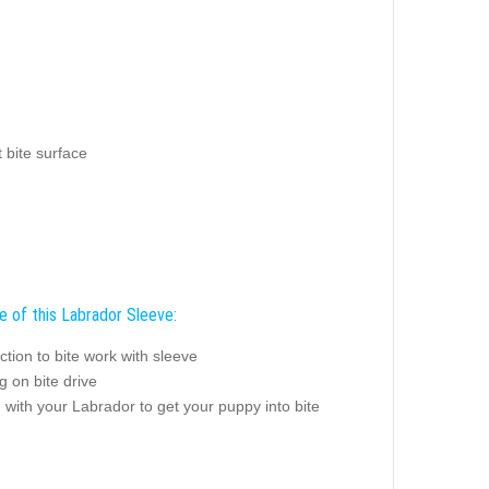
 bite surface
e of this Labrador Sleeve:
ction to bite work with sleeve
 on bite drive
 with your Labrador to get your puppy into bite