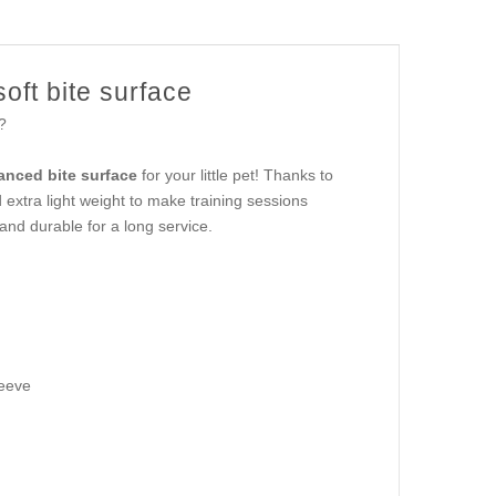
oft bite surface
?
anced bite surface
for your little pet! Thanks to
nd extra light weight to make training sessions
and durable for a long service.
leeve