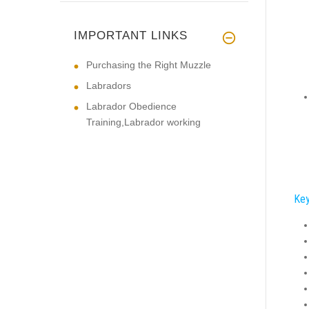
IMPORTANT LINKS
Purchasing the Right Muzzle
Labradors
Labrador Obedience
Training,Labrador working
Key