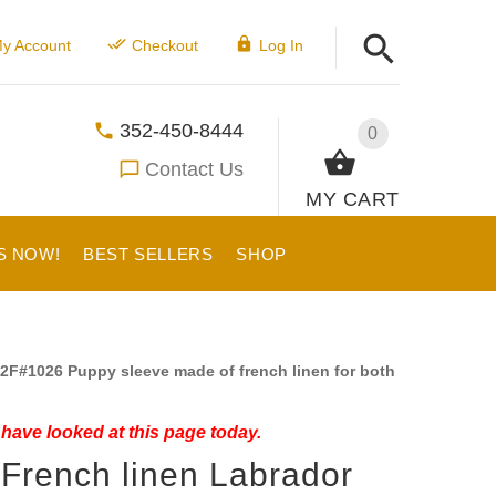
y Account
Checkout
Log In
352-450-8444
0
Contact Us
MY CART
S NOW!
BEST SELLERS
SHOP
2F#1026 Puppy sleeve made of french linen for both
have looked at this page today.
 French linen Labrador