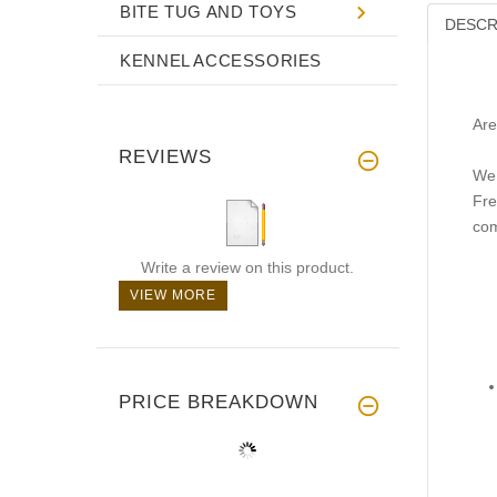
BITE TUG AND TOYS
DESCR
KENNEL ACCESSORIES
Are
REVIEWS
We 
Fre
com
Write a review on this product.
VIEW MORE
PRICE BREAKDOWN