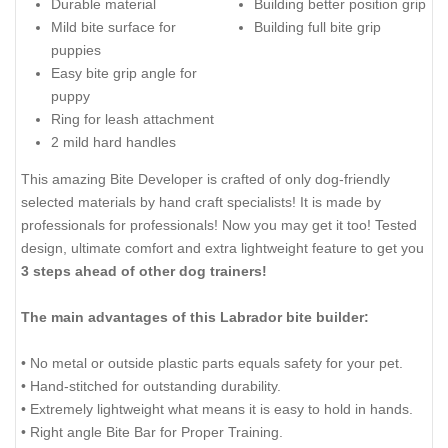
Durable material
Building better position grip
Mild bite surface for
Building full bite grip
puppies
Easy bite grip angle for
puppy
Ring for leash attachment
2 mild hard handles
This amazing Bite Developer is crafted of only dog-friendly
selected materials by hand craft specialists! It is made by
professionals for professionals! Now you may get it too! Tested
design, ultimate comfort and extra lightweight feature to get you
3 steps ahead of other dog trainers!
The main advantages of this Labrador bite builder:
• No metal or outside plastic parts equals safety for your pet.
• Hand-stitched for outstanding durability.
• Extremely lightweight what means it is easy to hold in hands.
• Right angle Bite Bar for Proper Training.