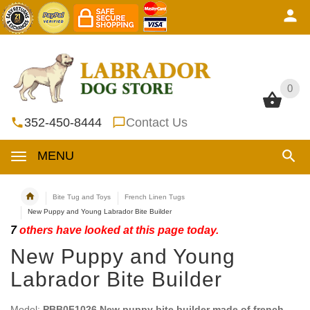
0
0
352-450-8444
Contact Us
MENU
Bite Tug and Toys
French Linen Tugs
New Puppy and Young Labrador Bite Builder
7
others have looked at this page today.
New Puppy and Young
Labrador Bite Builder
Model:
PBB0F1026 New puppy bite builder made of french