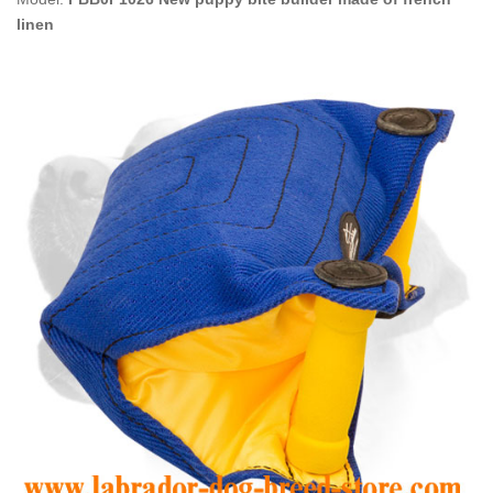
linen