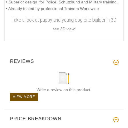
• Superior design for Police, Schutzhund and Military training.
• Already tested by professional Trainers Worldwide.
Take a look at puppy and young dog bite builder in 3D
see 3D view!
REVIEWS
Write a review on this product.
VIEW MORE
PRICE BREAKDOWN