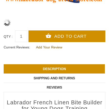
QTY :
Current Reviews:
Add Your Review
DESCRIPTION
SHIPPING AND RETURNS
REVIEWS
Labrador French Linen Bite Builder
for Young Dogs Training