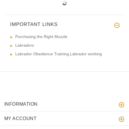
IMPORTANT LINKS
Purchasing the Right Muzzle
Labradors
Labrador Obedience Training,Labrador working
INFORMATION
MY ACCOUNT