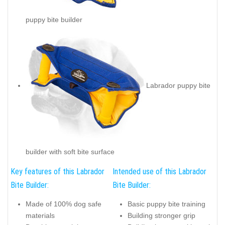
puppy bite builder
Labrador puppy bite
builder with soft bite surface
Key features of this Labrador
Intended use of this Labrador
Bite Builder:
Bite Builder:
Made of 100% dog safe
Basic puppy bite training
materials
Building stronger grip