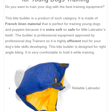
Do you want to train your dog with the best training equipment?
This bite builder is a product of such category. It is made of
French linen material
that is perfect for training young dogs
and puppies because it is
extra soft
so
safe
for little Labrador’s
teeth. The builder is professional equipment approved by
professional dog Trainers so it is highly
efficient
tool for your
dog’s bite skills developing. This bite builder is designed for right
angle biting. It is very comfortable to hold it while training.
Reliable Labrador