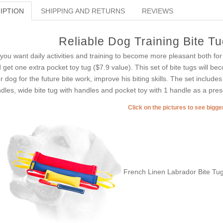
IPTION
SHIPPING AND RETURNS
REVIEWS
Reliable Dog Training Bite T
you want daily activities and training to become more pleasant both for
 get one extra pocket toy tug ($7.9 value). This set of bite tugs will be
r dog for the future bite work, improve his biting skills. The set includes
dles, wide bite tug with handles and pocket toy with 1 handle as a presen
Click on the pictures to see bigg
French Linen Labrador Bite Tug