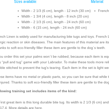
Sizes available:
Material:
Width - 2 1/3 (6 cm), length - 12 inch (30 cm)
French
Width - 1 3/4 (4 cm), length - 8 inch (20 cm)
Width - 2 1/3 (6 cm), length - 24 inch (60 cm)
Width - 6 (15 cm), length - 24 inch (60 cm)
nch Linen is widely used for manufacturing bite tugs and toys. French L
ergic reaction or skin diseases. The main features of this material are its
nks to soft eco-friendly filler these item are gentle to the dog`s teeth.
you order this set your palms won`t be rubbed, because each item is equ
y “pull and tug” game with your Labrador. To make these tools more rel
ble stitched to prevent the tug's tearing. Each item in the set is light wei
se items have no metal or plastic parts, so you can be sure that while
injured. Thanks to soft eco-friendly filler these item are gentle to the dog
lowing training set includes items of the kind:
First great item is this long durable bite tug. Its width is 2 1/3 (6 cm) an
$17.4. More details are
here
.