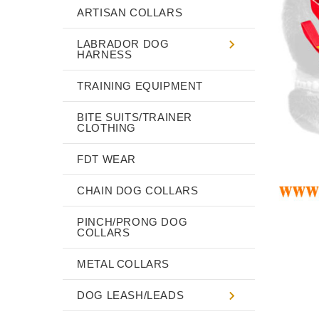
ARTISAN COLLARS
LABRADOR DOG
HARNESS
TRAINING EQUIPMENT
BITE SUITS/TRAINER
CLOTHING
FDT WEAR
CHAIN DOG COLLARS
PINCH/PRONG DOG
COLLARS
METAL COLLARS
DOG LEASH/LEADS