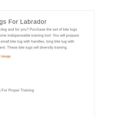
ugs For Labrador
 dog and for you? Purchase the set of bite tugs
come indispensable training tool. You will prepare
 small bite tug with handles, long bite tug with
t. These bite tugs will diversify training.
er image
 For Proper Training