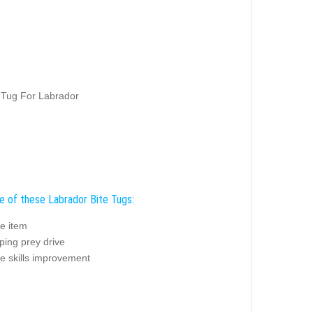
 Tug For Labrador
e of these Labrador Bite Tugs:
e item
ping prey drive
e skills improvement