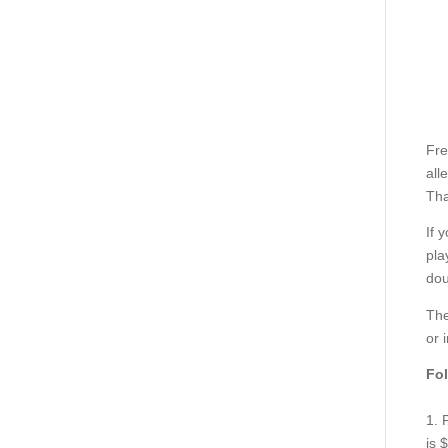
Fre
all
Tha
If 
pla
dou
The
or 
Fol
1. 
is 