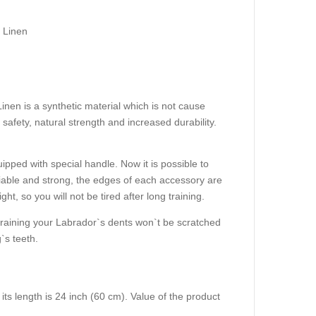
 Linen
inen is a synthetic material which is not cause
 safety, natural strength and increased durability.
ipped with special handle. Now it is possible to
iable and strong, the edges of each accessory are
ght, so you will not be tired after long training.
 training your Labrador`s dents won`t be scratched
`s teeth.
d its length is 24 inch (60 cm). Value of the product