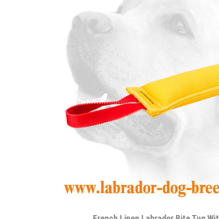
French Linen Labrador Bite Tug Wi