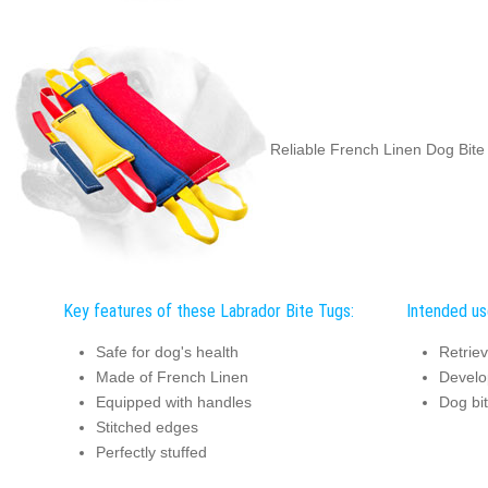
Reliable French Linen Dog Bite
Key features of these Labrador Bite Tugs:
Intended us
Safe for dog's health
Retriev
Made of French Linen
Develo
Equipped with handles
Dog bit
Stitched edges
Perfectly stuffed