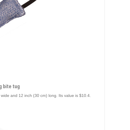
g bite tug
) wide and 12 inch (30 cm) long. Its value is $10.4.