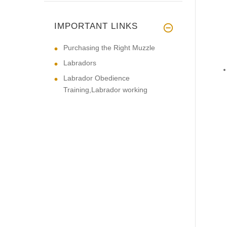
IMPORTANT LINKS
Purchasing the Right Muzzle
Labradors
Labrador Obedience
Training,Labrador working