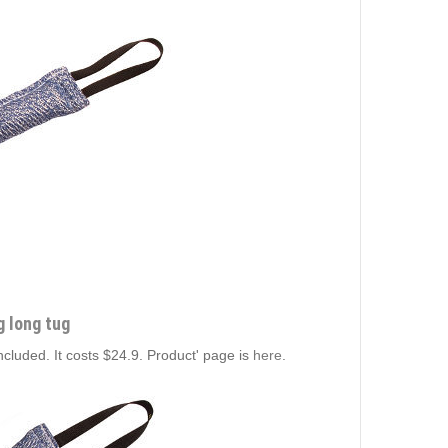
g long tug
included. It costs $24.9. Product' page is
here
.