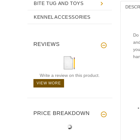
BITE TUG AND TOYS
DESCR
KENNEL ACCESSORIES
Do 
and
REVIEWS
you
han
Write a review on this product.
VIEW MORE
PRICE BREAKDOWN