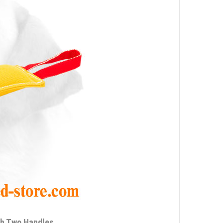
th Two Handles