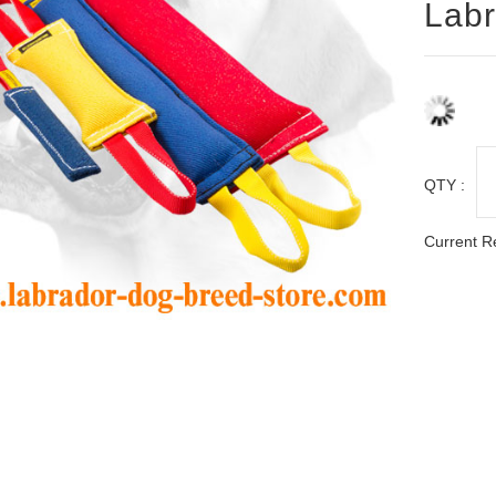
Labr
QTY :
Current R