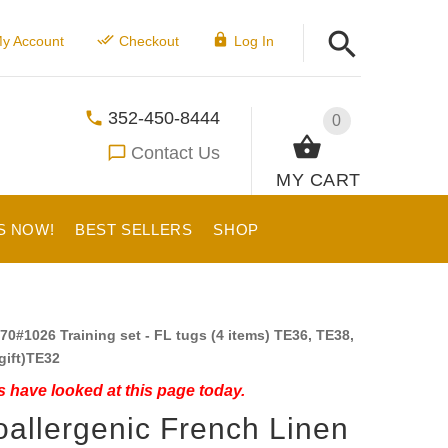
y Account
Checkout
Log In
352-450-8444
0
Contact Us
MY CART
S NOW!
BEST SELLERS
SHOP
70#1026 Training set - FL tugs (4 items) TE36, TE38,
gift)TE32
 have looked at this page today.
allergenic French Linen