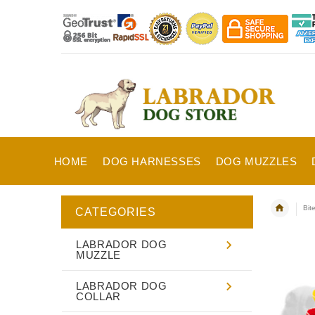
HOME
DOG HARNESSES
DOG MUZZLES
Bit
CATEGORIES
LABRADOR DOG
MUZZLE
LABRADOR DOG
COLLAR