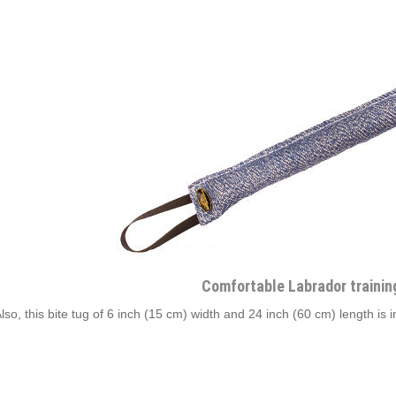
Comfortable Labrador trainin
Also, this bite tug of 6 inch (15 cm) width and 24 inch (60 cm) length is 