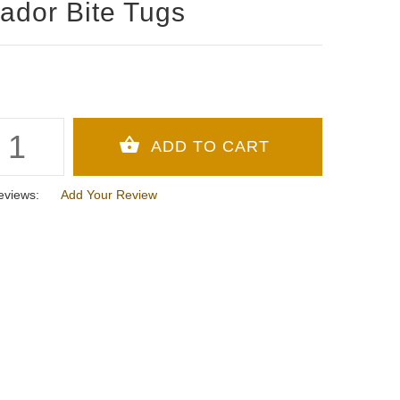
ador Bite Tugs
eviews:
Add Your Review