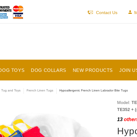
Contact Us
M
DOG TOYS
DOG COLLARS
NEW PRODUCTS
JOIN U
e Tug and Toys
French Linen Tugs
Hypoallergenic French Linen Labrador Bite Tugs
Model:
TE
TE352 + (
13
others
Hypo