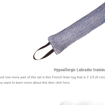
Hypoallergic Labrador trainin
And one more part of this set is this French linen tug that is 2 1/3 (6 cm
you want to learn more about this item click
here
.