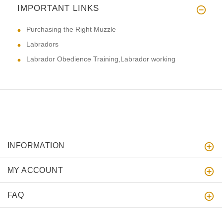
IMPORTANT LINKS
Purchasing the Right Muzzle
Labradors
Labrador Obedience Training,Labrador working
INFORMATION
MY ACCOUNT
FAQ