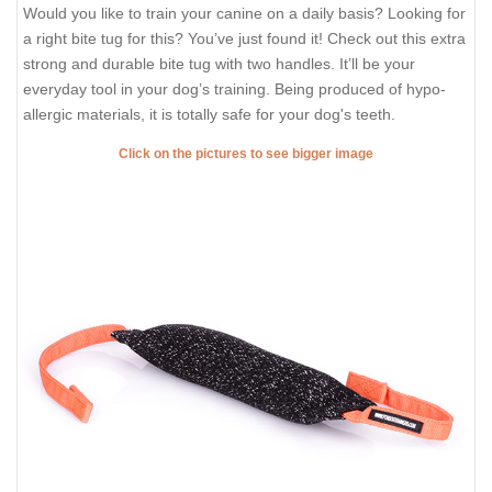
Would you like to train your canine on a daily basis? Looking for
a right bite tug for this? You’ve just found it! Check out this extra
strong and durable bite tug with two handles. It’ll be your
everyday tool in your dog’s training. Being produced of hypo-
allergic materials, it is totally safe for your dog's teeth.
Click on the pictures to see bigger image