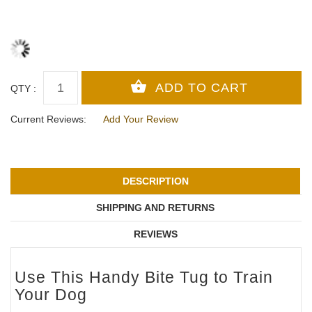
QTY :
Current Reviews:
Add Your Review
DESCRIPTION
SHIPPING AND RETURNS
REVIEWS
Use This Handy Bite Tug to Train
Your Dog