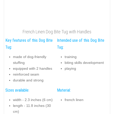
French Linen Dog Bite Tug with Handles
Key features of this Dog Bite
Intended use of this Dog Bite
Tug:
Tug:
made of dog-friendly
training
stuffing
biting skills development
equipped with 2 handles
playing
reinforced seam
durable and strong
Sizes available:
Material:
width - 2.3 inches (6 cm)
french linen
length - 11.8 inches (30
cm)