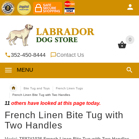
0
0
352-450-8444
Contact Us
MENU
Bite Tug and Toys
French Linen Tugs
French Linen Bite Tug with Two Handles
11
others have looked at this page today.
French Linen Bite Tug with
Two Handles
Model:
TE87#1026 French Linen Bite Tug with Two Handles