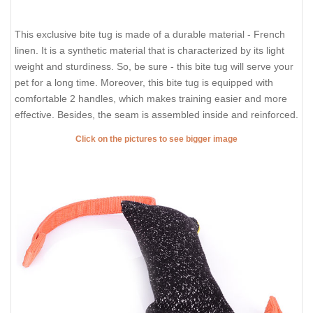
This exclusive bite tug is made of a durable material - French
linen. It is a synthetic material that is characterized by its light
weight and sturdiness. So, be sure - this bite tug will serve your
pet for a long time. Moreover, this bite tug is equipped with
comfortable 2 handles, which makes training easier and more
effective. Besides, the seam is assembled inside and reinforced.
Click on the pictures to see bigger image