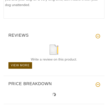
dog unattended.
REVIEWS
Write a review on this product.
VIEW MORE
PRICE BREAKDOWN