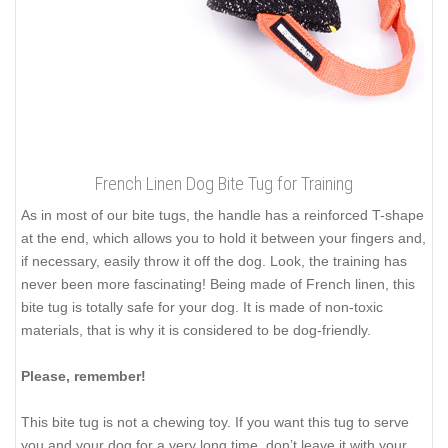
French Linen Dog Bite Tug for Training
As in most of our bite tugs, the handle has a reinforced T-shape
at the end, which allows you to hold it between your fingers and,
if necessary, easily throw it off the dog. Look, the training has
never been more fascinating! Being made of French linen, this
bite tug is totally safe for your dog. It is made of non-toxic
materials, that is why it is considered to be dog-friendly.
Please, remember!
This bite tug is not a chewing toy. If you want this tug to serve
you and your dog for a very long time, don’t leave it with your