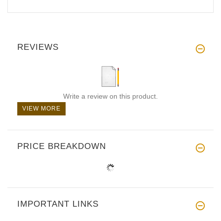
REVIEWS
Write a review on this product.
VIEW MORE
PRICE BREAKDOWN
IMPORTANT LINKS