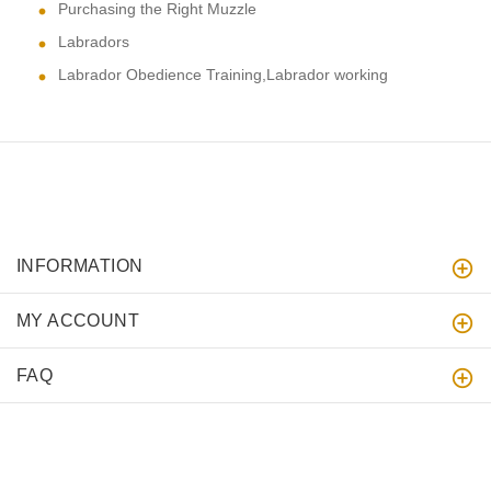
Purchasing the Right Muzzle
Labradors
Labrador Obedience Training,Labrador working
INFORMATION
MY ACCOUNT
FAQ