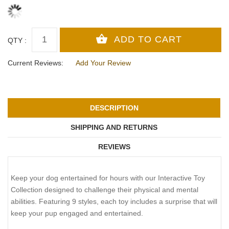
QTY :
Current Reviews:
Add Your Review
DESCRIPTION
SHIPPING AND RETURNS
REVIEWS
Keep your dog entertained for hours with our Interactive Toy
Collection designed to challenge their physical and mental
abilities. Featuring 9 styles, each toy includes a surprise that will
keep your pup engaged and entertained.