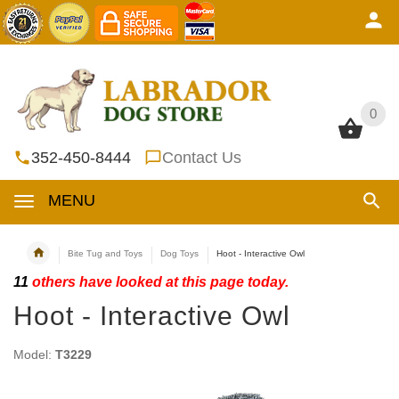
0
0
352-450-8444
Contact Us
MENU
Bite Tug and Toys
Dog Toys
Hoot - Interactive Owl
11
others have looked at this page today.
Hoot - Interactive Owl
Model:
T3229