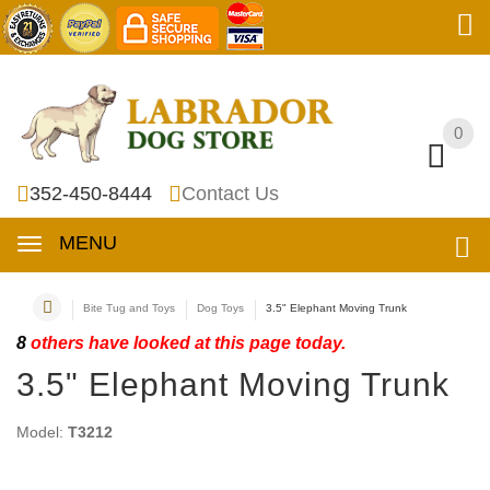
0
0
352-450-8444
Contact Us
MENU
Bite Tug and Toys
Dog Toys
3.5" Elephant Moving Trunk
8
others have looked at this page today.
3.5" Elephant Moving Trunk
Model:
T3212