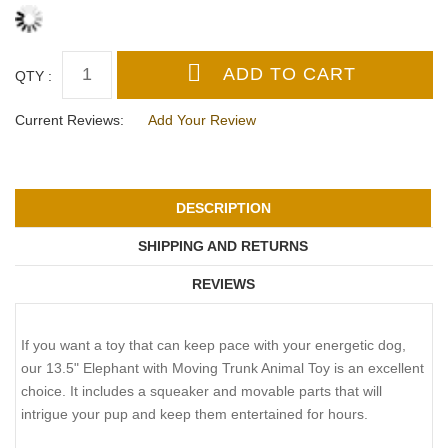
QTY :
Current Reviews:
Add Your Review
DESCRIPTION
SHIPPING AND RETURNS
REVIEWS
If you want a toy that can keep pace with your energetic dog,
our 13.5" Elephant with Moving Trunk Animal Toy is an excellent
choice. It includes a squeaker and movable parts that will
intrigue your pup and keep them entertained for hours.