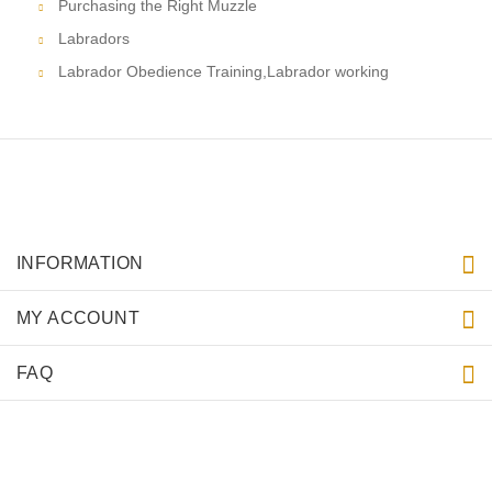
Purchasing the Right Muzzle
Labradors
Labrador Obedience Training,Labrador working
INFORMATION
MY ACCOUNT
FAQ