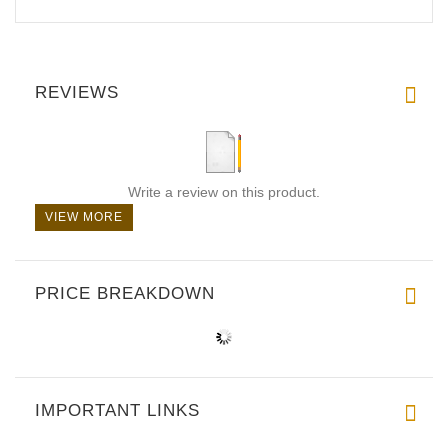
REVIEWS
Write a review on this product.
VIEW MORE
PRICE BREAKDOWN
IMPORTANT LINKS