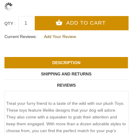
QTY :
Current Reviews:
Add Your Review
DESCRIPTION
SHIPPING AND RETURNS
REVIEWS
Treat your furry friend to a taste of the wild with our plush Toys.
These toys feature lifelike designs that your dog will adore.
They also come with a squeaker to grab their attention and
keep them engaged. With more than a dozen adorable styles to
choose from, you can find the perfect match for your pup's