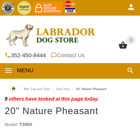
0
0
352-450-8444
Contact Us
MENU
Bite Tug and Toys
Dog Toys
20" Nature Pheasant
9
others have looked at this page today.
20" Nature Pheasant
Model:
T3065