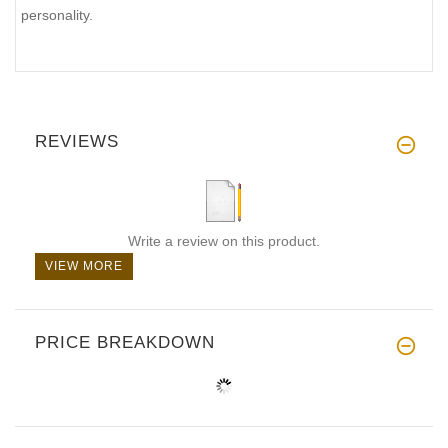
personality.
REVIEWS
Write a review on this product.
VIEW MORE
PRICE BREAKDOWN