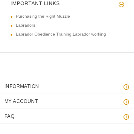
IMPORTANT LINKS
Purchasing the Right Muzzle
Labradors
Labrador Obedience Training,Labrador working
INFORMATION
MY ACCOUNT
FAQ