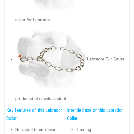
collar for Labrador
Labrador Fur Saver
produced of stainless steel
Key features of this Labrador
Intended use of this Labrador
Collar:
Collar:
Resistant to corrosion
Training