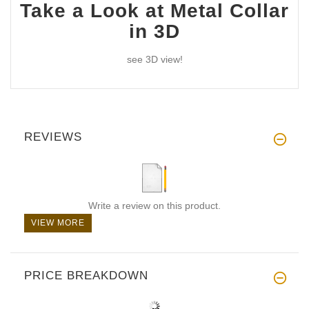
Take a Look at Metal Collar
in 3D
see 3D view!
REVIEWS
Write a review on this product.
VIEW MORE
PRICE BREAKDOWN