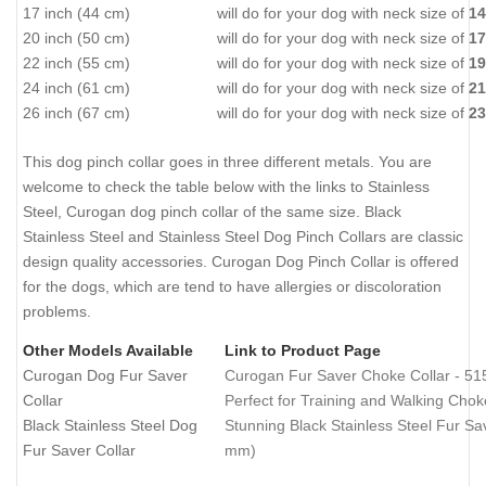
17 inch (44 cm)
will do for your dog with neck size of
14
20 inch (50 cm)
will do for your dog with neck size of
17
22 inch (55 cm)
will do for your dog with neck size of
19
24 inch (61 cm)
will do for your dog with neck size of
21
26 inch (67 cm)
will do for your dog with neck size of
23
This dog pinch collar goes in three different metals. You are
welcome to check the table below with the links to Stainless
Steel, Curogan dog pinch collar of the same size. Black
Stainless Steel and Stainless Steel Dog Pinch Collars are classic
design quality accessories. Curogan Dog Pinch Collar is offered
for the dogs, which are tend to have allergies or discoloration
problems.
Other Models Available
Link to Product Page
Curogan Dog Fur Saver
Curogan Fur Saver Choke Collar - 51
Collar
Perfect for Training and Walking Cho
Black Stainless Steel Dog
Stunning Black Stainless Steel Fur Sav
Fur Saver Collar
mm)