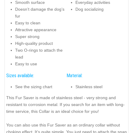
Smooth surface
Everyday activities
Doesn’t damage the dog’s
Dog socializing
fur
Easy to clean
Attractive appearance
Super strong
High-quality product
Two O-rings to attach the
lead
Easy to use
Sizes available:
Material:
See the sizing chart
Stainless steel
This Fur Saver is made of stainless steel - very strong and
resistant to corrosion metal. If you search for an item with long-
time service, this Collar is an ideal choice for you!
You can also use this Fur Saver as an ordinary collar without
choking effect. It’s quite simple. You just need to attach the snap