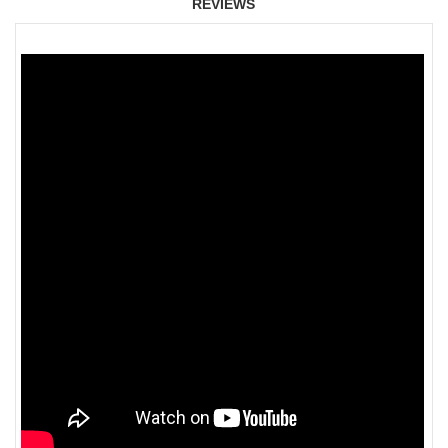
REVIEWS