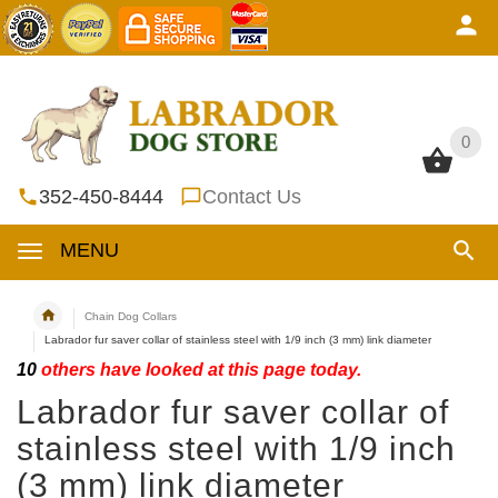
0
0
352-450-8444
Contact Us
MENU
Chain Dog Collars
Labrador fur saver collar of stainless steel with 1/9 inch (3 mm) link diameter
10
others have looked at this page today.
Labrador fur saver collar of
stainless steel with 1/9 inch
(3 mm) link diameter