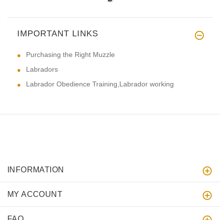
IMPORTANT LINKS
Purchasing the Right Muzzle
Labradors
Labrador Obedience Training,Labrador working
INFORMATION
MY ACCOUNT
FAQ