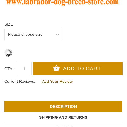
SIZE
QTY :
Current Reviews:
Add Your Review
DESCRIPTION
SHIPPING AND RETURNS