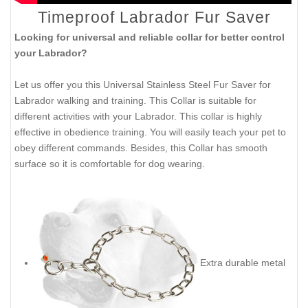
Timeproof Labrador Fur Saver
Looking for universal and reliable collar for better control
your Labrador?
Let us offer you this Universal Stainless Steel Fur Saver for
Labrador walking and training. This Collar is suitable for
different activities with your Labrador. This collar is highly
effective in obedience training. You will easily teach your pet to
obey different commands. Besides, this Collar has smooth
surface so it is comfortable for dog wearing.
Extra durable metal