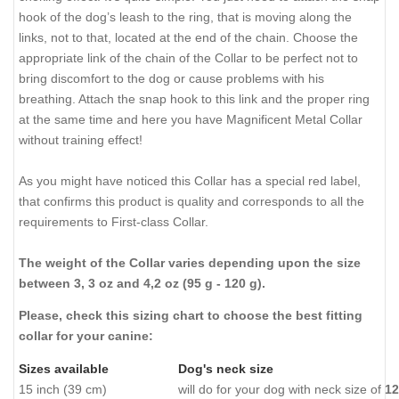
hook of the dog’s leash to the ring, that is moving along the
links, not to that, located at the end of the chain. Choose the
appropriate link of the chain of the Collar to be perfect not to
bring discomfort to the dog or cause problems with his
breathing. Attach the snap hook to this link and the proper ring
at the same time and here you have Magnificent Metal Collar
without training effect!
As you might have noticed this Collar has a special red label,
that confirms this product is quality and corresponds to all the
requirements to First-class Collar.
The weight of the Collar varies depending upon the size
between 3, 3 oz and 4,2 oz (95 g - 120 g).
Please, check this sizing chart to choose the best fitting
collar for your canine:
Sizes available
Dog's neck size
15 inch (39 cm)
will do for your dog with neck size of
12