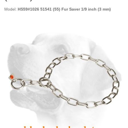
Model:
HS59#1026 51541 (55) Fur Saver 1/9 inch (3 mm)