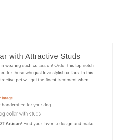
r with Attractive Studs
 in wearing such collars on! Order this top notch
 for those who just love stylish collars. In this
tractive pet will get the finest treatment when
er image
og collar with studs
DT Artisan
! Find your favorite design and make