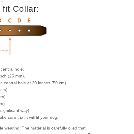
it Collar:
central hole.
 inch (25 mm).
on central hole at 20 inches (50 cm).
 cm).
cm).
cm).
 significant way).
e sure that it will fit your dog.
wearing. The material is carefully oiled that