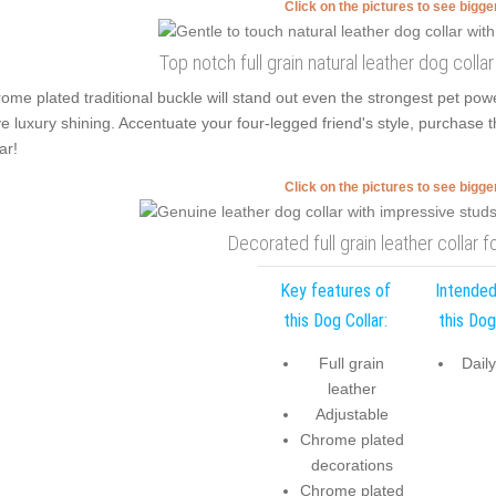
Click on the pictures to see bigg
Top notch full grain natural leather dog colla
ome plated traditional buckle will stand out even the strongest pet po
e luxury shining. Accentuate your four-legged friend's style, purchase th
ar!
Click on the pictures to see bigg
Decorated full grain leather collar f
Key features of
Intended
this Dog Collar:
this Dog
Full grain
Dail
leather
Adjustable
Chrome plated
decorations
Chrome plated