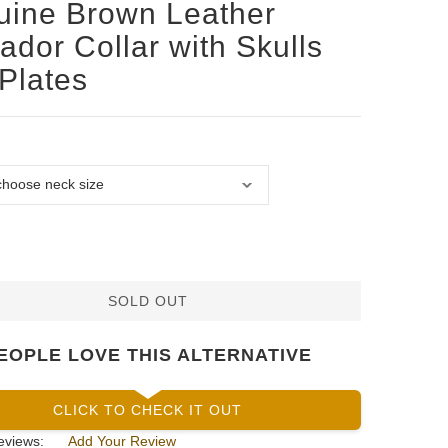
ine Brown Leather
ador Collar with Skulls
Plates
SOLD OUT
EOPLE LOVE THIS ALTERNATIVE
CLICK TO CHECK IT OUT
eviews:
Add Your Review