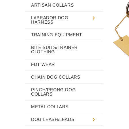
ARTISAN COLLARS
LABRADOR DOG
HARNESS
TRAINING EQUIPMENT
BITE SUITS/TRAINER
CLOTHING
FDT WEAR
CHAIN DOG COLLARS
PINCH/PRONG DOG
COLLARS
METAL COLLARS
DOG LEASH/LEADS