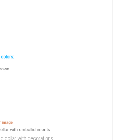
 colors:
rown
er image
og collar with decorations