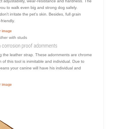
ct adjustability, wear-resistance and hardness. The
s you to walk even big and strong dog safely.
t irritate the pet's skin. Besides, full grain
friendly.
er image
ith corrosion proof adornments
ng the leather strap. These adornments are chrome
f this tool is inimitable and individual. Due to
means your canine will have his individual and
er image