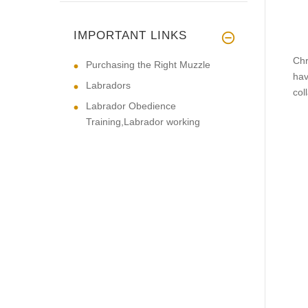
IMPORTANT LINKS
Chr
Purchasing the Right Muzzle
hav
Labradors
coll
Labrador Obedience
Training,Labrador working