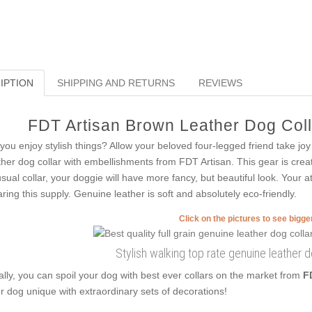
IPTION
SHIPPING AND RETURNS
REVIEWS
FDT Artisan Brown Leather Dog Colla
you enjoy stylish things? Allow your beloved four-legged friend take joy
ther dog collar with embellishments from FDT Artisan. This gear is created
sual collar, your doggie will have more fancy, but beautiful look. Your at
ring this supply. Genuine leather is soft and absolutely eco-friendly.
Click on the pictures to see bigg
Stylish walking top rate genuine leather d
ally, you can spoil your dog with best ever collars on the market from
F
r dog unique with extraordinary sets of decorations!