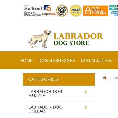
HOME
DOG HARNESSES
DOG MUZZLES
Art
CATEGORIES
LABRADOR DOG
MUZZLE
LABRADOR DOG
COLLAR