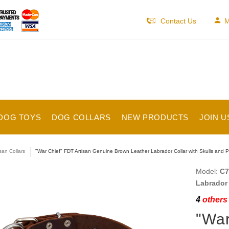
Contact Us
M
DOG TOYS
DOG COLLARS
NEW PRODUCTS
JOIN U
isan Collars
"War Chief" FDT Artisan Genuine Brown Leather Labrador Collar with Skulls and P
Model:
C7
Labrador 
4
others 
"War