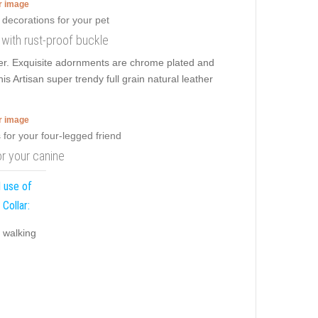
er image
r with rust-proof buckle
wer. Exquisite adornments are chrome plated and
is Artisan super trendy full grain natural leather
er image
or your canine
 use of
 Collar:
y walking