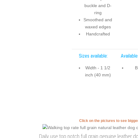
buckle and D-
ring
Smoothed and
waxed edges
Handcrafted
Sizes available:
Available
Width - 1 1/2
B
inch (40 mm)
Click on the pictures to see bigg
Daily use top notch full grain genuine leather d