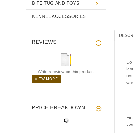
BITE TUG AND TOYS
KENNEL ACCESSORIES
DESCR
REVIEWS
Do 
lea
Write a review on this product.
unu
VIEW MORE
wea
PRICE BREAKDOWN
Fin
you