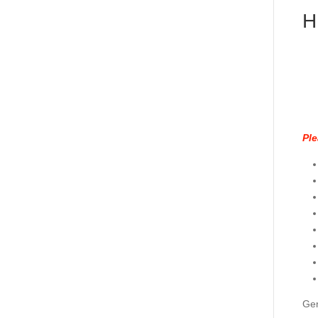
H
Ple
Gen