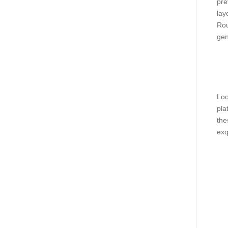
pre
lay
Rou
gen
Loo
pla
the
exq