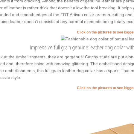
vents it from cracking. Among the benefits of genuine leather are perfe
er of leather is rather thick that doesn't allow the tool breaking. It help
nded and smooth edges of the FDT Artisan collar are non-cutting and don'
uine leather doesn't consists of any harmful elements being totally eco-
Click on the pictures to see bigg
Impressive full grain genuine leather dog collar w
k at the embellishments, they are gorgeous! Catchy studs are put alo
ted and, therefore shine with amazing glittering. The embellished design o
se embellishments, this full grain leather dog collar has a spark. That 
uisite style.
Click on the pictures to see bigg