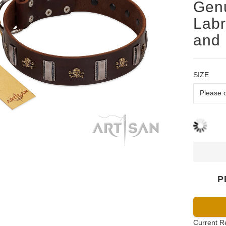
Genu
Labr
and 
SIZE
P
Current R