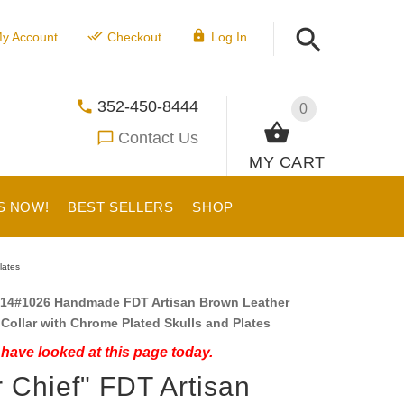
y Account
Checkout
Log In
352-450-8444
0
Contact Us
MY CART
S NOW!
BEST SELLERS
SHOP
lates
14#1026 Handmade FDT Artisan Brown Leather
Collar with Chrome Plated Skulls and Plates
have looked at this page today.
 Chief" FDT Artisan