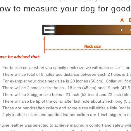
ow to measure your dog for good f
ase be advised that
:
For buckle collar when you specify neck size we will make collar fit on 
There will be total of 5 holes and distance between each 2 holes is 1
For example: your dogs neck size is 20 inches (50 cm). Collar will fit 
There will be 2 smaller size holes - 18 inch (45 cm) and 19 inch (47.5
There will be 2 bigger size holes - 21 inch (52.5 cm) and 22 inch (55 
There will also be tip of the collar after last hole about 2 inch long (5 
Those are handcrafted collars and some sizes will differ a little (not in
2 ply leather collars and padded leather collars are 1 inch bigger to mak
uine leather was selected to achieve maximum comfort and safety while 