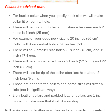
Please be advised that
:
For buckle collar when you specify neck size we will make
collar fit on central hole.
There will be total of 5 holes and distance between each 2
holes is 1 inch (25 mm).
For example: your dogs neck size is 20 inches (50 cm).
Collar will fit on central hole at 20 inches (50 cm).
There will be 2 smaller size holes - 18 inch (45 cm) and 19
inch (47.5 cm).
There will be 2 bigger size holes - 21 inch (52.5 cm) and 22
inch (55 cm).
There will also be tip of the collar after last hole about 2
inch long (5 cm).
Those are handcrafted collars and some sizes will differ a
little (not in significant way).
2 ply leather collars and padded leather collars are 1 inch
bigger to make sure that it will fit your dog.
Full grain genuine leather was chosen to achieve
total comfort