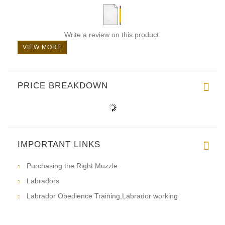
Write a review on this product.
VIEW MORE
PRICE BREAKDOWN
IMPORTANT LINKS
Purchasing the Right Muzzle
Labradors
Labrador Obedience Training,Labrador working