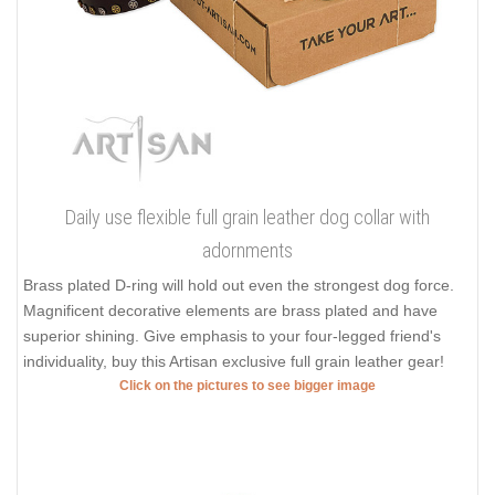
Daily use flexible full grain leather dog collar with
adornments
Brass plated D-ring will hold out even the strongest dog force.
Magnificent decorative elements are brass plated and have
superior shining. Give emphasis to your four-legged friend's
individuality, buy this Artisan exclusive full grain leather gear!
Click on the pictures to see bigger image