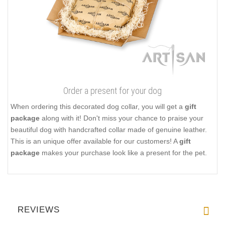
Order a present for your dog
When ordering this decorated dog collar, you will get a
gift
package
along with it! Don't miss your chance to praise your
beautiful dog with handcrafted collar made of genuine leather.
This is an unique offer available for our customers! A
gift
package
makes your purchase look like a present for the pet.
REVIEWS