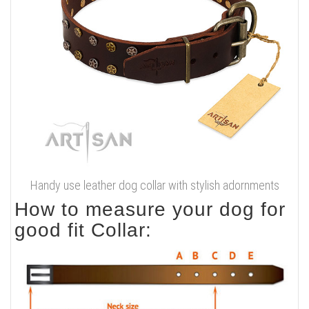
Handy use leather dog collar with stylish adornments
How to measure your dog for
good fit Collar: