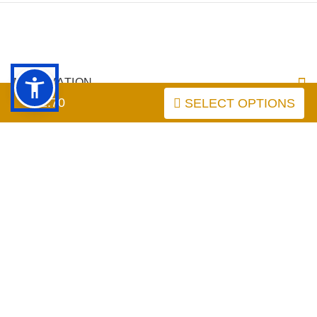
INFORMATION
$52.70
SELECT OPTIONS
MY ACCOUNT
FAQ
labrador-dog-breed-store.com
Copyright © 2026
. Powered by
Zen Cart