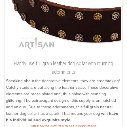
Handy use full grain leather dog collar with stunning
adornments
Speaking about the decorative elements, they are breathtaking!
Catchy studs are put along the leather strap. These decorative
elements are brass plated and, thus shine with stunning
glittering. The extravagant design of this supply is unmatched
and unique. Due to these adornments, this full grain natural
leather dog collar has a spark. That means your dog
will have
his individual and exquisite style
.
Click on the pictures to see bigger image