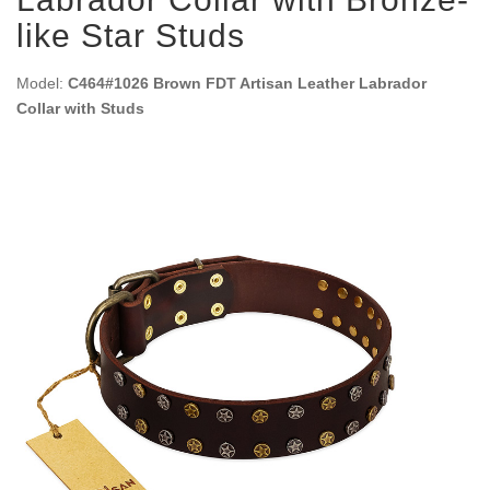
like Star Studs
Model:
C464#1026 Brown FDT Artisan Leather Labrador
Collar with Studs