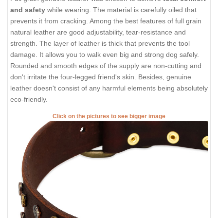
and safety
while wearing. The material is carefully oiled that
prevents it from cracking. Among the best features of full grain
natural leather are good adjustability, tear-resistance and
strength. The layer of leather is thick that prevents the tool
damage. It allows you to walk even big and strong dog safely.
Rounded and smooth edges of the supply are non-cutting and
don't irritate the four-legged friend's skin. Besides, genuine
leather doesn't consist of any harmful elements being absolutely
eco-friendly.
Click on the pictures to see bigger image