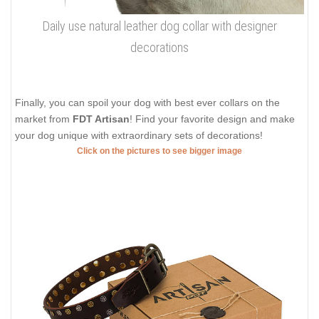
Daily use natural leather dog collar with designer
decorations
Finally, you can spoil your dog with best ever collars on the
market from
FDT Artisan
! Find your favorite design and make
your dog unique with extraordinary sets of decorations!
Click on the pictures to see bigger image