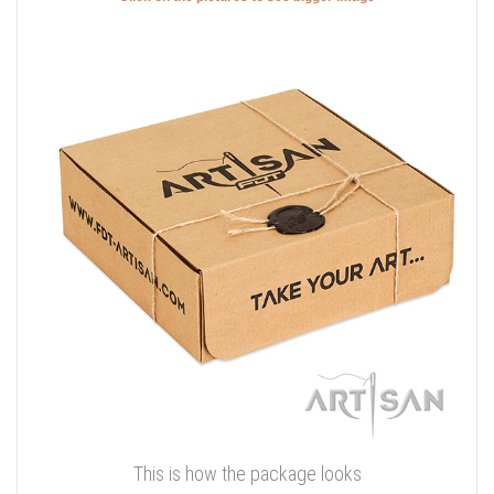
This is how the package looks