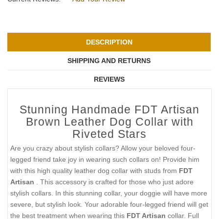
DESCRIPTION
SHIPPING AND RETURNS
REVIEWS
Stunning Handmade FDT Artisan
Brown Leather Dog Collar with
Riveted Stars
Are you crazy about stylish collars? Allow your beloved four-
legged friend take joy in wearing such collars on! Provide him
with this high quality leather dog collar with studs from
FDT
Artisan
. This accessory is crafted for those who just adore
stylish collars. In this stunning collar, your doggie will have more
severe, but stylish look. Your adorable four-legged friend will get
the best treatment when wearing this
FDT Artisan
collar. Full