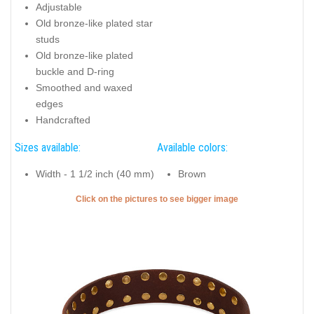
Adjustable
Old bronze-like plated star
studs
Old bronze-like plated
buckle and D-ring
Smoothed and waxed
edges
Handcrafted
Sizes available:
Available colors:
Width - 1 1/2 inch (40 mm)
Brown
Click on the pictures to see bigger image