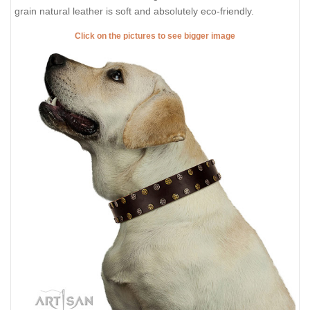
grain natural leather is soft and absolutely eco-friendly.
Click on the pictures to see bigger image