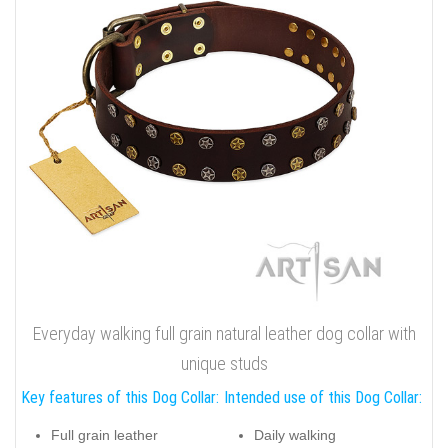
Everyday walking full grain natural leather dog collar with
unique studs
Key features of this Dog Collar:
Intended use of this Dog Collar:
Full grain leather
Daily walking