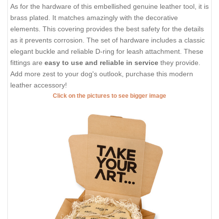
As for the hardware of this embellished genuine leather tool, it is
brass plated. It matches amazingly with the decorative
elements. This covering provides the best safety for the details
as it prevents corrosion. The set of hardware includes a classic
elegant buckle and reliable D-ring for leash attachment. These
fittings are
easy to use and reliable in service
they provide.
Add more zest to your dog's outlook, purchase this modern
leather accessory!
Click on the pictures to see bigger image