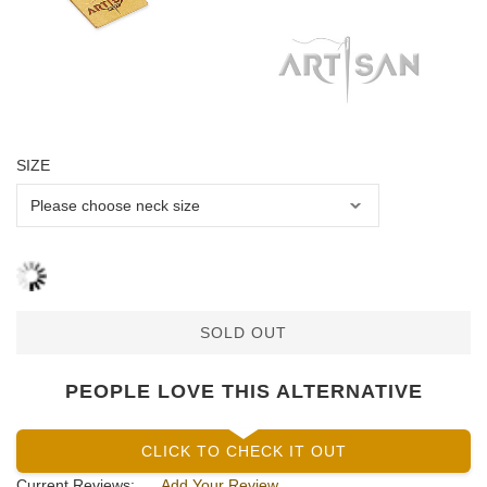
SIZE
SOLD OUT
PEOPLE LOVE THIS ALTERNATIVE
CLICK TO CHECK IT OUT
Current Reviews:
Add Your Review