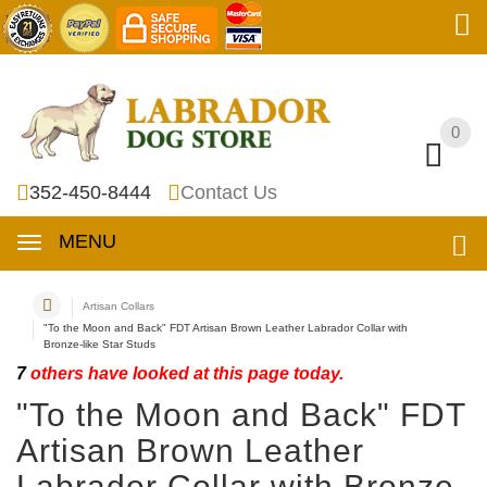
0
0
352-450-8444
Contact Us
MENU
Artisan Collars
"To the Moon and Back" FDT Artisan Brown Leather Labrador Collar with
Bronze-like Star Studs
7
others have looked at this page today.
"To the Moon and Back" FDT
Artisan Brown Leather
Labrador Collar with Bronze-