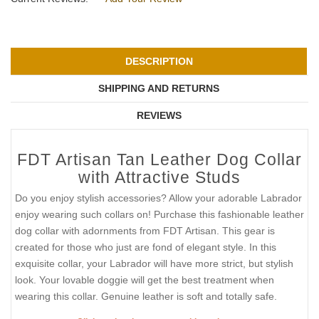
DESCRIPTION
SHIPPING AND RETURNS
REVIEWS
FDT Artisan Tan Leather Dog Collar
with Attractive Studs
Do you enjoy stylish accessories? Allow your adorable Labrador
enjoy wearing such collars on! Purchase this fashionable leather
dog collar with adornments from FDT Artisan. This gear is
created for those who just are fond of elegant style. In this
exquisite collar, your Labrador will have more strict, but stylish
look. Your lovable doggie will get the best treatment when
wearing this collar. Genuine leather is soft and totally safe.