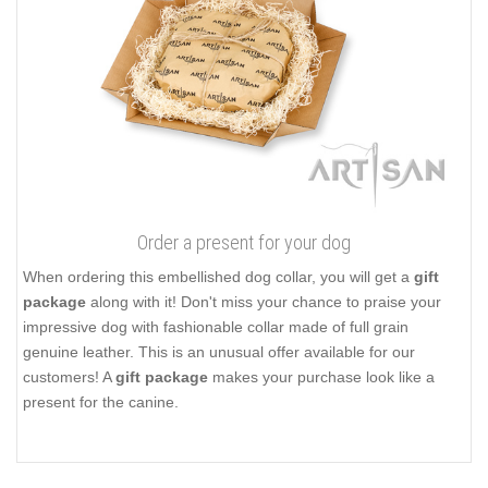
Order a present for your dog
When ordering this embellished dog collar, you will get a
gift
package
along with it! Don't miss your chance to praise your
impressive dog with fashionable collar made of full grain
genuine leather. This is an unusual offer available for our
customers! A
gift package
makes your purchase look like a
present for the canine.