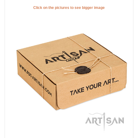
Click on the pictures to see bigger image