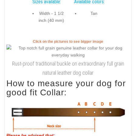
Sizes available:
Available colors:
Width - 1 1/2
Tan
inch (40 mm)
Click on the pictures to see bigger image
Rust-proof traditional buckle on extraordinary full grain
natural leather dog collar
How to measure your dog for
good fit Collar:
Please be advised that
: