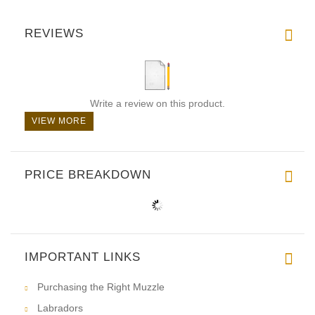
REVIEWS
Write a review on this product.
VIEW MORE
PRICE BREAKDOWN
IMPORTANT LINKS
Purchasing the Right Muzzle
Labradors