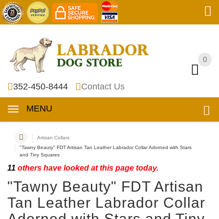
0
0
352-450-8444
Contact Us
MENU
Artisan Collars
"Tawny Beauty" FDT Artisan Tan Leather Labrador Collar Adorned with Stars
and Tiny Squares
11
others have looked at this page today.
"Tawny Beauty" FDT Artisan
Tan Leather Labrador Collar
Adorned with Stars and Tiny