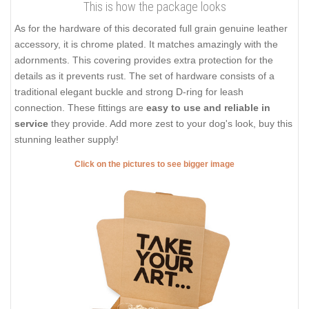
This is how the package looks
As for the hardware of this decorated full grain genuine leather
accessory, it is chrome plated. It matches amazingly with the
adornments. This covering provides extra protection for the
details as it prevents rust. The set of hardware consists of a
traditional elegant buckle and strong D-ring for leash
connection. These fittings are
easy to use and reliable in
service
they provide. Add more zest to your dog's look, buy this
stunning leather supply!
Click on the pictures to see bigger image