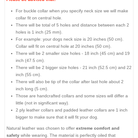
For buckle collar when you specify neck size we will make
collar fit on central hole.
There will be total of 5 holes and distance between each 2
holes is 1 inch (25 mm).
For example: your dogs neck size is 20 inches (50 cm).
Collar will fit on central hole at 20 inches (50 cm).
There will be 2 smaller size holes - 18 inch (45 cm) and 19
inch (47.5 cm).
There will be 2 bigger size holes - 21 inch (52.5 cm) and 22
inch (55 cm).
There will also be tip of the collar after last hole about 2
inch long (5 cm).
Those are handcrafted collars and some sizes will differ a
little (not in significant way).
2 ply leather collars and padded leather collars are 1 inch
bigger to make sure that it will fit your dog.
Natural leather was chosen to offer
extreme comfort and
safety
while wearing. The material is perfectly oiled that