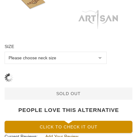
SIZE
SOLD OUT
PEOPLE LOVE THIS ALTERNATIVE
CLICK TO CHECK IT OUT
Current Reviews:
Add Your Review