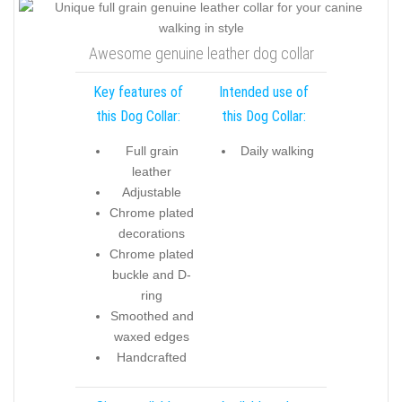
Awesome genuine leather dog collar
Key features of
Intended use of
this Dog Collar:
this Dog Collar:
Full grain
Daily walking
leather
Adjustable
Chrome plated
decorations
Chrome plated
buckle and D-
ring
Smoothed and
waxed edges
Handcrafted