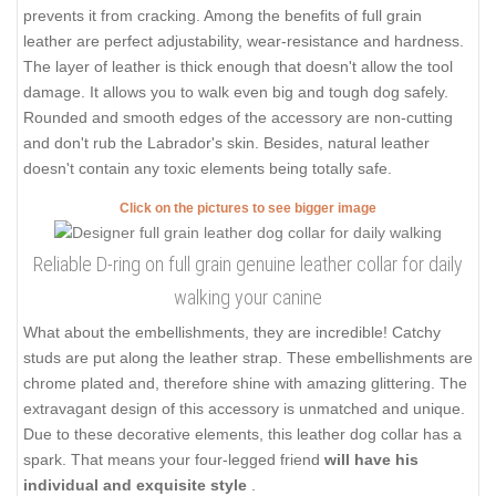
prevents it from cracking. Among the benefits of full grain
leather are perfect adjustability, wear-resistance and hardness.
The layer of leather is thick enough that doesn't allow the tool
damage. It allows you to walk even big and tough dog safely.
Rounded and smooth edges of the accessory are non-cutting
and don't rub the Labrador's skin. Besides, natural leather
doesn't contain any toxic elements being totally safe.
Click on the pictures to see bigger image
Reliable D-ring on full grain genuine leather collar for daily
walking your canine
What about the embellishments, they are incredible! Catchy
studs are put along the leather strap. These embellishments are
chrome plated and, therefore shine with amazing glittering. The
extravagant design of this accessory is unmatched and unique.
Due to these decorative elements, this leather dog collar has a
spark. That means your four-legged friend
will have his
individual and exquisite style
.