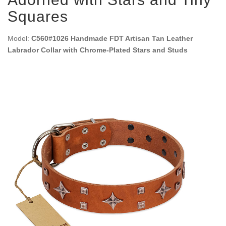
Squares
Model:
C560#1026 Handmade FDT Artisan Tan Leather
Labrador Collar with Chrome-Plated Stars and Studs