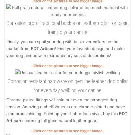
Click on the pictures to see bigger image
Corrosion proof traditional buckle on leather collar for basic
training your canine
Finally, you can spoil your dog with best ever collars on the
market from
FDT Artisan
! Find your favorite design and make
your dog unique with extraordinary sets of decorations!
Click on the pictures to see bigger image
Corrosion resistant hardware on genuine leather dog collar
for everyday walking your canine
Chrome plated fittings will hold out even the strongest dog
tension. Amazing embellishments are chrome plated and have
glamorous shining. Point up your Labrador's style, buy this
FDT
Artisan
charming full grain natural leather gear!
Click on the pictures to see bigger image