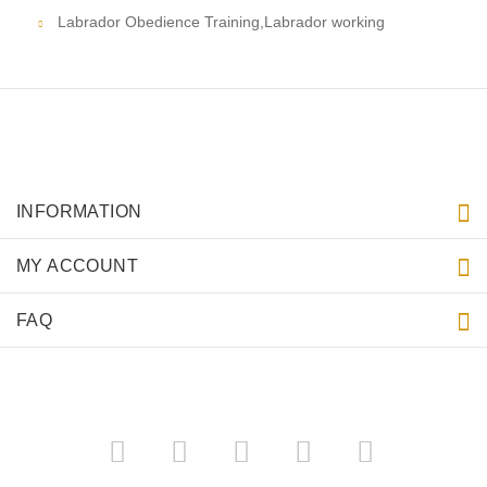
Labrador Obedience Training,Labrador working
INFORMATION
MY ACCOUNT
FAQ