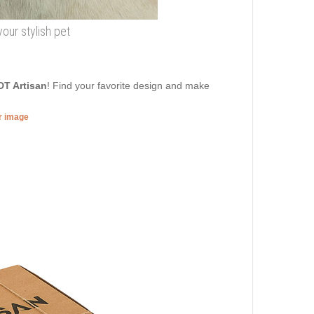
our stylish pet
DT Artisan
! Find your favorite design and make
er image