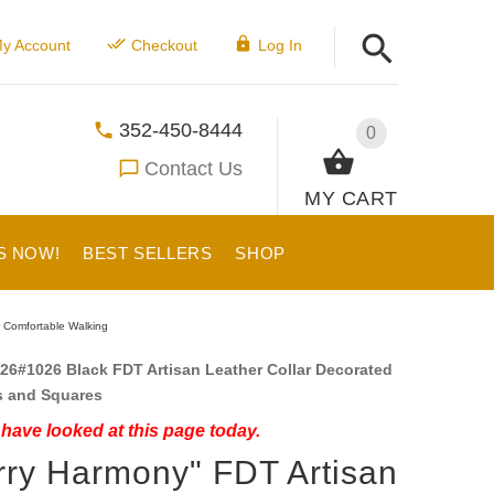
y Account
Checkout
Log In
352-450-8444
0
Contact Us
MY CART
S NOW!
BEST SELLERS
SHOP
r Comfortable Walking
26#1026 Black FDT Artisan Leather Collar Decorated
s and Squares
have looked at this page today.
rry Harmony" FDT Artisan