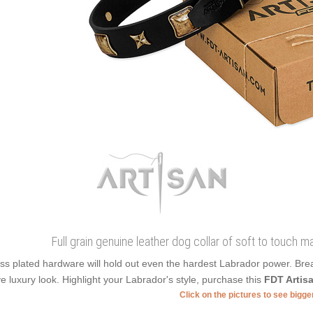
Full grain genuine leather dog collar of soft to touch m
ss plated hardware will hold out even the hardest Labrador power. Bre
e luxury look. Highlight your Labrador's style, purchase this
FDT Artis
Click on the pictures to see bigg