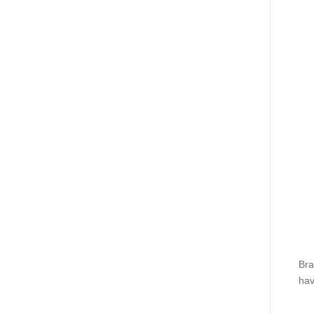
Bra
hav