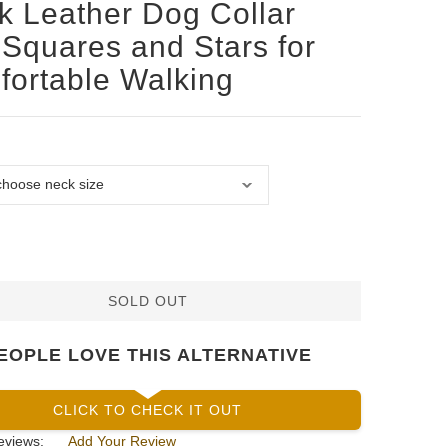
k Leather Dog Collar
 Squares and Stars for
ortable Walking
SOLD OUT
EOPLE LOVE THIS ALTERNATIVE
CLICK TO CHECK IT OUT
eviews:
Add Your Review