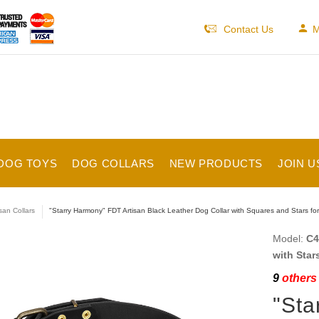
Contact Us
M
DOG TOYS
DOG COLLARS
NEW PRODUCTS
JOIN U
isan Collars
"Starry Harmony" FDT Artisan Black Leather Dog Collar with Squares and Stars fo
Model:
C4
with Star
9
others 
"Sta