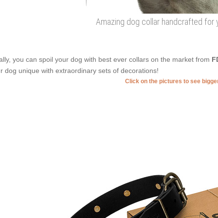
Amazing dog collar handcrafted for y
ally, you can spoil your dog with best ever collars on the market from
F
r dog unique with extraordinary sets of decorations!
Click on the pictures to see bigg