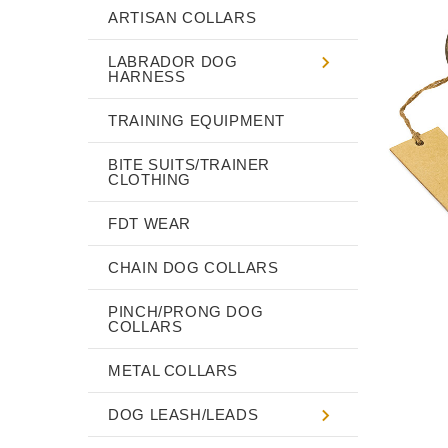
ARTISAN COLLARS
LABRADOR DOG
HARNESS
TRAINING EQUIPMENT
BITE SUITS/TRAINER
CLOTHING
FDT WEAR
CHAIN DOG COLLARS
PINCH/PRONG DOG
COLLARS
METAL COLLARS
DOG LEASH/LEADS