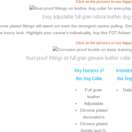
Click on the pictures to see bigg
Easy adjustable full grain natural leather dog
ome plated fittings will stand out even the strongest canine pulling. 
e luxury look. Highlight your canine's individuality, buy this FDT Artisan
Click on the pictures to see bigg
Rust-proof fittings on full grain genuine leather colla
Key features of
Intended
this Dog Collar:
this Dog
Full grain
Dail
leather
Adjustable
Chrome plated
decorations
Chrome plated
buckle and D-