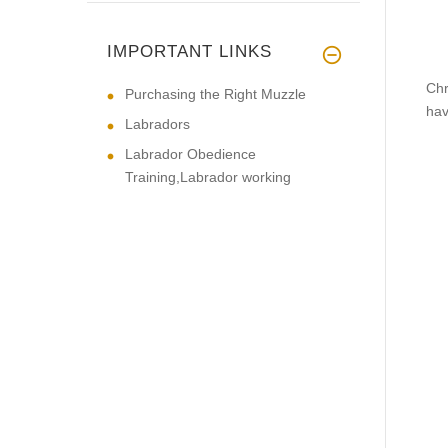
IMPORTANT LINKS
Chr
Purchasing the Right Muzzle
hav
Labradors
Labrador Obedience
Training,Labrador working