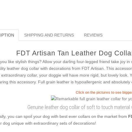
IPTION
SHIPPING AND RETURNS
REVIEWS
FDT Artisan Tan Leather Dog Collar
you like stylish things? Allow your darling four-legged friend take joy i
lity leather dog collar with decorations from FDT Artisan. This accessory
s extraordinary collar, your doggie will have more rigid, but lovely look.
ring this accessory. Full grain leather is hypoallergenic and absolutely 
Click on the pictures to see bigg
Genuine leather dog collar of soft to touch material
ally, you can spoil your dog with best ever collars on the market from
F
r dog unique with extraordinary sets of decorations!