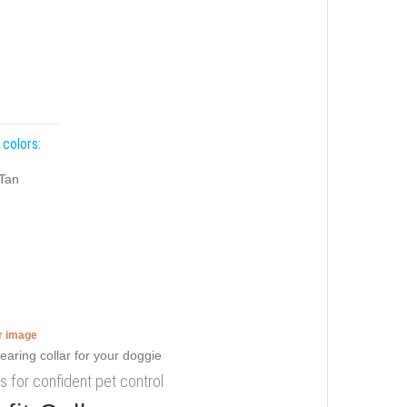
 colors:
Tan
er image
gs for confident pet control