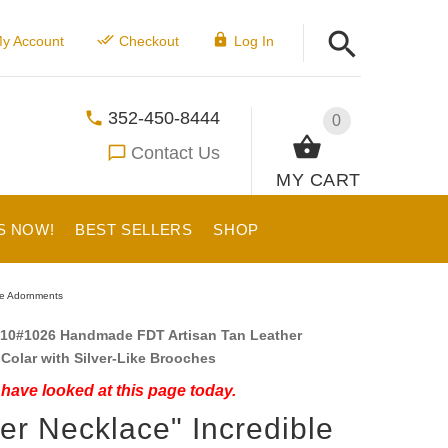
y Account
Checkout
Log In
352-450-8444
0
Contact Us
MY CART
S NOW!
BEST SELLERS
SHOP
ike Adornments
10#1026 Handmade FDT Artisan Tan Leather
Colar with Silver-Like Brooches
have looked at this page today.
ver Necklace" Incredible