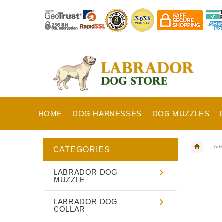
HOME
DOG HARNESSES
DOG MUZZLES
Art
CATEGORIES
LABRADOR DOG
MUZZLE
LABRADOR DOG
COLLAR