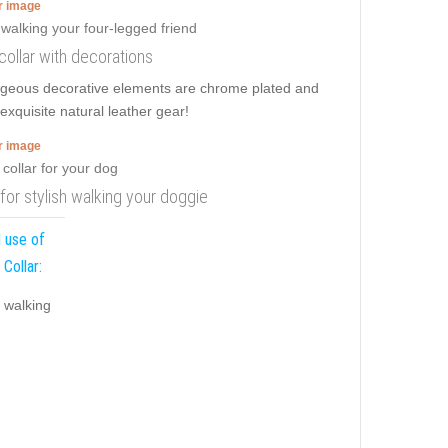
er image
 collar with decorations
Gorgeous decorative elements are chrome plated and
 exquisite natural leather gear!
er image
r for stylish walking your doggie
 use of
 Collar:
y walking