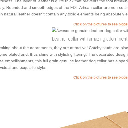
rdiness. The layer of leather is quite thick that prevents the tool breaki
ely. Rounded and smooth edges of the FDT Artisan collar are non-cutting 
in natural leather doesn't contain any toxic elements being absolutely ec
Click on the pictures to see bigg
Leather collar with amazing adornment
aking about the adornments, they are attractive! Catchy studs are plac
ome plated and, thus shine with stylish glittering. The decorated desig
se embellishments, this full grain genuine leather dog collar has a spar
ividual and exquisite style.
Click on the pictures to see bigg