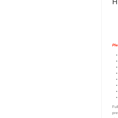
H
Ple
Ful
pre