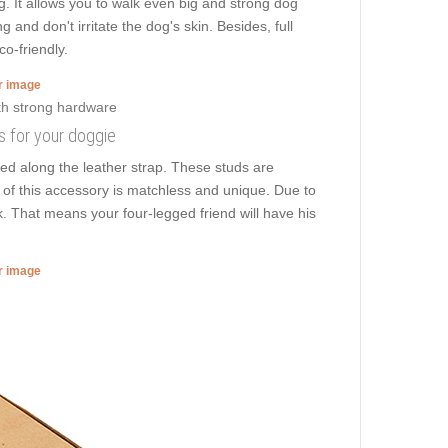
ng. It allows you to walk even big and strong dog
and don't irritate the dog's skin. Besides, full
o-friendly.
er image
s for your doggie
ed along the leather strap. These studs are
n of this accessory is matchless and unique. Due to
k. That means your four-legged friend will have his
er image