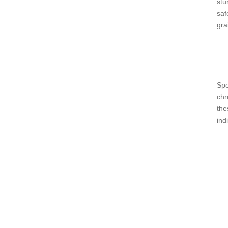
stu
saf
gra
Spe
chr
the
ind