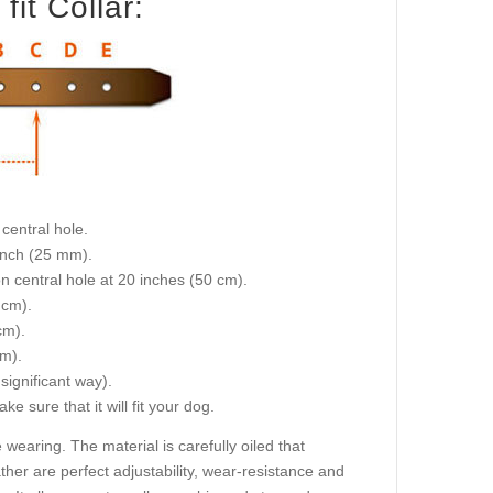
it Collar:
central hole.
 inch (25 mm).
on central hole at 20 inches (50 cm).
 cm).
cm).
cm).
 significant way).
e sure that it will fit your dog.
 wearing. The material is carefully oiled that
ther are perfect adjustability, wear-resistance and