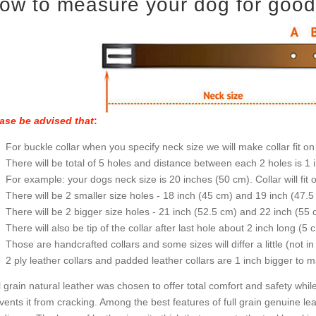
ow to measure your dog for good f
ase be advised that
:
For buckle collar when you specify neck size we will make collar fit on 
There will be total of 5 holes and distance between each 2 holes is 1
For example: your dogs neck size is 20 inches (50 cm). Collar will fit 
There will be 2 smaller size holes - 18 inch (45 cm) and 19 inch (47.5
There will be 2 bigger size holes - 21 inch (52.5 cm) and 22 inch (55 
There will also be tip of the collar after last hole about 2 inch long (5 
Those are handcrafted collars and some sizes will differ a little (not in
2 ply leather collars and padded leather collars are 1 inch bigger to mak
l grain natural leather was chosen to offer total comfort and safety while
vents it from cracking. Among the best features of full grain genuine lea