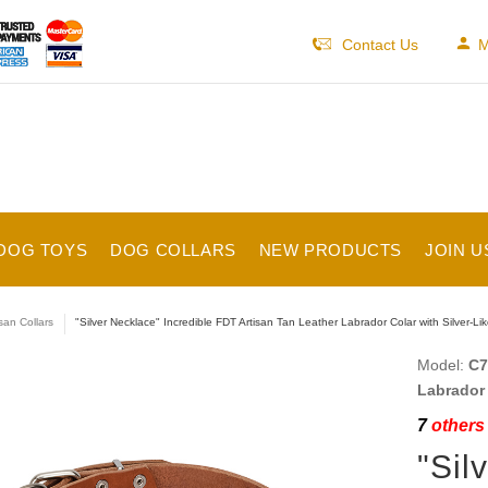
Contact Us
M
DOG TOYS
DOG COLLARS
NEW PRODUCTS
JOIN U
isan Collars
"Silver Necklace" Incredible FDT Artisan Tan Leather Labrador Colar with Silver-L
Model:
C7
Labrador 
7
others 
"Sil