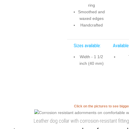
ring
Smoothed and
waxed edges
Handcrafted
Sizes available:
Available
Width - 1 1/2
inch (40 mm)
Click on the pictures to see bigg
Leather dog collar with corrosion-resistant fittin