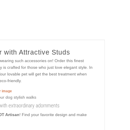
 with Attractive Studs
n wearing such accessories on! Order this finest
 is crafted for those who just love elegant style. In
 Your lovable pet will get the best treatment when
eco-friendly.
er image
 with extraordinary adornments
DT Artisan
! Find your favorite design and make