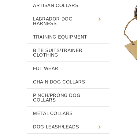
ARTISAN COLLARS
LABRADOR DOG
HARNESS
TRAINING EQUIPMENT
BITE SUITS/TRAINER
CLOTHING
FDT WEAR
CHAIN DOG COLLARS
PINCH/PRONG DOG
COLLARS
METAL COLLARS
DOG LEASH/LEADS