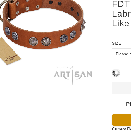
FDT 
Labr
Like
SIZE
P
Current R