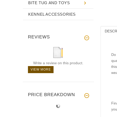
BITE TUG AND TOYS
KENNEL ACCESSORIES
DESCR
REVIEWS
Do 
qua
Write a review on this product.
thi
VIEW MORE
wea
PRICE BREAKDOWN
Fin
you