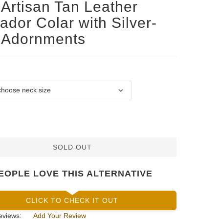
Artisan Tan Leather
ador Colar with Silver-
 Adornments
SOLD OUT
EOPLE LOVE THIS ALTERNATIVE
CLICK TO CHECK IT OUT
eviews:
Add Your Review