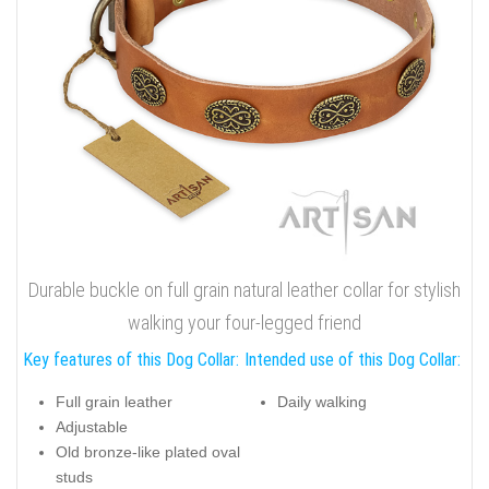
Durable buckle on full grain natural leather collar for stylish
walking your four-legged friend
Key features of this Dog Collar:
Intended use of this Dog Collar:
Full grain leather
Daily walking
Adjustable
Old bronze-like plated oval
studs