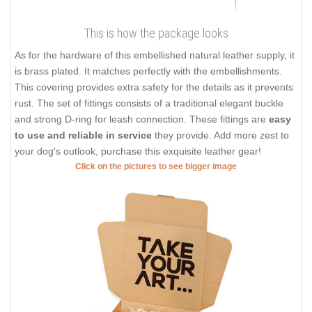
This is how the package looks
As for the hardware of this embellished natural leather supply, it
is brass plated. It matches perfectly with the embellishments.
This covering provides extra safety for the details as it prevents
rust. The set of fittings consists of a traditional elegant buckle
and strong D-ring for leash connection. These fittings are
easy
to use and reliable in service
they provide. Add more zest to
your dog's outlook, purchase this exquisite leather gear!
Click on the pictures to see bigger image