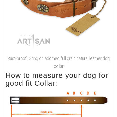
Rust-proof D-ring on adorned full grain natural leather dog
collar
How to measure your dog for
good fit Collar: