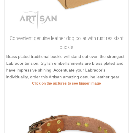
Convenient genuine leather dog collar with rust resistant
buckle
Brass plated traditional buckle will stand out even the strongest
Labrador tension. Stylish embellishments are brass plated and
have impressive shining. Accentuate your Labrador's
individuality, order this Artisan amazing genuine leather gear!
Click on the pictures to see bigger image