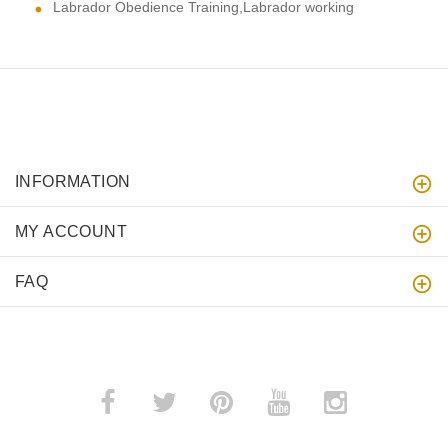
Labrador Obedience Training,Labrador working
INFORMATION
MY ACCOUNT
FAQ