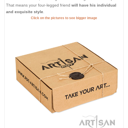
That means your four-legged friend
will have his individual
and exquisite style
.
Click on the pictures to see bigger image