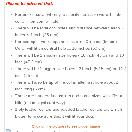
Please be advised that
:
For buckle collar when you specify neck size we will make
collar fit on central hole.
There will be total of 5 holes and distance between each 2
holes is 1 inch (25 mm).
For example: your dogs neck size is 20 inches (50 cm).
Collar will fit on central hole at 20 inches (50 cm).
There will be 2 smaller size holes - 18 inch (45 cm) and 19
inch (47.5 cm).
There will be 2 bigger size holes - 21 inch (52.5 cm) and 22
inch (55 cm).
There will also be tip of the collar after last hole about 2
inch long (5 cm).
Those are handcrafted collars and some sizes will differ a
little (not in significant way).
2 ply leather collars and padded leather collars are 1 inch
bigger to make sure that it will fit your dog.
Click on the pictures to see bigger image