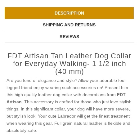
DESCRIPTION
SHIPPING AND RETURNS
REVIEWS
FDT Artisan Tan Leather Dog Collar
for Everyday Walking- 1 1/2 inch
(40 mm)
Are you fond of elegance and style? Allow your adorable four-
legged friend enjoy wearing such accessories on! Present him
this high quality leather dog collar with decorations from
FDT
Artisan
. This accessory is crafted for those who just love stylish
things. In this significant collar, your dog will have more severe,
but stylish look. Your cute Labrador will get the finest treatment
when wearing this gear. Full grain natural leather is flexible and
absolutely safe.