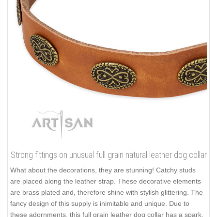
Strong fittings on unusual full grain natural leather dog collar
What about the decorations, they are stunning! Catchy studs
are placed along the leather strap. These decorative elements
are brass plated and, therefore shine with stylish glittering. The
fancy design of this supply is inimitable and unique. Due to
these adornments, this full grain leather dog collar has a spark.