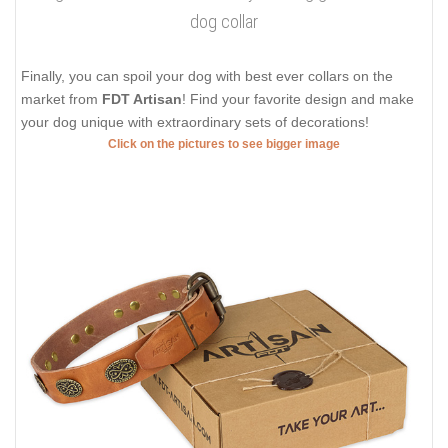
dog collar
Finally, you can spoil your dog with best ever collars on the
market from
FDT Artisan
! Find your favorite design and make
your dog unique with extraordinary sets of decorations!
Click on the pictures to see bigger image