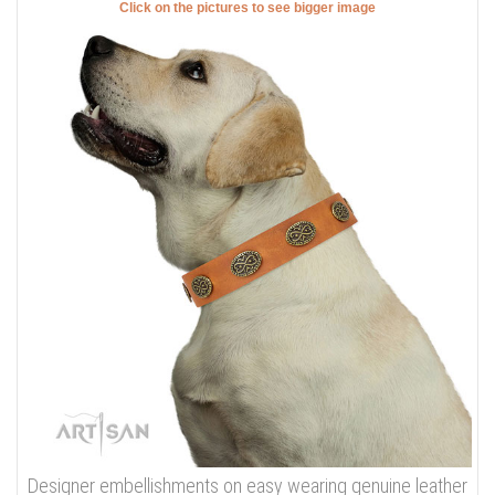
Click on the pictures to see bigger image
Designer embellishments on easy wearing genuine leather