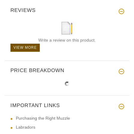
REVIEWS
Write a review on this product.
VIEW MORE
PRICE BREAKDOWN
IMPORTANT LINKS
Purchasing the Right Muzzle
Labradors