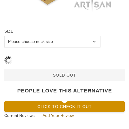
SIZE
SOLD OUT
PEOPLE LOVE THIS ALTERNATIVE
CLICK TO CHECK IT OUT
Current Reviews:
Add Your Review