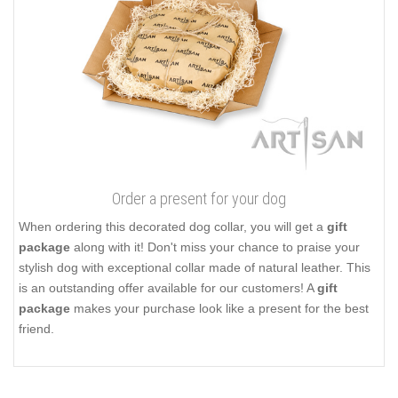
Order a present for your dog
When ordering this decorated dog collar, you will get a
gift
package
along with it! Don't miss your chance to praise your
stylish dog with exceptional collar made of natural leather. This
is an outstanding offer available for our customers! A
gift
package
makes your purchase look like a present for the best
friend.