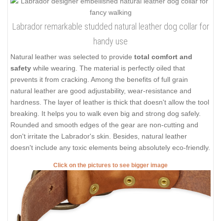
Labrador remarkable studded natural leather dog collar for
handy use
Natural leather was selected to provide
total comfort and
safety
while wearing. The material is perfectly oiled that
prevents it from cracking. Among the benefits of full grain
natural leather are good adjustability, wear-resistance and
hardness. The layer of leather is thick that doesn't allow the tool
breaking. It helps you to walk even big and strong dog safely.
Rounded and smooth edges of the gear are non-cutting and
don't irritate the Labrador's skin. Besides, natural leather
doesn't include any toxic elements being absolutely eco-friendly.
Click on the pictures to see bigger image