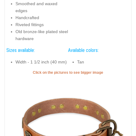
Smoothed and waxed
edges
Handcrafted
Riveted fittings
Old bronze-like plated steel
hardware
Sizes available:
Available colors:
Width - 1 1/2 inch (40 mm)
Tan
Click on the pictures to see bigger image