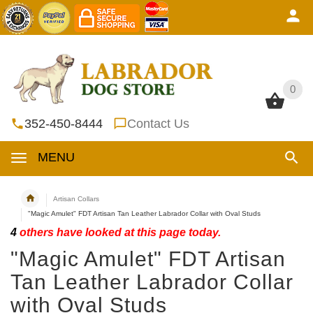
0
0
352-450-8444
Contact Us
MENU
Artisan Collars
"Magic Amulet" FDT Artisan Tan Leather Labrador Collar with Oval Studs
4
others have looked at this page today.
"Magic Amulet" FDT Artisan
Tan Leather Labrador Collar
with Oval Studs