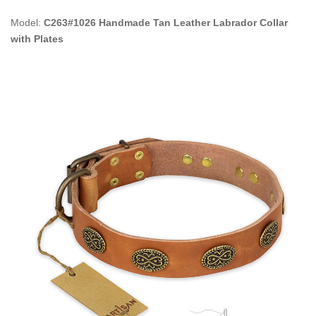
Model:
C263#1026 Handmade Tan Leather Labrador Collar
with Plates