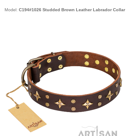
Model:
C194#1026 Studded Brown Leather Labrador Collar