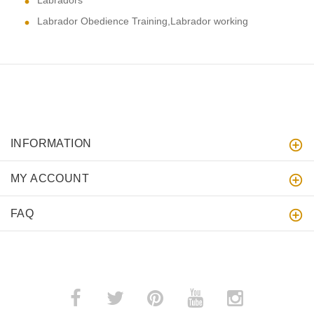
Labradors
Labrador Obedience Training,Labrador working
INFORMATION
MY ACCOUNT
FAQ