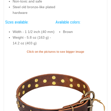
Non-toxic and safe
Steel old bronze-like plated
hardware
Sizes available:
Available colors:
Width - 1 1/2 inch (40 mm)
Brown
Weight - 5.8 oz (163 g) -
14.2 oz (403 g)
Click on the pictures to see bigger image