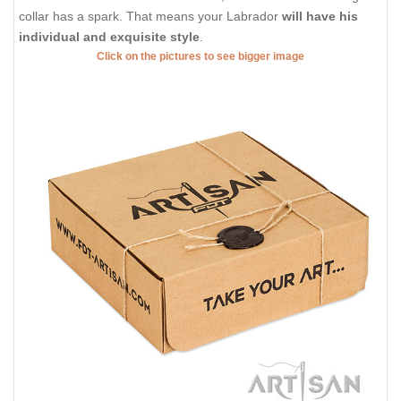
collar has a spark. That means your Labrador
will have his
individual and exquisite style
.
Click on the pictures to see bigger image