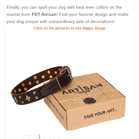
Finally, you can spoil your dog with best ever collars on the
market from
FDT Artisan
! Find your favorite design and make
your dog unique with extraordinary sets of decorations!
Click on the pictures to see bigger image