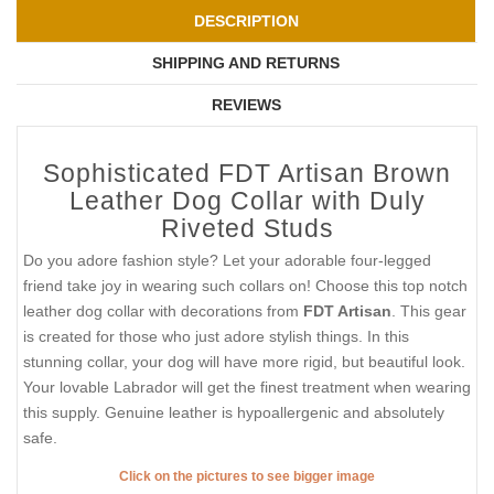
DESCRIPTION
SHIPPING AND RETURNS
REVIEWS
Sophisticated FDT Artisan Brown
Leather Dog Collar with Duly
Riveted Studs
Do you adore fashion style? Let your adorable four-legged
friend take joy in wearing such collars on! Choose this top notch
leather dog collar with decorations from
FDT Artisan
. This gear
is created for those who just adore stylish things. In this
stunning collar, your dog will have more rigid, but beautiful look.
Your lovable Labrador will get the finest treatment when wearing
this supply. Genuine leather is hypoallergenic and absolutely
safe.
Click on the pictures to see bigger image