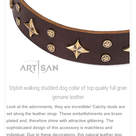
Stylish walking studded dog collar of top quality full grain
genuine leather
Look at the adornments, they are incredible! Catchy studs are
set along the leather strap. These embellishments are brass
plated and, therefore shine with attractive glittering. The
sophisticated design of this accessory is matchless and
individual. Due to these decorations, this natural leather dog