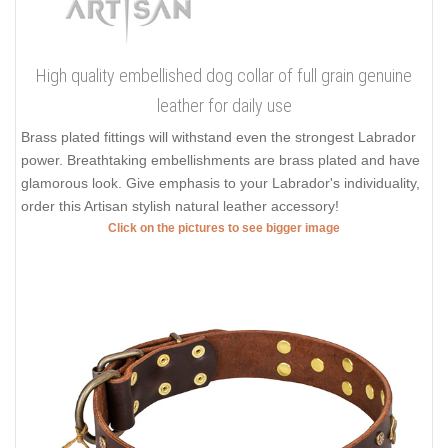
High quality embellished dog collar of full grain genuine
leather for daily use
Brass plated fittings will withstand even the strongest Labrador
power. Breathtaking embellishments are brass plated and have
glamorous look. Give emphasis to your Labrador's individuality,
order this Artisan stylish natural leather accessory!
Click on the pictures to see bigger image