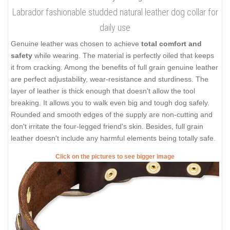
Labrador fashionable studded natural leather dog collar for
daily use
Genuine leather was chosen to achieve
total comfort and
safety
while wearing. The material is perfectly oiled that keeps
it from cracking. Among the benefits of full grain genuine leather
are perfect adjustability, wear-resistance and sturdiness. The
layer of leather is thick enough that doesn't allow the tool
breaking. It allows you to walk even big and tough dog safely.
Rounded and smooth edges of the supply are non-cutting and
don't irritate the four-legged friend's skin. Besides, full grain
leather doesn't include any harmful elements being totally safe.
Click on the pictures to see bigger image