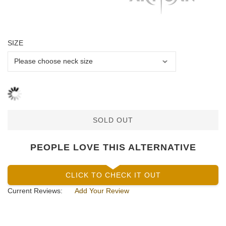
SIZE
SOLD OUT
PEOPLE LOVE THIS ALTERNATIVE
CLICK TO CHECK IT OUT
Current Reviews:
Add Your Review