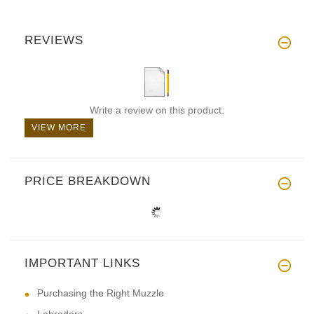
REVIEWS
Write a review on this product.
VIEW MORE
PRICE BREAKDOWN
IMPORTANT LINKS
Purchasing the Right Muzzle