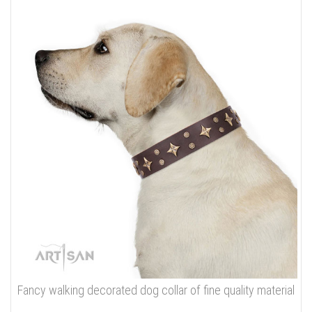
Fancy walking decorated dog collar of fine quality material