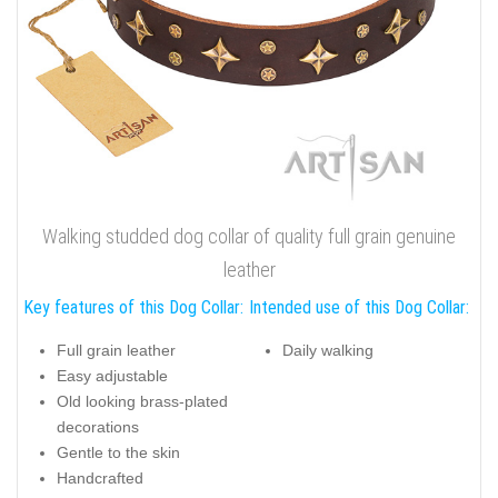
Walking studded dog collar of quality full grain genuine
leather
Key features of this Dog Collar:
Intended use of this Dog Collar:
Full grain leather
Daily walking
Easy adjustable
Old looking brass-plated
decorations
Gentle to the skin
Handcrafted