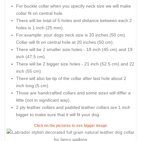
For buckle collar when you specify neck size we will make
collar fit on central hole.
There will be total of 5 holes and distance between each 2
holes is 1 inch (25 mm).
For example: your dogs neck size is 20 inches (50 cm).
Collar will fit on central hole at 20 inches (50 cm).
There will be 2 smaller size holes - 18 inch (45 cm) and 19
inch (47.5 cm).
There will be 2 bigger size holes - 21 inch (52.5 cm) and 22
inch (55 cm).
There will also be tip of the collar after last hole about 2
inch long (5 cm).
Those are handcrafted collars and some sizes will differ a
little (not in significant way).
2 ply leather collars and padded leather collars are 1 inch
bigger to make sure that it will fit your dog.
Click on the pictures to see bigger image