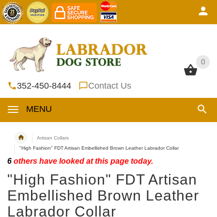
0
0
352-450-8444
Contact Us
MENU
Artisan Collars
"High Fashion" FDT Artisan Embellished Brown Leather Labrador Collar
6
others have looked at this page today.
"High Fashion" FDT Artisan
Embellished Brown Leather
Labrador Collar