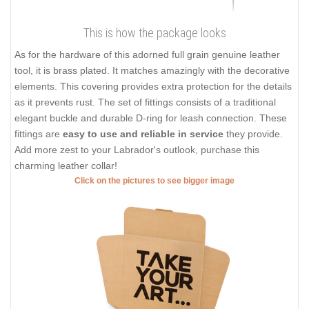
This is how the package looks
As for the hardware of this adorned full grain genuine leather
tool, it is brass plated. It matches amazingly with the decorative
elements. This covering provides extra protection for the details
as it prevents rust. The set of fittings consists of a traditional
elegant buckle and durable D-ring for leash connection. These
fittings are
easy to use and reliable in service
they provide.
Add more zest to your Labrador's outlook, purchase this
charming leather collar!
Click on the pictures to see bigger image