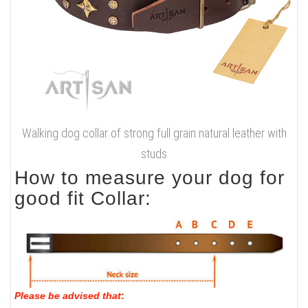
Walking dog collar of strong full grain natural leather with
studs
How to measure your dog for
good fit Collar:
Please be advised that
: