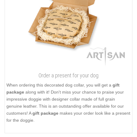
Order a present for your dog
When ordering this decorated dog collar, you will get a
gift
package
along with it! Don't miss your chance to praise your
impressive doggie with designer collar made of full grain
genuine leather. This is an outstanding offer available for our
customers! A
gift package
makes your order look like a present
for the doggie.