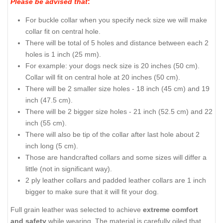
Please be advised that
:
For buckle collar when you specify neck size we will make
collar fit on central hole.
There will be total of 5 holes and distance between each 2
holes is 1 inch (25 mm).
For example: your dogs neck size is 20 inches (50 cm).
Collar will fit on central hole at 20 inches (50 cm).
There will be 2 smaller size holes - 18 inch (45 cm) and 19
inch (47.5 cm).
There will be 2 bigger size holes - 21 inch (52.5 cm) and 22
inch (55 cm).
There will also be tip of the collar after last hole about 2
inch long (5 cm).
Those are handcrafted collars and some sizes will differ a
little (not in significant way).
2 ply leather collars and padded leather collars are 1 inch
bigger to make sure that it will fit your dog.
Full grain leather was selected to achieve
extreme comfort
and safety
while wearing. The material is carefully oiled that