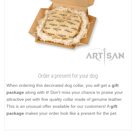
Order a present for your dog
When ordering this decorated dog collar, you will get a
gift
package
along with it! Don't miss your chance to praise your
attractive pet with fine quality collar made of genuine leather.
This is an unusual offer available for our customers! A
gift
package
makes your order look like a present for the pet.