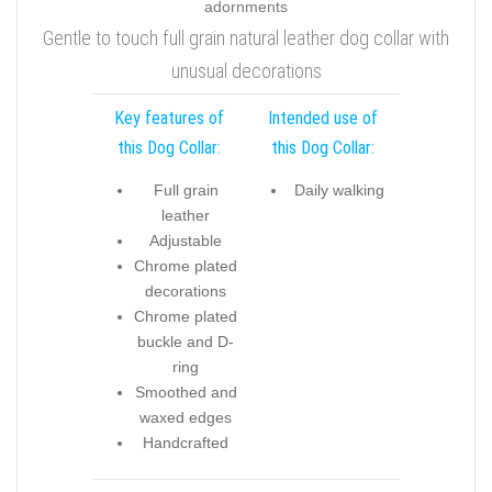
Gentle to touch full grain natural leather dog collar with
unusual decorations
Key features of
Intended use of
this Dog Collar:
this Dog Collar:
Full grain
Daily walking
leather
Adjustable
Chrome plated
decorations
Chrome plated
buckle and D-
ring
Smoothed and
waxed edges
Handcrafted