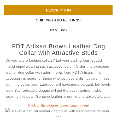
DESCRIPTION
SHIPPING AND RETURNS
REVIEWS
FDT Artisan Brown Leather Dog
Collar with Attractive Studs
Do you adore fashion collars? Let your darling four-legged
friend enjoy wearing such accessories on! Order this awesome
leather dog collar with adornments from FDT Artisan. This
accessory is made for those who just love stylish collars. In this
stunning collar, your Labrador will have more elegant, but lovely
look. Your adorable doggie will get the best treatment when
wearing this gear. Genuine leather is gentle and absolutely safe.
Click on the pictures to see bigger image