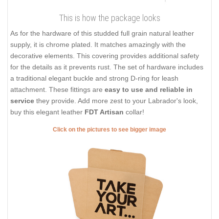
This is how the package looks
As for the hardware of this studded full grain natural leather
supply, it is chrome plated. It matches amazingly with the
decorative elements. This covering provides additional safety
for the details as it prevents rust. The set of hardware includes
a traditional elegant buckle and strong D-ring for leash
attachment. These fittings are
easy to use and reliable in
service
they provide. Add more zest to your Labrador's look,
buy this elegant leather
FDT Artisan
collar!
Click on the pictures to see bigger image