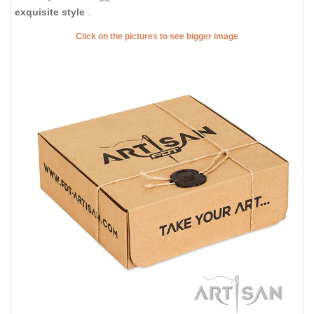
exquisite style
.
Click on the pictures to see bigger image