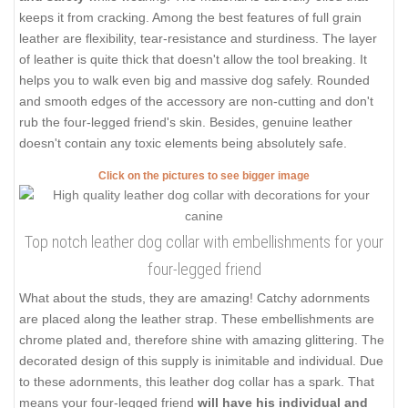
keeps it from cracking. Among the best features of full grain
leather are flexibility, tear-resistance and sturdiness. The layer
of leather is quite thick that doesn't allow the tool breaking. It
helps you to walk even big and massive dog safely. Rounded
and smooth edges of the accessory are non-cutting and don't
rub the four-legged friend's skin. Besides, genuine leather
doesn't contain any toxic elements being absolutely safe.
Click on the pictures to see bigger image
Top notch leather dog collar with embellishments for your
four-legged friend
What about the studs, they are amazing! Catchy adornments
are placed along the leather strap. These embellishments are
chrome plated and, therefore shine with amazing glittering. The
decorated design of this supply is inimitable and individual. Due
to these adornments, this leather dog collar has a spark. That
means your four-legged friend
will have his individual and