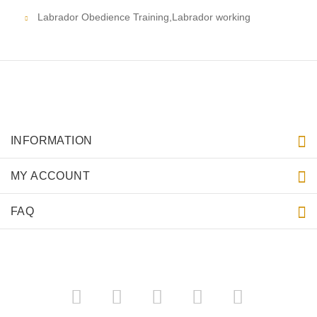
Labrador Obedience Training,Labrador working
INFORMATION
MY ACCOUNT
FAQ