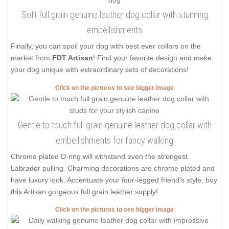
Soft full grain genuine leather dog collar with stunning
embellishments
Finally, you can spoil your dog with best ever collars on the
market from
FDT Artisan
! Find your favorite design and make
your dog unique with extraordinary sets of decorations!
Click on the pictures to see bigger image
Gentle to touch full grain genuine leather dog collar with
embellishments for fancy walking
Chrome plated D-ring will withstand even the strongest
Labrador pulling. Charming decorations are chrome plated and
have luxury look. Accentuate your four-legged friend's style, buy
this Artisan gorgeous full grain leather supply!
Click on the pictures to see bigger image