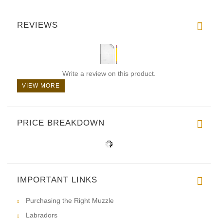
REVIEWS
Write a review on this product.
VIEW MORE
PRICE BREAKDOWN
IMPORTANT LINKS
Purchasing the Right Muzzle
Labradors