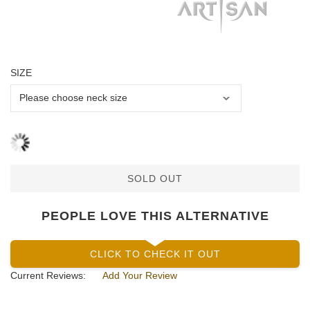
SIZE
SOLD OUT
PEOPLE LOVE THIS ALTERNATIVE
CLICK TO CHECK IT OUT
Current Reviews:
Add Your Review