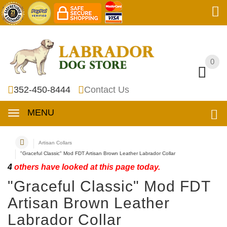
0
0
352-450-8444
Contact Us
MENU
Artisan Collars
"Graceful Classic" Mod FDT Artisan Brown Leather Labrador Collar
4
others have looked at this page today.
"Graceful Classic" Mod FDT
Artisan Brown Leather
Labrador Collar