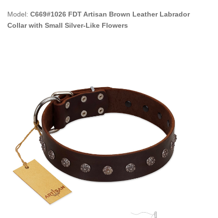
Model:
C669#1026 FDT Artisan Brown Leather Labrador
Collar with Small Silver-Like Flowers