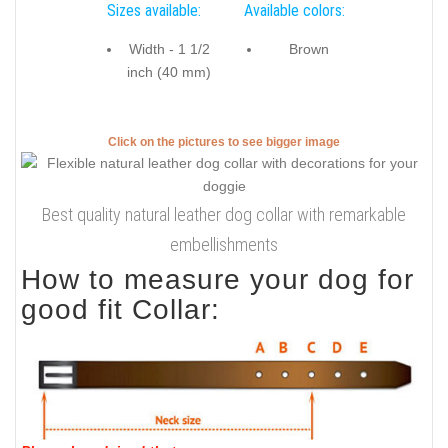
Sizes available:
Available colors:
Width - 1 1/2
Brown
inch (40 mm)
Click on the pictures to see bigger image
Best quality natural leather dog collar with remarkable
embellishments
How to measure your dog for
good fit Collar: