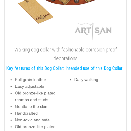
Walking dog collar with fashionable corrosion proof
decorations
Key features of this Dog Collar:
Intended use of this Dog Collar:
Full grain leather
Daily walking
Easy adjustable
Old bronze-like plated
rhombs and studs
Gentle to the skin
Handcrafted
Non-toxic and safe
Old bronze-like plated