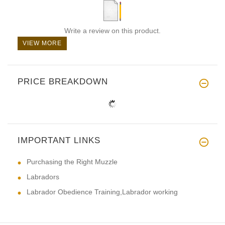
Write a review on this product.
VIEW MORE
PRICE BREAKDOWN
IMPORTANT LINKS
Purchasing the Right Muzzle
Labradors
Labrador Obedience Training,Labrador working