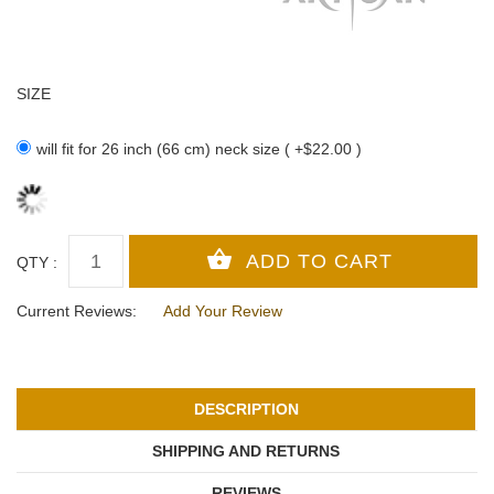
SIZE
will fit for 26 inch (66 cm) neck size ( +$22.00 )
QTY :
Current Reviews:
Add Your Review
DESCRIPTION
SHIPPING AND RETURNS
REVIEWS