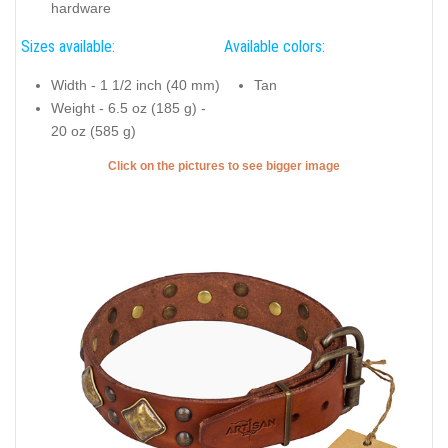
hardware
Sizes available:
Available colors:
Width - 1 1/2 inch (40 mm)
Tan
Weight - 6.5 oz (185 g) -
20 oz (585 g)
Click on the pictures to see bigger image