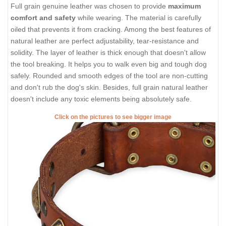
Full grain genuine leather was chosen to provide
maximum
comfort and safety
while wearing. The material is carefully
oiled that prevents it from cracking. Among the best features of
natural leather are perfect adjustability, tear-resistance and
solidity. The layer of leather is thick enough that doesn't allow
the tool breaking. It helps you to walk even big and tough dog
safely. Rounded and smooth edges of the tool are non-cutting
and don't rub the dog's skin. Besides, full grain natural leather
doesn't include any toxic elements being absolutely safe.
Click on the pictures to see bigger image