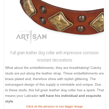
Full grain leather dog collar with impressive corrosion
resistant decorations
What about the embellishments, they are breathtaking! Catchy
studs are put along the leather strap. These embellishments are
brass plated and, therefore shine with stylish glittering. The
extravagant design of this supply is inimitable and unique. Due
to these studs, this full grain leather dog collar has a spark. That
means your Labrador
will have his individual and exquisite
style
.
Click on the pictures to see bigger image