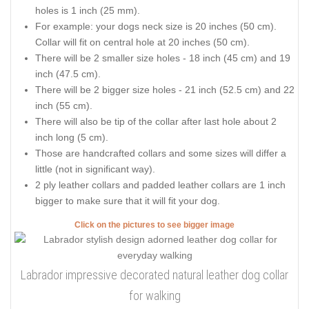
holes is 1 inch (25 mm).
For example: your dogs neck size is 20 inches (50 cm).
Collar will fit on central hole at 20 inches (50 cm).
There will be 2 smaller size holes - 18 inch (45 cm) and 19
inch (47.5 cm).
There will be 2 bigger size holes - 21 inch (52.5 cm) and 22
inch (55 cm).
There will also be tip of the collar after last hole about 2
inch long (5 cm).
Those are handcrafted collars and some sizes will differ a
little (not in significant way).
2 ply leather collars and padded leather collars are 1 inch
bigger to make sure that it will fit your dog.
Click on the pictures to see bigger image
Labrador impressive decorated natural leather dog collar
for walking