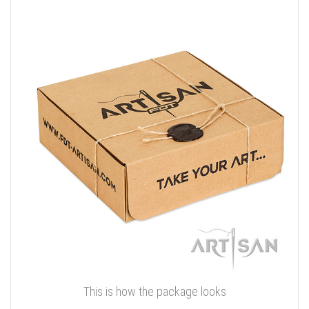
This is how the package looks