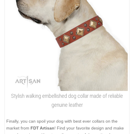
Stylish walking embellished dog collar made of reliable
genuine leather
Finally, you can spoil your dog with best ever collars on the
market from
FDT Artisan
! Find your favorite design and make