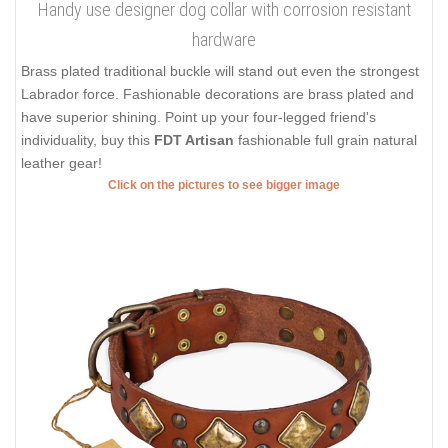
Handy use designer dog collar with corrosion resistant
hardware
Brass plated traditional buckle will stand out even the strongest
Labrador force. Fashionable decorations are brass plated and
have superior shining. Point up your four-legged friend's
individuality, buy this
FDT Artisan
fashionable full grain natural
leather gear!
Click on the pictures to see bigger image