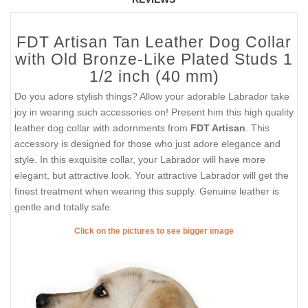
FDT Artisan Tan Leather Dog Collar
with Old Bronze-Like Plated Studs 1
1/2 inch (40 mm)
Do you adore stylish things? Allow your adorable Labrador take
joy in wearing such accessories on! Present him this high quality
leather dog collar with adornments from
FDT Artisan
. This
accessory is designed for those who just adore elegance and
style. In this exquisite collar, your Labrador will have more
elegant, but attractive look. Your attractive Labrador will get the
finest treatment when wearing this supply. Genuine leather is
gentle and totally safe.
Click on the pictures to see bigger image