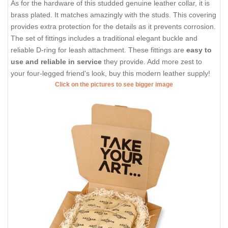
As for the hardware of this studded genuine leather collar, it is
brass plated. It matches amazingly with the studs. This covering
provides extra protection for the details as it prevents corrosion.
The set of fittings includes a traditional elegant buckle and
reliable D-ring for leash attachment. These fittings are
easy to
use and reliable in service
they provide. Add more zest to
your four-legged friend's look, buy this modern leather supply!
Click on the pictures to see bigger image