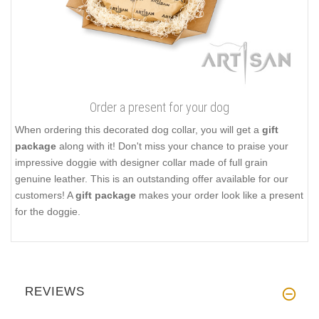
Order a present for your dog
When ordering this decorated dog collar, you will get a
gift
package
along with it! Don't miss your chance to praise your
impressive doggie with designer collar made of full grain
genuine leather. This is an outstanding offer available for our
customers! A
gift package
makes your order look like a present
for the doggie.
REVIEWS