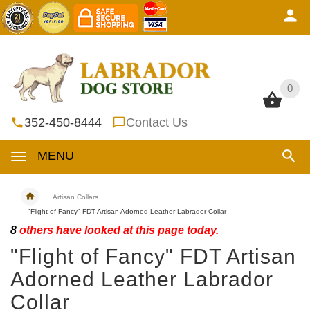
0
0
352-450-8444
Contact Us
MENU
Artisan Collars
"Flight of Fancy" FDT Artisan Adorned Leather Labrador Collar
8
others have looked at this page today.
"Flight of Fancy" FDT Artisan
Adorned Leather Labrador
Collar