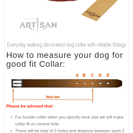
Everyday walking decorated dog collar with reliable fittings
How to measure your dog for
good fit Collar:
Please be advised that
:
For buckle collar when you specify neck size we will make
collar fit on central hole.
There will be total of 5 holes and distance between each 2