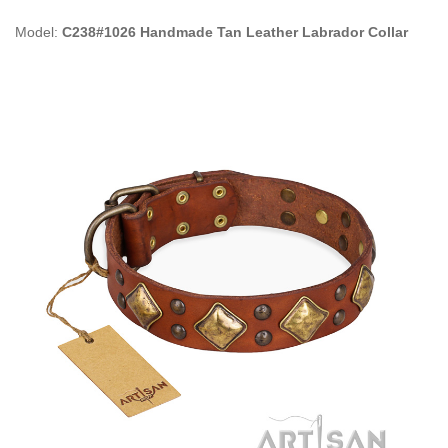
Model:
C238#1026 Handmade Tan Leather Labrador Collar