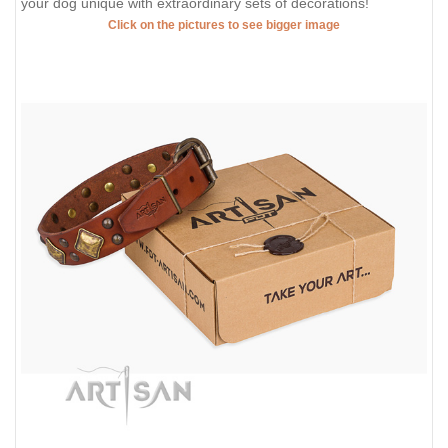
your dog unique with extraordinary sets of decorations!
Click on the pictures to see bigger image