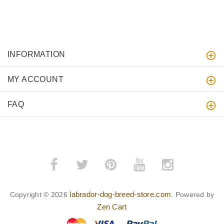
INFORMATION
MY ACCOUNT
FAQ
labrador-dog-breed-store.com
Copyright © 2026
. Powered by
Zen Cart