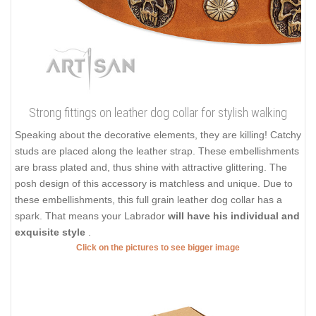
Strong fittings on leather dog collar for stylish walking
Speaking about the decorative elements, they are killing! Catchy
studs are placed along the leather strap. These embellishments
are brass plated and, thus shine with attractive glittering. The
posh design of this accessory is matchless and unique. Due to
these embellishments, this full grain leather dog collar has a
spark. That means your Labrador
will have his individual and
exquisite style
.
Click on the pictures to see bigger image