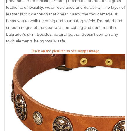
prevents it from cracking. Among the best features of full grain
leather are flexibility, wear-resistance and durability. The layer of
leather is thick enough that doesn't allow the tool damage. It
helps you to walk even big and tough dog safely. Rounded and
smooth edges of the gear are non-cutting and don't rub the
Labrador's skin. Besides, natural leather doesn't contain any
toxic elements being totally safe.
Click on the pictures to see bigger image