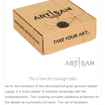
This is how the package looks
As for the hardware of this decorated full grain genuine leather
supply, it is brass plated. It matches amazingly with the
embellishments. This covering provides additional protection for
the details as it prevents corrosion. The set of hardware