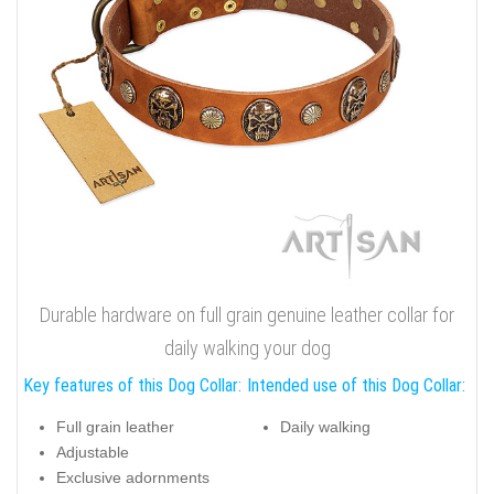
Durable hardware on full grain genuine leather collar for
daily walking your dog
Key features of this Dog Collar:
Intended use of this Dog Collar:
Full grain leather
Daily walking
Adjustable
Exclusive adornments