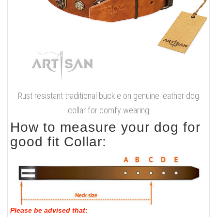
Rust resistant traditional buckle on genuine leather dog
collar for comfy wearing
How to measure your dog for
good fit Collar:
Please be advised that
: