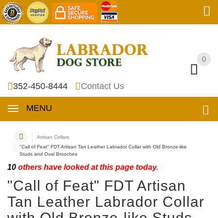
0
0
352-450-8444
Contact Us
MENU
Artisan Collars
"Call of Feat" FDT Artisan Tan Leather Labrador Collar with Old Bronze-like
Studs and Oval Brooches
10
others have looked at this page today.
"Call of Feat" FDT Artisan
Tan Leather Labrador Collar
with Old Bronze-like Studs