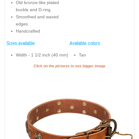
Old bronze-like plated
buckle and D-ring
Smoothed and waxed
edges
Handcrafted
Sizes available:
Available colors:
Width - 1 1/2 inch (40 mm)
Tan
Click on the pictures to see bigger image