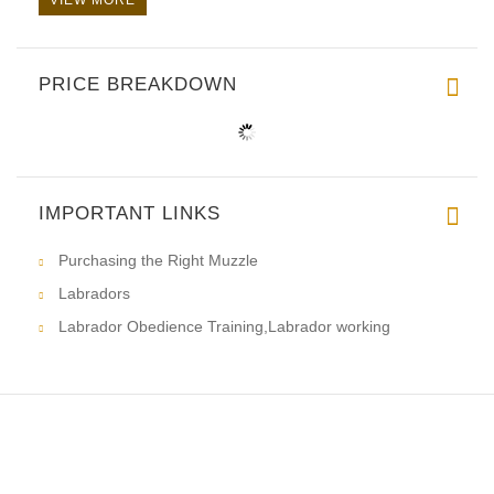
PRICE BREAKDOWN
IMPORTANT LINKS
Purchasing the Right Muzzle
Labradors
Labrador Obedience Training,Labrador working