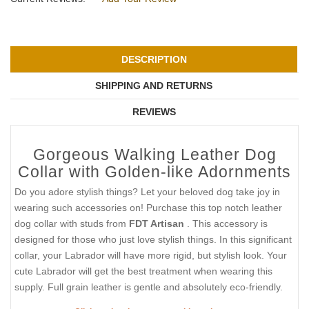
DESCRIPTION
SHIPPING AND RETURNS
REVIEWS
Gorgeous Walking Leather Dog
Collar with Golden-like Adornments
Do you adore stylish things? Let your beloved dog take joy in
wearing such accessories on! Purchase this top notch leather
dog collar with studs from
FDT Artisan
. This accessory is
designed for those who just love stylish things. In this significant
collar, your Labrador will have more rigid, but stylish look. Your
cute Labrador will get the best treatment when wearing this
supply. Full grain leather is gentle and absolutely eco-friendly.