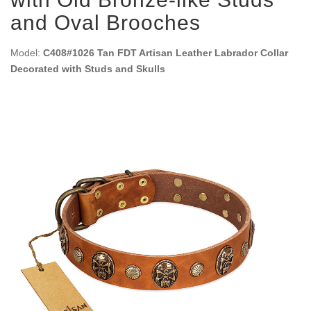
and Oval Brooches
Model:
C408#1026 Tan FDT Artisan Leather Labrador Collar
Decorated with Studs and Skulls