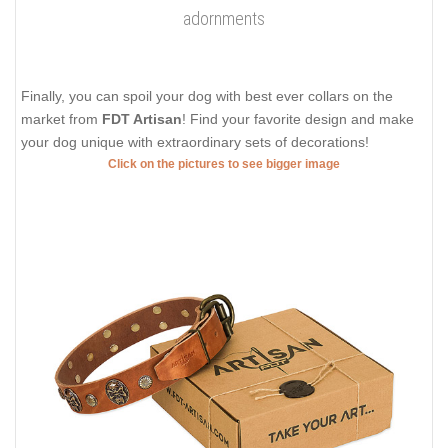
adornments
Finally, you can spoil your dog with best ever collars on the
market from
FDT Artisan
! Find your favorite design and make
your dog unique with extraordinary sets of decorations!
Click on the pictures to see bigger image