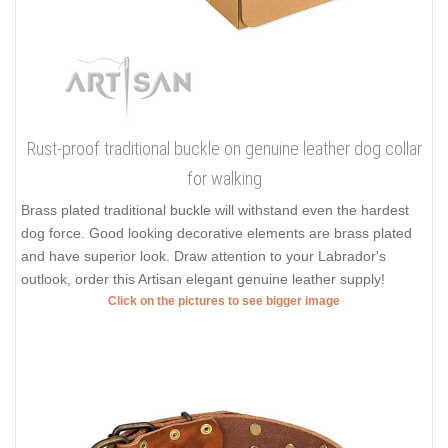
Rust-proof traditional buckle on genuine leather dog collar
for walking
Brass plated traditional buckle will withstand even the hardest
dog force. Good looking decorative elements are brass plated
and have superior look. Draw attention to your Labrador's
outlook, order this Artisan elegant genuine leather supply!
Click on the pictures to see bigger image