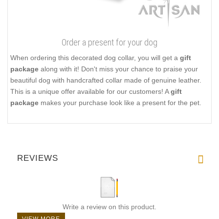
Order a present for your dog
When ordering this decorated dog collar, you will get a
gift
package
along with it! Don't miss your chance to praise your
beautiful dog with handcrafted collar made of genuine leather.
This is a unique offer available for our customers! A
gift
package
makes your purchase look like a present for the pet.
REVIEWS
Write a review on this product.
VIEW MORE