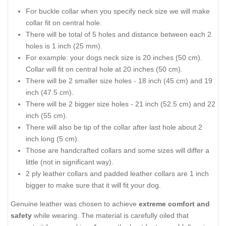
For buckle collar when you specify neck size we will make
collar fit on central hole.
There will be total of 5 holes and distance between each 2
holes is 1 inch (25 mm).
For example: your dogs neck size is 20 inches (50 cm).
Collar will fit on central hole at 20 inches (50 cm).
There will be 2 smaller size holes - 18 inch (45 cm) and 19
inch (47.5 cm).
There will be 2 bigger size holes - 21 inch (52.5 cm) and 22
inch (55 cm).
There will also be tip of the collar after last hole about 2
inch long (5 cm).
Those are handcrafted collars and some sizes will differ a
little (not in significant way).
2 ply leather collars and padded leather collars are 1 inch
bigger to make sure that it will fit your dog.
Genuine leather was chosen to achieve
extreme comfort and
safety
while wearing. The material is carefully oiled that