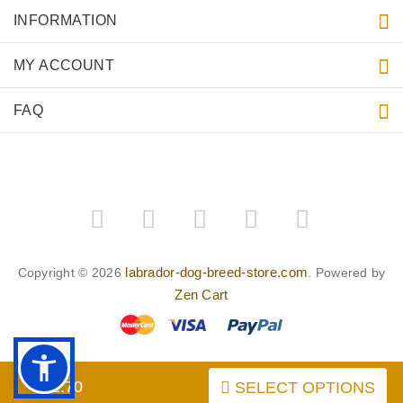
INFORMATION
MY ACCOUNT
FAQ
labrador-dog-breed-store.com
Copyright © 2026
. Powered by
Zen Cart
$52.70
SELECT OPTIONS
BACK TO TOP