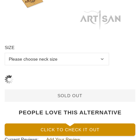
SIZE
SOLD OUT
PEOPLE LOVE THIS ALTERNATIVE
CLICK TO CHECK IT OUT
Current Reviews:
Add Your Review