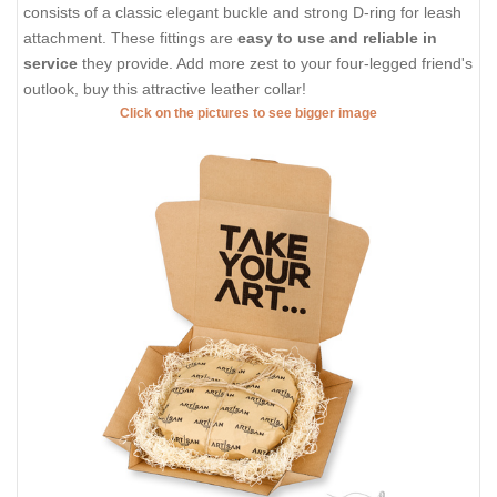
consists of a classic elegant buckle and strong D-ring for leash
attachment. These fittings are
easy to use and reliable in
service
they provide. Add more zest to your four-legged friend's
outlook, buy this attractive leather collar!
Click on the pictures to see bigger image