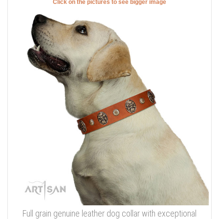
Click on the pictures to see bigger image
Full grain genuine leather dog collar with exceptional