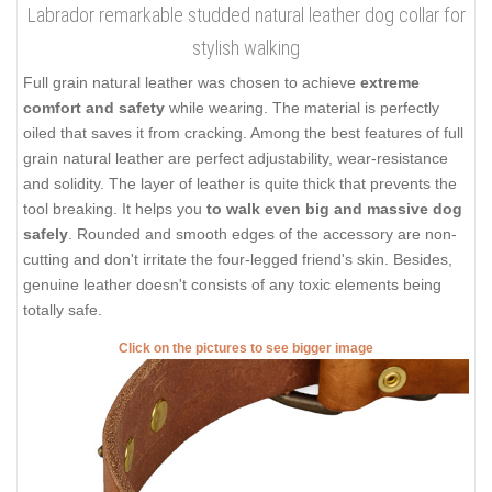
Labrador remarkable studded natural leather dog collar for
stylish walking
Full grain natural leather was chosen to achieve
extreme
comfort and safety
while wearing. The material is perfectly
oiled that saves it from cracking. Among the best features of full
grain natural leather are perfect adjustability, wear-resistance
and solidity. The layer of leather is quite thick that prevents the
tool breaking. It helps you
to walk even big and massive dog
safely
. Rounded and smooth edges of the accessory are non-
cutting and don't irritate the four-legged friend's skin. Besides,
genuine leather doesn't consists of any toxic elements being
totally safe.
Click on the pictures to see bigger image