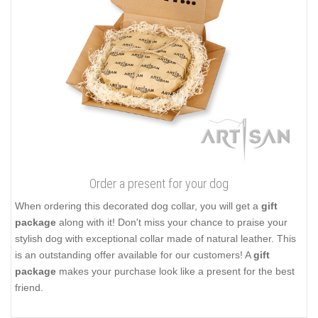
Order a present for your dog
When ordering this decorated dog collar, you will get a
gift
package
along with it! Don't miss your chance to praise your
stylish dog with exceptional collar made of natural leather. This
is an outstanding offer available for our customers! A
gift
package
makes your purchase look like a present for the best
friend.