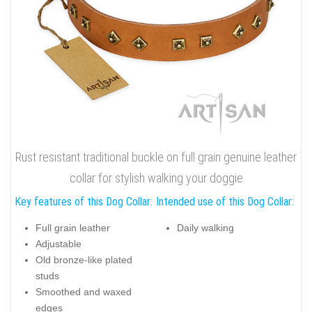
Rust resistant traditional buckle on full grain genuine leather
collar for stylish walking your doggie
Key features of this Dog Collar:
Intended use of this Dog Collar:
Full grain leather
Daily walking
Adjustable
Old bronze-like plated
studs
Smoothed and waxed
edges