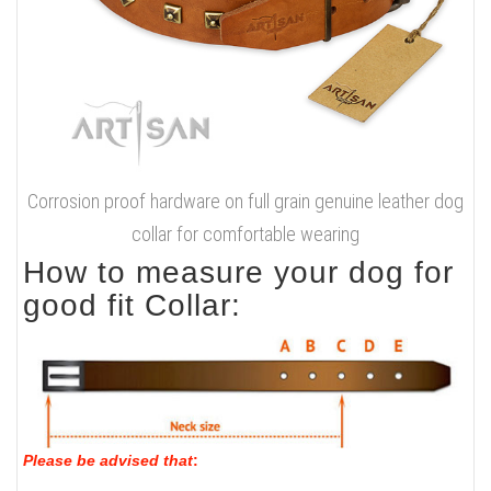
Corrosion proof hardware on full grain genuine leather dog
collar for comfortable wearing
How to measure your dog for
good fit Collar:
Please be advised that
: