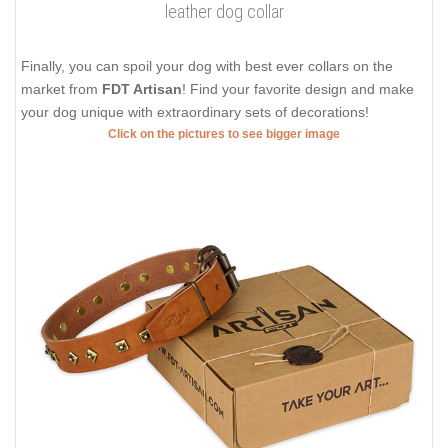
leather dog collar
Finally, you can spoil your dog with best ever collars on the
market from
FDT Artisan
! Find your favorite design and make
your dog unique with extraordinary sets of decorations!
Click on the pictures to see bigger image