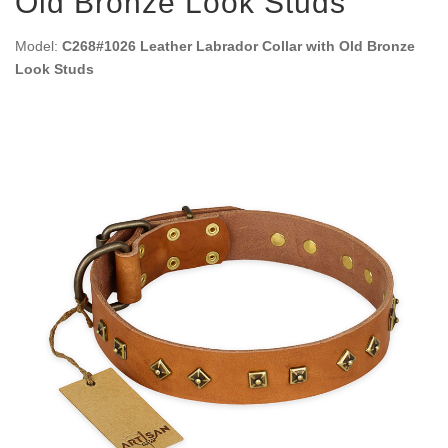
Old Bronze Look Studs
Model:
C268#1026 Leather Labrador Collar with Old Bronze
Look Studs