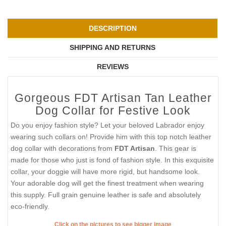
DESCRIPTION
SHIPPING AND RETURNS
REVIEWS
Gorgeous FDT Artisan Tan Leather
Dog Collar for Festive Look
Do you enjoy fashion style? Let your beloved Labrador enjoy
wearing such collars on! Provide him with this top notch leather
dog collar with decorations from
FDT Artisan
. This gear is
made for those who just is fond of fashion style. In this exquisite
collar, your doggie will have more rigid, but handsome look.
Your adorable dog will get the finest treatment when wearing
this supply. Full grain genuine leather is safe and absolutely
eco-friendly.
Click on the pictures to see bigger image