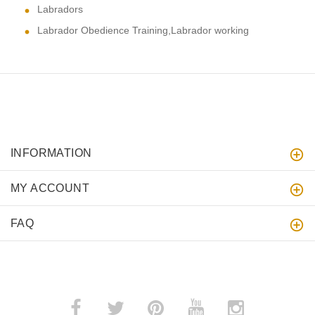
Labradors
Labrador Obedience Training,Labrador working
INFORMATION
MY ACCOUNT
FAQ