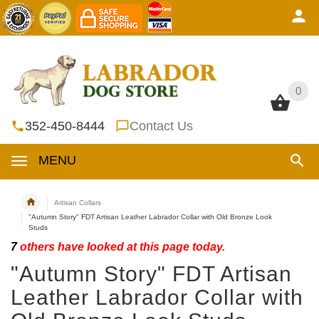
0
0
352-450-8444
Contact Us
MENU
Artisan Collars
"Autumn Story" FDT Artisan Leather Labrador Collar with Old Bronze Look
Studs
7
others have looked at this page today.
"Autumn Story" FDT Artisan
Leather Labrador Collar with