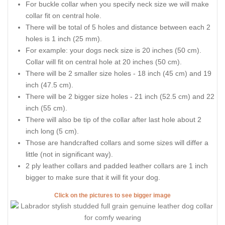
For buckle collar when you specify neck size we will make
collar fit on central hole.
There will be total of 5 holes and distance between each 2
holes is 1 inch (25 mm).
For example: your dogs neck size is 20 inches (50 cm).
Collar will fit on central hole at 20 inches (50 cm).
There will be 2 smaller size holes - 18 inch (45 cm) and 19
inch (47.5 cm).
There will be 2 bigger size holes - 21 inch (52.5 cm) and 22
inch (55 cm).
There will also be tip of the collar after last hole about 2
inch long (5 cm).
Those are handcrafted collars and some sizes will differ a
little (not in significant way).
2 ply leather collars and padded leather collars are 1 inch
bigger to make sure that it will fit your dog.
Click on the pictures to see bigger image