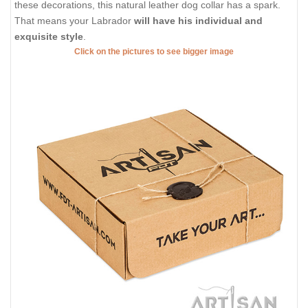
these decorations, this natural leather dog collar has a spark.
That means your Labrador
will have his individual and
exquisite style
.
Click on the pictures to see bigger image