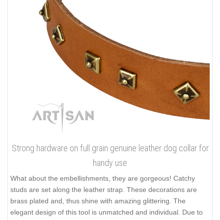
Strong hardware on full grain genuine leather dog collar for
handy use
What about the embellishments, they are gorgeous! Catchy
studs are set along the leather strap. These decorations are
brass plated and, thus shine with amazing glittering. The
elegant design of this tool is unmatched and individual. Due to