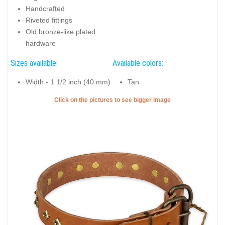
Handcrafted
Riveted fittings
Old bronze-like plated
hardware
Sizes available:
Available colors:
Width - 1 1/2 inch (40 mm)
Tan
Click on the pictures to see bigger image