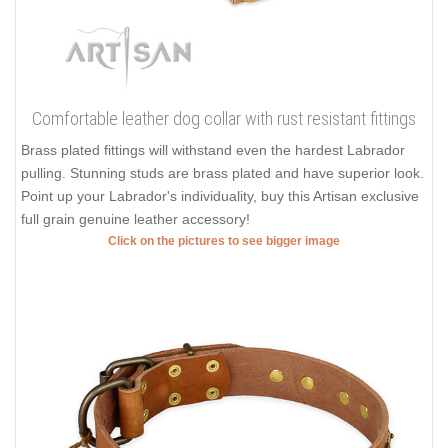
Comfortable leather dog collar with rust resistant fittings
Brass plated fittings will withstand even the hardest Labrador
pulling. Stunning studs are brass plated and have superior look.
Point up your Labrador's individuality, buy this Artisan exclusive
full grain genuine leather accessory!
Click on the pictures to see bigger image