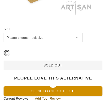
SIZE
SOLD OUT
PEOPLE LOVE THIS ALTERNATIVE
CLICK TO CHECK IT OUT
Current Reviews:
Add Your Review