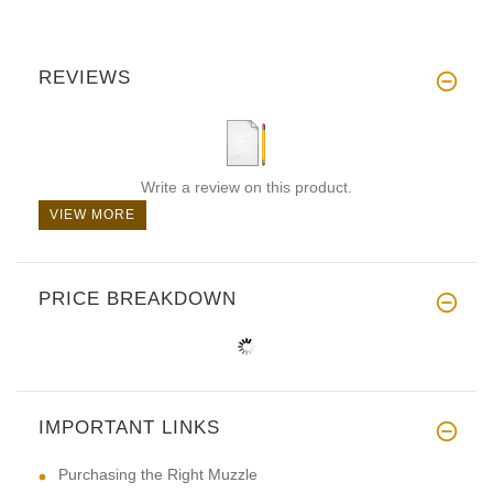
REVIEWS
Write a review on this product.
VIEW MORE
PRICE BREAKDOWN
IMPORTANT LINKS
Purchasing the Right Muzzle