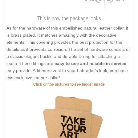
This is how the package looks
As for the hardware of this embellished natural leather collar, it
is brass plated. It matches amazingly with the decorative
elements. This covering provides the best protection for the
details as it prevents corrosion. The set of hardware consists of
a classic elegant buckle and durable D-ring for attaching a
leash. These fittings are
easy to use and reliable in service
they provide. Add more zest to your Labrador's look, purchase
this exclusive leather collar!
Click on the pictures to see bigger image