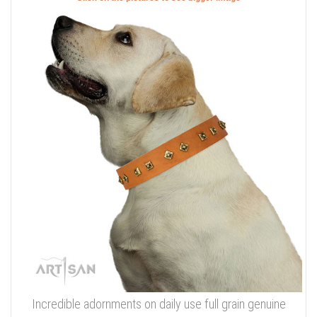
Incredible adornments on daily use full grain genuine