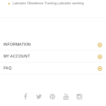
Labrador Obedience Training,Labrador working
INFORMATION
MY ACCOUNT
FAQ