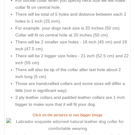
For buckle collar when you specify neck size we will make
collar fit on central hole.
There will be total of 5 holes and distance between each 2
holes is 1 inch (25 mm).
For example: your dogs neck size is 20 inches (50 cm).
Collar will fit on central hole at 20 inches (50 cm).
There will be 2 smaller size holes - 18 inch (45 cm) and 19
inch (47.5 cm).
There will be 2 bigger size holes - 21 inch (52.5 cm) and 22
inch (55 cm).
There will also be tip of the collar after last hole about 2
inch long (5 cm).
Those are handcrafted collars and some sizes will differ a
little (not in significant way).
2 ply leather collars and padded leather collars are 1 inch
bigger to make sure that it will fit your dog.
Click on the pictures to see bigger image