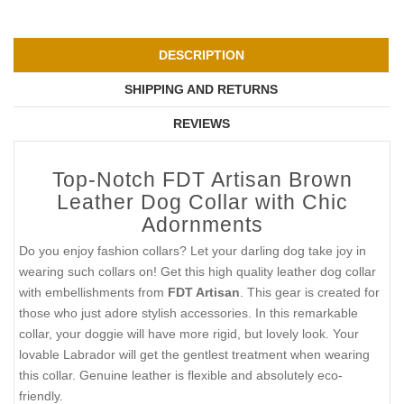
DESCRIPTION
SHIPPING AND RETURNS
REVIEWS
Top-Notch FDT Artisan Brown
Leather Dog Collar with Chic
Adornments
Do you enjoy fashion collars? Let your darling dog take joy in
wearing such collars on! Get this high quality leather dog collar
with embellishments from
FDT Artisan
. This gear is created for
those who just adore stylish accessories. In this remarkable
collar, your doggie will have more rigid, but lovely look. Your
lovable Labrador will get the gentlest treatment when wearing
this collar. Genuine leather is flexible and absolutely eco-
friendly.