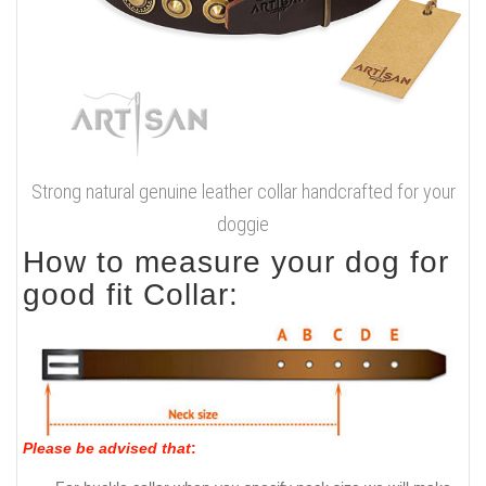
Strong natural genuine leather collar handcrafted for your
doggie
How to measure your dog for
good fit Collar:
Please be advised that
: