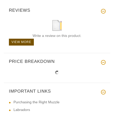
REVIEWS
Write a review on this product.
VIEW MORE
PRICE BREAKDOWN
IMPORTANT LINKS
Purchasing the Right Muzzle
Labradors