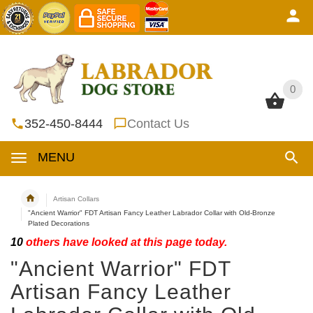
0
0
352-450-8444
Contact Us
MENU
Artisan Collars
"Ancient Warrior" FDT Artisan Fancy Leather Labrador Collar with Old-Bronze
Plated Decorations
10
others have looked at this page today.
"Ancient Warrior" FDT
Artisan Fancy Leather