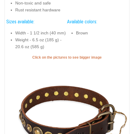
Non-toxic and safe
Rust resistant hardware
Sizes available:
Available colors:
Width - 1 1/2 inch (40 mm)
Brown
Weight - 6.5 oz (185 g) -
20.6 oz (585 g)
Click on the pictures to see bigger image