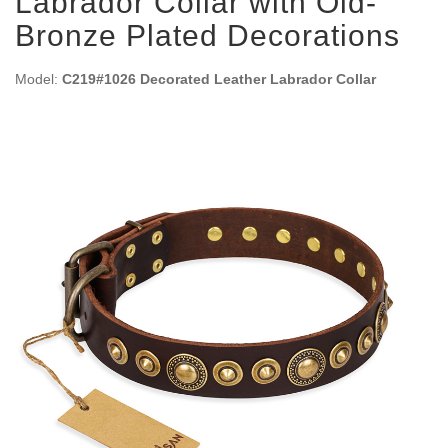
Labrador Collar with Old-
Bronze Plated Decorations
Model:
C219#1026 Decorated Leather Labrador Collar