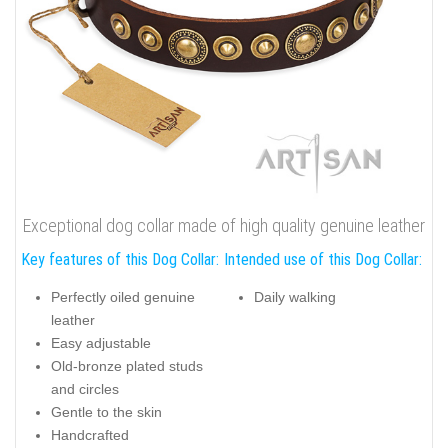
Exceptional dog collar made of high quality genuine leather
Key features of this Dog Collar:
Intended use of this Dog Collar:
Perfectly oiled genuine
Daily walking
leather
Easy adjustable
Old-bronze plated studs
and circles
Gentle to the skin
Handcrafted