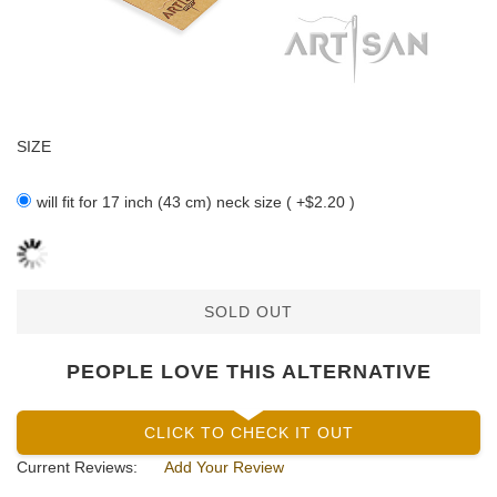
SIZE
will fit for 17 inch (43 cm) neck size ( +$2.20 )
SOLD OUT
PEOPLE LOVE THIS ALTERNATIVE
CLICK TO CHECK IT OUT
Current Reviews:
Add Your Review