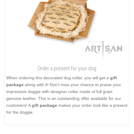
Order a present for your dog
When ordering this decorated dog collar, you will get a
gift
package
along with it! Don't miss your chance to praise your
impressive doggie with designer collar made of full grain
genuine leather. This is an outstanding offer available for our
customers! A
gift package
makes your order look like a present
for the doggie.