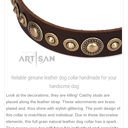
Reliable genuine leather dog collar handmade for your
handsome dog
Look at the decorations, they are killing! Catchy studs are
placed along the leather strap. These adornments are brass
plated and, thus shine with stylish glittering. The posh design of
this collar is matchless and individual. Due to these decorative
elements, this full grain natural leather dog collar has a spark.