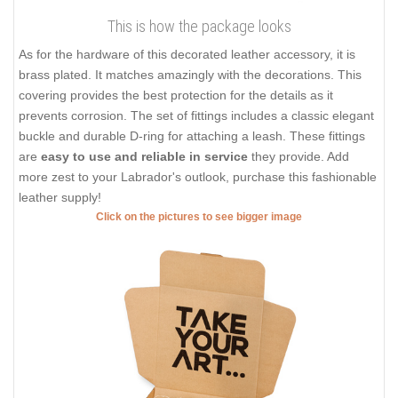
This is how the package looks
As for the hardware of this decorated leather accessory, it is
brass plated. It matches amazingly with the decorations. This
covering provides the best protection for the details as it
prevents corrosion. The set of fittings includes a classic elegant
buckle and durable D-ring for attaching a leash. These fittings
are
easy to use and reliable in service
they provide. Add
more zest to your Labrador's outlook, purchase this fashionable
leather supply!
Click on the pictures to see bigger image