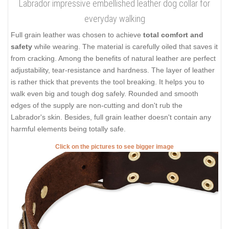
Labrador impressive embellished leather dog collar for
everyday walking
Full grain leather was chosen to achieve
total comfort and
safety
while wearing. The material is carefully oiled that saves it
from cracking. Among the benefits of natural leather are perfect
adjustability, tear-resistance and hardness. The layer of leather
is rather thick that prevents the tool breaking. It helps you to
walk even big and tough dog safely. Rounded and smooth
edges of the supply are non-cutting and don't rub the
Labrador's skin. Besides, full grain leather doesn't contain any
harmful elements being totally safe.
Click on the pictures to see bigger image