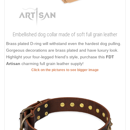
Embellished dog collar made of soft full grain leather
Brass plated D-ring will withstand even the hardest dog pulling.
Gorgeous decorations are brass plated and have luxury look.
Highlight your four-legged friend's style, purchase this
FDT
Artisan
charming full grain leather supply!
Click on the pictures to see bigger image