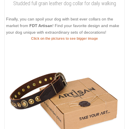
Studded full grain leather dog collar for daily walking
Finally, you can spoil your dog with best ever collars on the
market from
FDT Artisan
! Find your favorite design and make
your dog unique with extraordinary sets of decorations!
Click on the pictures to see bigger image