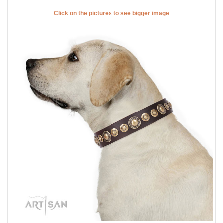
Click on the pictures to see bigger image