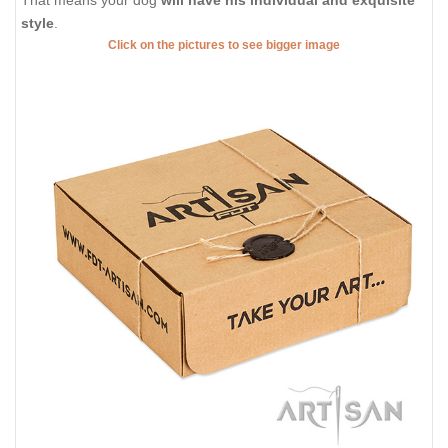
That means your dog
will have his individual and exquisite
style
.
Click on the pictures to see bigger image