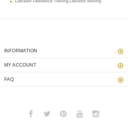
Labrador Obedience Training,Labrador working
INFORMATION
MY ACCOUNT
FAQ