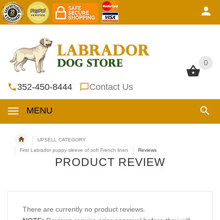
0
0
352-450-8444
Contact Us
MENU
UPSELL CATEGORY
First Labrador puppy sleeve of soft French linen
Reviews
PRODUCT REVIEW
There are currently no product reviews.