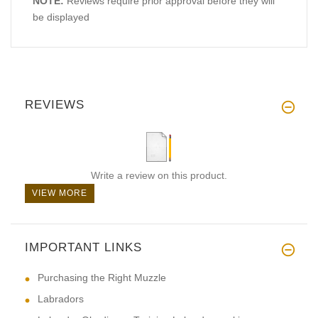
NOTE:
Reviews require prior approval before they will
be displayed
REVIEWS
Write a review on this product.
VIEW MORE
IMPORTANT LINKS
Purchasing the Right Muzzle
Labradors