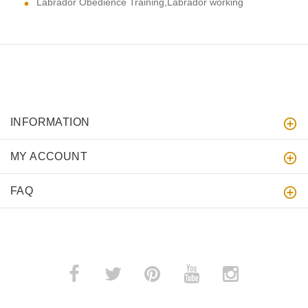
Labrador Obedience Training,Labrador working
INFORMATION
MY ACCOUNT
FAQ