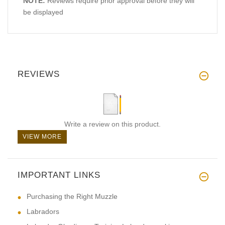
NOTE:
Reviews require prior approval before they will
be displayed
REVIEWS
Write a review on this product.
VIEW MORE
IMPORTANT LINKS
Purchasing the Right Muzzle
Labradors