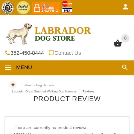
0
0
352-450-8444
Contact Us
MENU
Labrador Dog Harness
Labrador Great Studded Walking Dog Harness
Reviews
PRODUCT REVIEW
There are currently no product reviews.