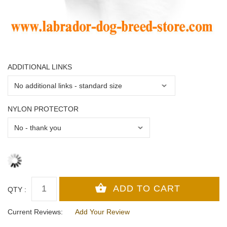
ADDITIONAL LINKS
NYLON PROTECTOR
QTY :
Current Reviews:
Add Your Review