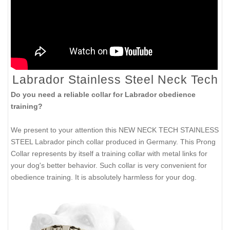
Labrador Stainless Steel Neck Tech
Do you need a reliable collar for Labrador obedience
training?
We present to your attention this NEW NECK TECH STAINLESS
STEEL Labrador pinch collar produced in Germany. This Prong
Collar represents by itself a training collar with metal links for
your dog's better behavior. Such collar is very convenient for
obedience training. It is absolutely harmless for your dog.