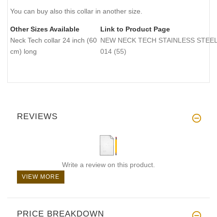
You can buy also this collar in another size.
Other Sizes Available
Link to Product Page
Neck Tech collar 24 inch (60
NEW NECK TECH STAINLESS STEEL Do
cm) long
014 (55)
REVIEWS
Write a review on this product.
VIEW MORE
PRICE BREAKDOWN