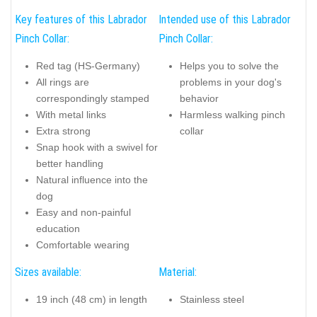
Key features of this Labrador
Intended use of this Labrador
Pinch Collar:
Pinch Collar:
Red tag (HS-Germany)
Helps you to solve the
All rings are
problems in your dog's
correspondingly stamped
behavior
With metal links
Harmless walking pinch
Extra strong
collar
Snap hook with a swivel for
better handling
Natural influence into the
dog
Easy and non-painful
education
Comfortable wearing
Sizes available:
Material:
19 inch (48 cm) in length
Stainless steel