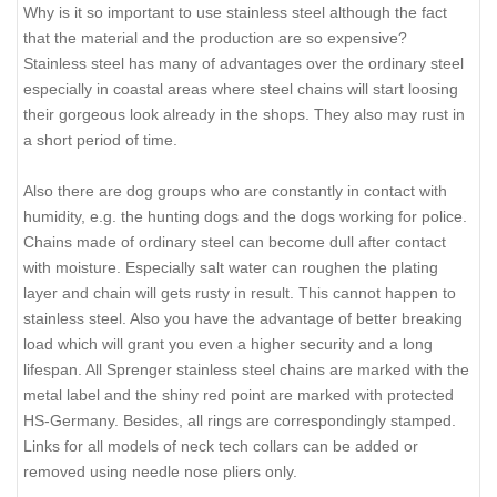
Why is it so important to use stainless steel although the fact
that the material and the production are so expensive?
Stainless steel has many of advantages over the ordinary steel
especially in coastal areas where steel chains will start loosing
their gorgeous look already in the shops. They also may rust in
a short period of time.
Also there are dog groups who are constantly in contact with
humidity, e.g. the hunting dogs and the dogs working for police.
Chains made of ordinary steel can become dull after contact
with moisture. Especially salt water can roughen the plating
layer and chain will gets rusty in result. This cannot happen to
stainless steel. Also you have the advantage of better breaking
load which will grant you even a higher security and a long
lifespan. All Sprenger stainless steel chains are marked with the
metal label and the shiny red point are marked with protected
HS-Germany. Besides, all rings are correspondingly stamped.
Links for all models of neck tech collars can be added or
removed using needle nose pliers only.