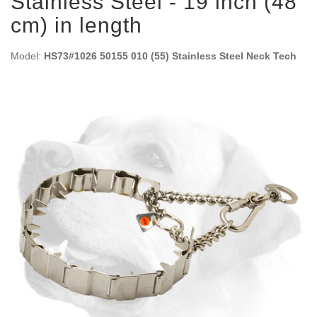
Stainless Steel - 19 inch (48
cm) in length
Model:
HS73#1026 50155 010 (55) Stainless Steel Neck Tech