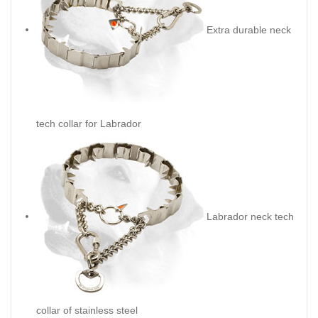
Extra durable neck
tech collar for Labrador
Labrador neck tech
collar of stainless steel