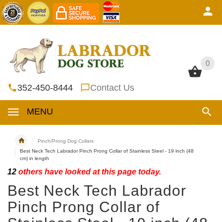
0
0
352-450-8444
Contact Us
MENU
Pinch/Prong Dog Collars
Best Neck Tech Labrador Pinch Prong Collar of Stainless Steel - 19 inch (48
cm) in length
12
others have looked at this page today.
Best Neck Tech Labrador
Pinch Prong Collar of