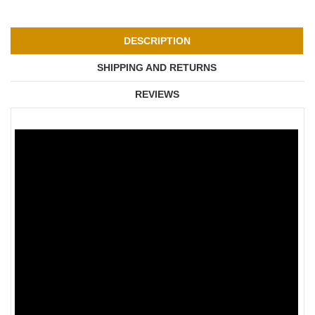
DESCRIPTION
SHIPPING AND RETURNS
REVIEWS