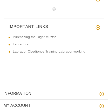
IMPORTANT LINKS
Purchasing the Right Muzzle
Labradors
Labrador Obedience Training,Labrador working
INFORMATION
MY ACCOUNT