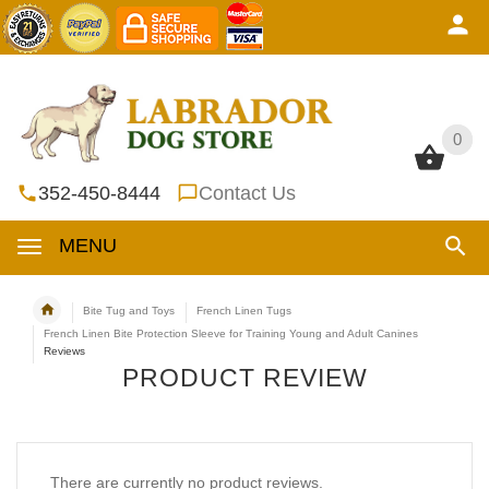
0
0
352-450-8444
Contact Us
MENU
Bite Tug and Toys
French Linen Tugs
French Linen Bite Protection Sleeve for Training Young and Adult Canines
Reviews
PRODUCT REVIEW
There are currently no product reviews.