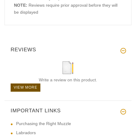
NOTE:
Reviews require prior approval before they will
be displayed
REVIEWS
Write a review on this product.
VIEW MORE
IMPORTANT LINKS
Purchasing the Right Muzzle
Labradors