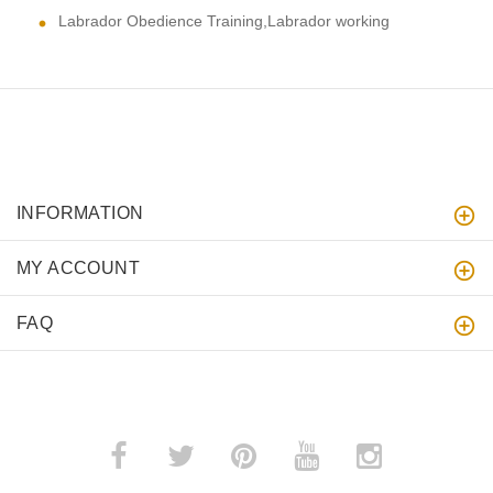
Labrador Obedience Training,Labrador working
INFORMATION
MY ACCOUNT
FAQ