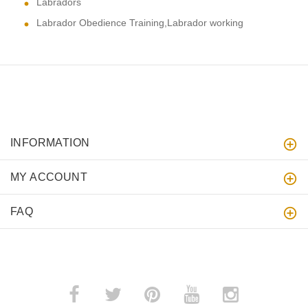
Labradors
Labrador Obedience Training,Labrador working
INFORMATION
MY ACCOUNT
FAQ