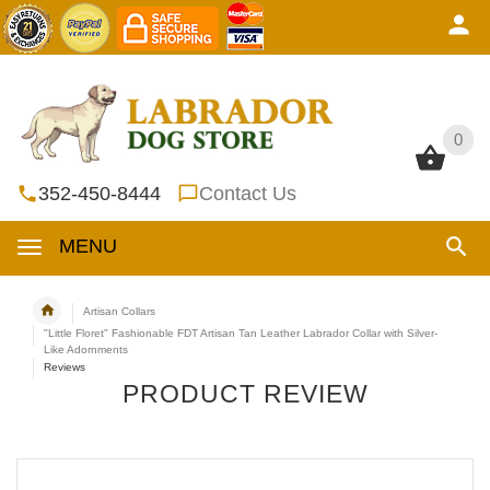
0
0
352-450-8444
Contact Us
MENU
Artisan Collars
"Little Floret" Fashionable FDT Artisan Tan Leather Labrador Collar with Silver-
Like Adornments
Reviews
PRODUCT REVIEW