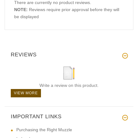
There are currently no product reviews.
NOTE:
Reviews require prior approval before they will
be displayed
REVIEWS
Write a review on this product.
VIEW MORE
IMPORTANT LINKS
Purchasing the Right Muzzle